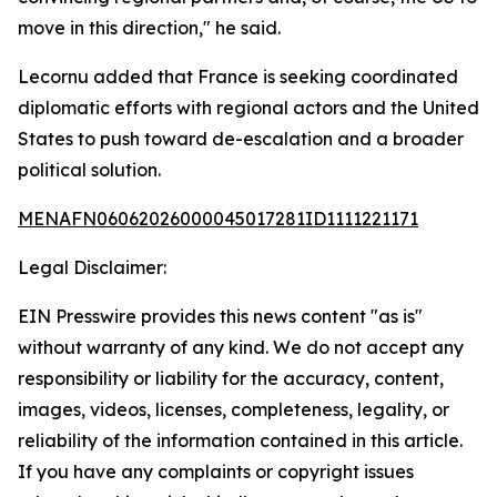
move in this direction," he said.
Lecornu added that France is seeking coordinated
diplomatic efforts with regional actors and the United
States to push toward de-escalation and a broader
political solution.
MENAFN06062026000045017281ID1111221171
Legal Disclaimer:
EIN Presswire provides this news content "as is"
without warranty of any kind. We do not accept any
responsibility or liability for the accuracy, content,
images, videos, licenses, completeness, legality, or
reliability of the information contained in this article.
If you have any complaints or copyright issues