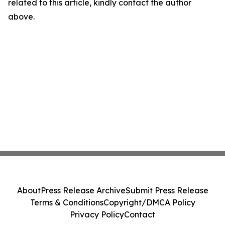
related to this article, kindly contact the author
above.
About
Press Release Archive
Submit Press Release
Terms & Conditions
Copyright/DMCA Policy
Privacy Policy
Contact