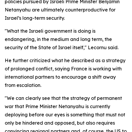
policies pursued by Israeli Prime Minister Benjamin
Netanyahu are ultimately counterproductive for
Israel’s long-term security.
"What the Israeli government is doing is
endangering, in the medium and long term, the
security of the State of Israel itself," Lecornu said.
He further criticized what he described as a strategy
of prolonged conflict, saying France is working with
international partners to encourage a shift away
from escalation.
"We can clearly see that the strategy of permanent
war that Prime Minister Netanyahu is currently
deploying before our eyes is something that must not
only be hindered and opposed, but also requires
convincing regional partners and, of course, the US to