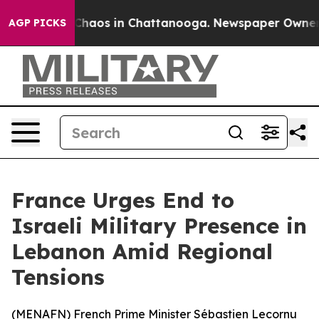
 Collapse
Chaos in Chattanooga. Newspaper Owner Call
AGP PICKS
France Urges End to
Israeli Military Presence in
Lebanon Amid Regional
Tensions
(
MENAFN
) French Prime Minister Sébastien Lecornu