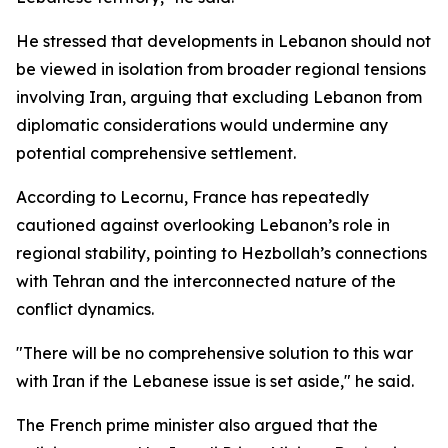
He stressed that developments in Lebanon should not
be viewed in isolation from broader regional tensions
involving Iran, arguing that excluding Lebanon from
diplomatic considerations would undermine any
potential comprehensive settlement.
According to Lecornu, France has repeatedly
cautioned against overlooking Lebanon’s role in
regional stability, pointing to Hezbollah’s connections
with Tehran and the interconnected nature of the
conflict dynamics.
"There will be no comprehensive solution to this war
with Iran if the Lebanese issue is set aside," he said.
The French prime minister also argued that the