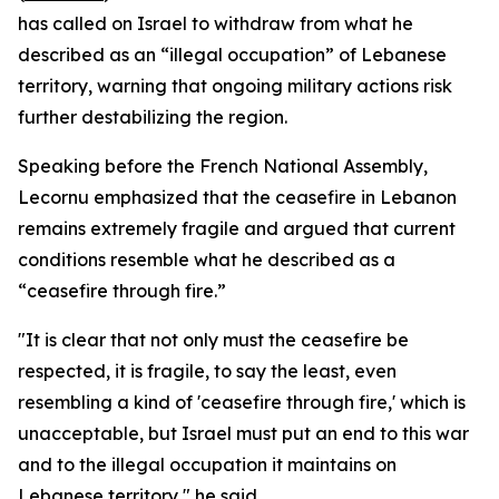
has called on Israel to withdraw from what he
described as an “illegal occupation” of Lebanese
territory, warning that ongoing military actions risk
further destabilizing the region.
Speaking before the French National Assembly,
Lecornu emphasized that the ceasefire in Lebanon
remains extremely fragile and argued that current
conditions resemble what he described as a
“ceasefire through fire.”
"It is clear that not only must the ceasefire be
respected, it is fragile, to say the least, even
resembling a kind of 'ceasefire through fire,' which is
unacceptable, but Israel must put an end to this war
and to the illegal occupation it maintains on
Lebanese territory," he said.