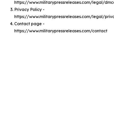
https://www.militarypressreleases.com/legal/dmc
Privacy Policy -
https://www.militarypressreleases.com/legal/priv
Contact page -
https://www.militarypressreleases.com/contact