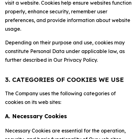
visit a website. Cookies help ensure websites function
properly, enhance security, remember user
preferences, and provide information about website
usage.
Depending on their purpose and use, cookies may
constitute Personal Data under applicable law, as
further described in Our Privacy Policy.
3. CATEGORIES OF COOKIES WE USE
The Company uses the following categories of
cookies on its web sites:
A. Necessary Cookies
Necessary Cookies are essential for the operation,