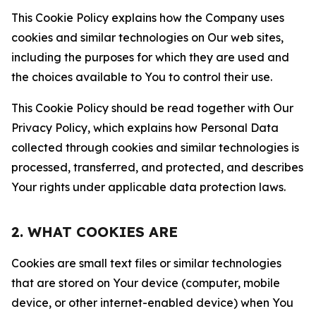
This Cookie Policy explains how the Company uses
cookies and similar technologies on Our web sites,
including the purposes for which they are used and
the choices available to You to control their use.
This Cookie Policy should be read together with Our
Privacy Policy, which explains how Personal Data
collected through cookies and similar technologies is
processed, transferred, and protected, and describes
Your rights under applicable data protection laws.
2. WHAT COOKIES ARE
Cookies are small text files or similar technologies
that are stored on Your device (computer, mobile
device, or other internet-enabled device) when You