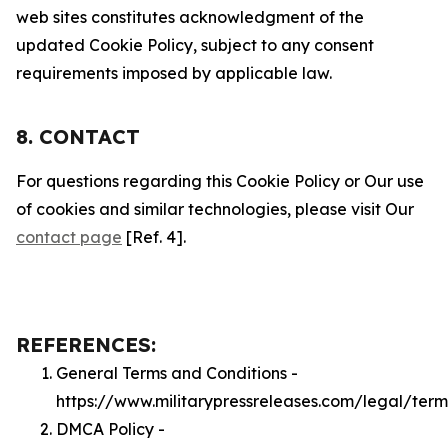
web sites constitutes acknowledgment of the
updated Cookie Policy, subject to any consent
requirements imposed by applicable law.
8. CONTACT
For questions regarding this Cookie Policy or Our use
of cookies and similar technologies, please visit Our
contact page
[Ref. 4].
REFERENCES:
General Terms and Conditions -
https://www.militarypressreleases.com/legal/term
DMCA Policy -