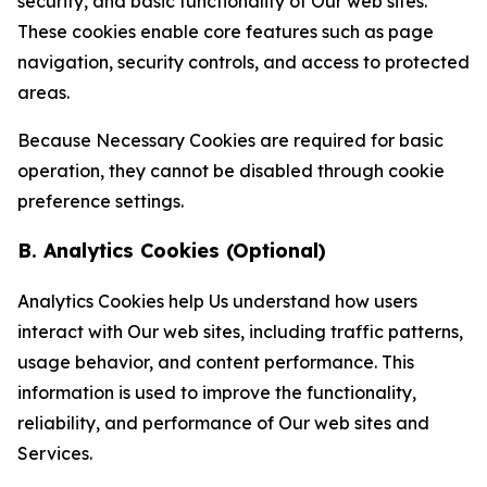
security, and basic functionality of Our web sites.
These cookies enable core features such as page
navigation, security controls, and access to protected
areas.
Because Necessary Cookies are required for basic
operation, they cannot be disabled through cookie
preference settings.
B. Analytics Cookies (Optional)
Analytics Cookies help Us understand how users
interact with Our web sites, including traffic patterns,
usage behavior, and content performance. This
information is used to improve the functionality,
reliability, and performance of Our web sites and
Services.