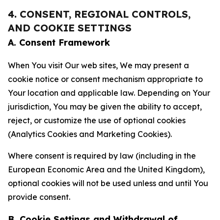
4. CONSENT, REGIONAL CONTROLS,
AND COOKIE SETTINGS
A. Consent Framework
When You visit Our web sites, We may present a
cookie notice or consent mechanism appropriate to
Your location and applicable law. Depending on Your
jurisdiction, You may be given the ability to accept,
reject, or customize the use of optional cookies
(Analytics Cookies and Marketing Cookies).
Where consent is required by law (including in the
European Economic Area and the United Kingdom),
optional cookies will not be used unless and until You
provide consent.
B. Cookie Settings and Withdrawal of