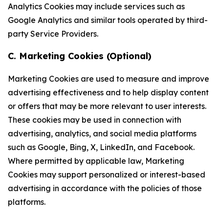
Analytics Cookies may include services such as
Google Analytics and similar tools operated by third-
party Service Providers.
C. Marketing Cookies (Optional)
Marketing Cookies are used to measure and improve
advertising effectiveness and to help display content
or offers that may be more relevant to user interests.
These cookies may be used in connection with
advertising, analytics, and social media platforms
such as Google, Bing, X, LinkedIn, and Facebook.
Where permitted by applicable law, Marketing
Cookies may support personalized or interest-based
advertising in accordance with the policies of those
platforms.