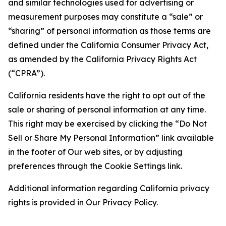
and similar technologies used for advertising or
measurement purposes may constitute a “sale” or
“sharing” of personal information as those terms are
defined under the California Consumer Privacy Act,
as amended by the California Privacy Rights Act
(“CPRA”).
California residents have the right to opt out of the
sale or sharing of personal information at any time.
This right may be exercised by clicking the “Do Not
Sell or Share My Personal Information” link available
in the footer of Our web sites, or by adjusting
preferences through the Cookie Settings link.
Additional information regarding California privacy
rights is provided in Our Privacy Policy.