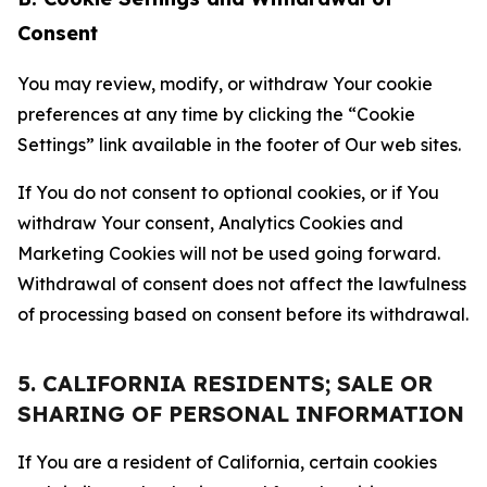
Consent
You may review, modify, or withdraw Your cookie
preferences at any time by clicking the “Cookie
Settings” link available in the footer of Our web sites.
If You do not consent to optional cookies, or if You
withdraw Your consent, Analytics Cookies and
Marketing Cookies will not be used going forward.
Withdrawal of consent does not affect the lawfulness
of processing based on consent before its withdrawal.
5. CALIFORNIA RESIDENTS; SALE OR
SHARING OF PERSONAL INFORMATION
If You are a resident of California, certain cookies