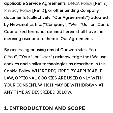
applicable Service Agreements,
DMCA Policy
[Ref. 2],
Privacy Policy
[Ref. 3], or other binding Company
documents (collectively, "Our Agreements") adopted
by Newsmatics Inc. ("Company", "We", "Us", or "Our").
Capitalized terms not defined herein shall have the
meaning ascribed to them in Our Agreements
By accessing or using any of Our web sites, You
(“You”, “Your”, or “User”) acknowledge that We use
cookies and similar technologies as described in this
Cookie Policy. WHERE REQUIRED BY APPLICABLE
LAW, OPTIONAL COOKIES ARE USED ONLY WITH
YOUR CONSENT, WHICH MAY BE WITHDRAWN AT
ANY TIME AS DESCRIBED BELOW.
1. INTRODUCTION AND SCOPE