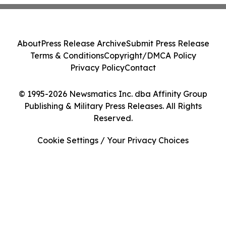
About
Press Release Archive
Submit Press Release
Terms & Conditions
Copyright/DMCA Policy
Privacy Policy
Contact
© 1995-2026 Newsmatics Inc. dba Affinity Group
Publishing & Military Press Releases. All Rights
Reserved.
Cookie Settings / Your Privacy Choices