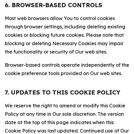
6. BROWSER-BASED CONTROLS
Most web browsers allow You to control cookies
through browser settings, including deleting existing
cookies or blocking future cookies. Please note that
blocking or deleting Necessary Cookies may impair
the functionality or security of Our web sites.
Browser-based controls operate independently of the
cookie preference tools provided on Our web sites.
7. UPDATES TO THIS COOKIE POLICY
We reserve the right to amend or modify this Cookie
Policy at any time in Our sole discretion. The version
date at the top of this page indicates when this
Cookie Policy was last updated. Continued use of Our