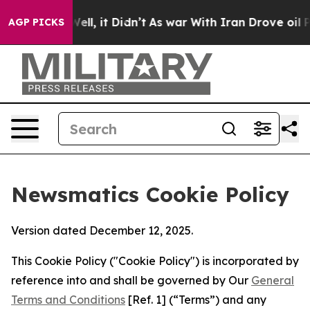
40%. Well, it Didn’t
As war With Iran Drove oil Price
AGP PICKS
Newsmatics Cookie Policy
Version dated December 12, 2025.
This Cookie Policy ("Cookie Policy") is incorporated by
reference into and shall be governed by Our
General
Terms and Conditions
[Ref. 1] (“Terms”) and any