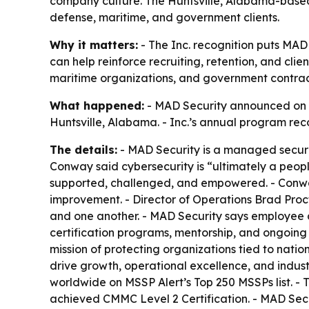
company culture. The Huntsville, Alabama-based 
defense, maritime, and government clients.
Why it matters:
- The Inc. recognition puts MA
can help reinforce recruiting, retention, and cli
maritime organizations, and government contracto
What happened:
- MAD Security announced on Ju
Huntsville, Alabama. - Inc.’s annual program re
The details:
- MAD Security is a managed securi
Conway said cybersecurity is “ultimately a peop
supported, challenged, and empowered. - Conway 
improvement. - Director of Operations Brad Procto
and one another. - MAD Security says employee d
certification programs, mentorship, and ongoing
mission of protecting organizations tied to nati
drive growth, operational excellence, and indus
worldwide on MSSP Alert’s Top 250 MSSPs list. - 
achieved CMMC Level 2 Certification. - MAD Sec