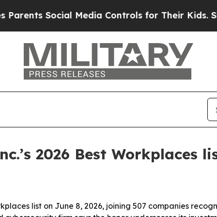
nts Social Media Controls for Their Kids. Should
c.’s 2026 Best Workplaces li
kplaces list on June 8, 2026, joining 507 companies rec