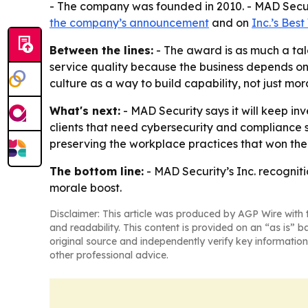
- The company was founded in 2010. - MAD Securit
the company’s announcement
and on
Inc.’s Bes
Between the lines:
- The award is as much a tale
service quality because the business depends on r
culture as a way to build capability, not just mor
What's next:
- MAD Security says it will keep in
clients that need cybersecurity and compliance s
preserving the workplace practices that won the 
The bottom line:
- MAD Security’s Inc. recogniti
morale boost.
Disclaimer: This article was produced by AGP Wire with t
and readability. This content is provided on an “as is” b
original source and independently verify key information
other professional advice.