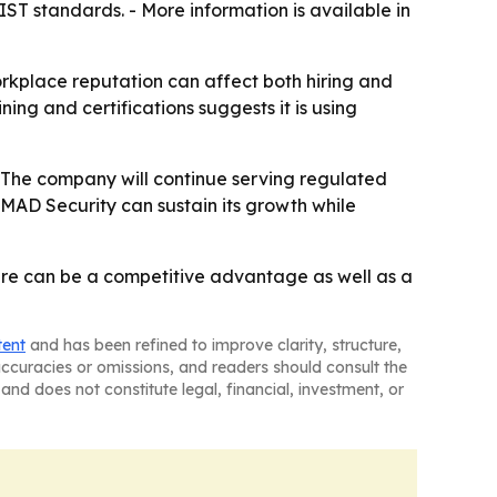
ST standards. - More information is available in
orkplace reputation can affect both hiring and
ing and certifications suggests it is using
 - The company will continue serving regulated
 MAD Security can sustain its growth while
lture can be a competitive advantage as well as a
tent
and has been refined to improve clarity, structure,
naccuracies or omissions, and readers should consult the
and does not constitute legal, financial, investment, or