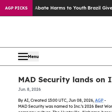
n Fund to Abate Harms to Youth
Brazil Gives Pare
AGP PICKS
Menu
MAD Security lands on In
Jun. 8, 2026
By AI, Created 13:00 UTC, Jun 08, 2026,
AGP
-
MAD Security was named to Inc.’s 2026 Best Wor