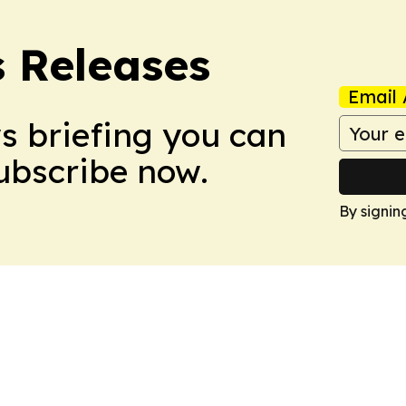
s Releases
Email 
ws briefing you can
Subscribe now.
By signin