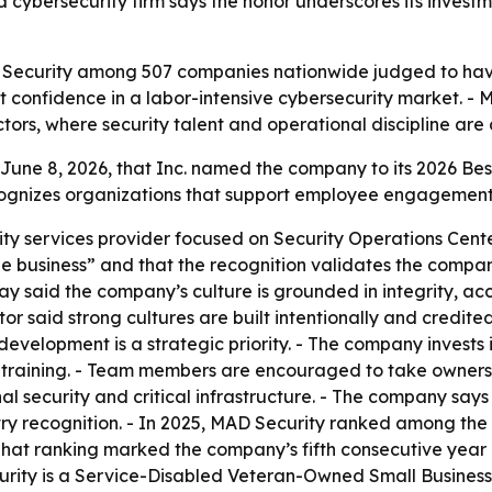
cybersecurity firm says the honor underscores its investm
D Security among 507 companies nationwide judged to have
ent confidence in a labor-intensive cybersecurity market. -
rs, where security talent and operational discipline are cr
ne 8, 2026, that Inc. named the company to its 2026 Best
cognizes organizations that support employee engagement,
ty services provider focused on Security Operations Cen
le business” and that the recognition validates the comp
said the company’s culture is grounded in integrity, acco
r said strong cultures are built intentionally and credited 
evelopment is a strategic priority. - The company invests 
 training. - Team members are encouraged to take ownersh
onal security and critical infrastructure. - The company s
try recognition. - In 2025, MAD Security ranked among th
That ranking marked the company’s fifth consecutive year r
urity is a Service-Disabled Veteran-Owned Small Busines