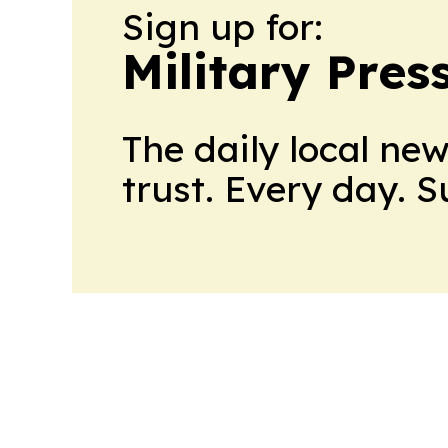
Sign up for:
Military Pres
The daily local ne
trust. Every day. 