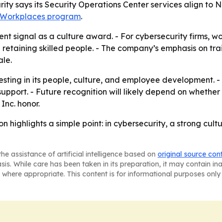
y says its Security Operations Center services align to NI
t Workplaces program
.
nt signal as a culture award. - For cybersecurity firms, w
etaining skilled people. - The company’s emphasis on train
ale.
vesting in its people, culture, and employee development.
upport. - Future recognition will likely depend on whether
Inc. honor.
on highlights a simple point: in cybersecurity, a strong cu
he assistance of artificial intelligence based on
original source con
asis. While care has been taken in its preparation, it may contain i
 where appropriate. This content is for informational purposes only 