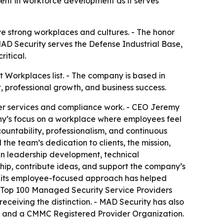
ent in workforce development as it serves
 strong workplaces and cultures. - The honor
 MAD Security serves the Defense Industrial Base,
itical.
 Workplaces list. - The company is based in
 professional growth, and business success.
ter services and compliance work. - CEO Jeremy
any’s focus on a workplace where employees feel
untability, professionalism, and continuous
the team’s dedication to clients, the mission,
in leadership development, technical
ip, contribute ideas, and support the company’s
ays its employee-focused approach has helped
e Top 100 Managed Security Service Providers
eceiving the distinction. - MAD Security has also
s and a CMMC Registered Provider Organization.