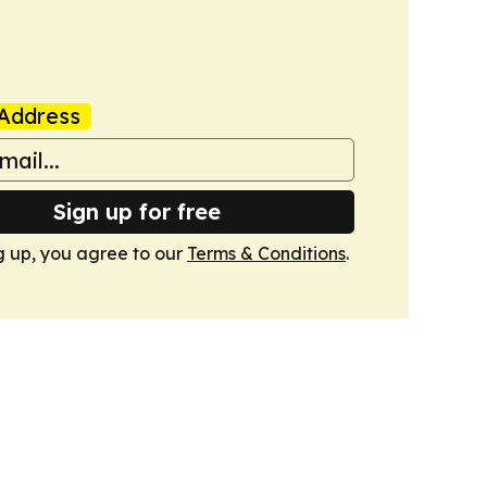
Address
Sign up for free
g up, you agree to our
Terms & Conditions
.