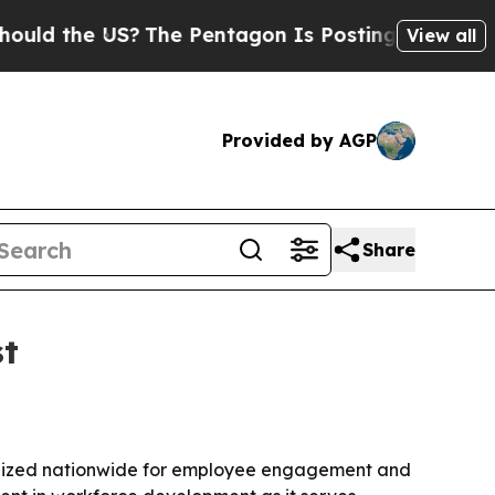
 the US?
The Pentagon Is Posting Cryptic Biblica
View all
Provided by AGP
Share
st
ognized nationwide for employee engagement and