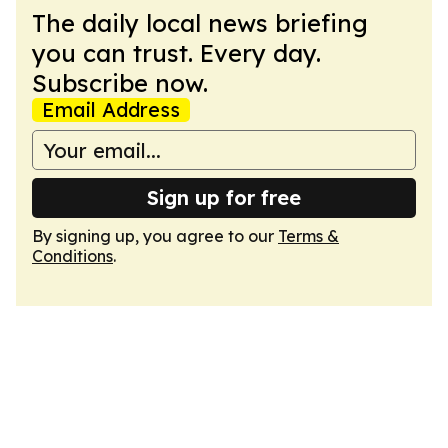
The daily local news briefing
you can trust. Every day.
Subscribe now.
Email Address
Sign up for free
By signing up, you agree to our
Terms &
Conditions
.