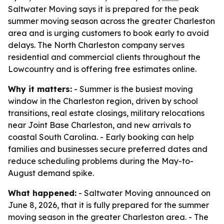
Saltwater Moving says it is prepared for the peak
summer moving season across the greater Charleston
area and is urging customers to book early to avoid
delays. The North Charleston company serves
residential and commercial clients throughout the
Lowcountry and is offering free estimates online.
Why it matters:
- Summer is the busiest moving
window in the Charleston region, driven by school
transitions, real estate closings, military relocations
near Joint Base Charleston, and new arrivals to
coastal South Carolina. - Early booking can help
families and businesses secure preferred dates and
reduce scheduling problems during the May-to-
August demand spike.
What happened:
- Saltwater Moving announced on
June 8, 2026, that it is fully prepared for the summer
moving season in the greater Charleston area. - The