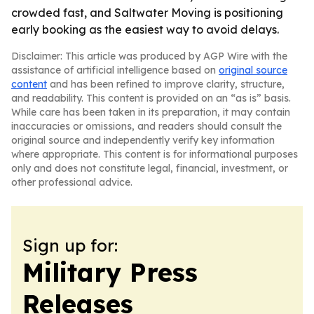
crowded fast, and Saltwater Moving is positioning
early booking as the easiest way to avoid delays.
Disclaimer: This article was produced by AGP Wire with the
assistance of artificial intelligence based on
original source
content
and has been refined to improve clarity, structure,
and readability. This content is provided on an “as is” basis.
While care has been taken in its preparation, it may contain
inaccuracies or omissions, and readers should consult the
original source and independently verify key information
where appropriate. This content is for informational purposes
only and does not constitute legal, financial, investment, or
other professional advice.
Sign up for:
Military Press
Releases