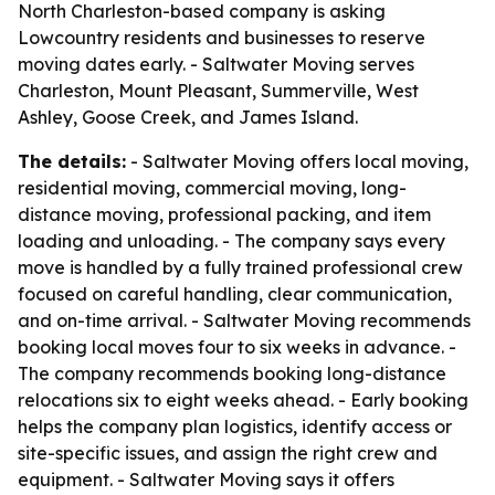
North Charleston-based company is asking
Lowcountry residents and businesses to reserve
moving dates early. - Saltwater Moving serves
Charleston, Mount Pleasant, Summerville, West
Ashley, Goose Creek, and James Island.
The details:
- Saltwater Moving offers local moving,
residential moving, commercial moving, long-
distance moving, professional packing, and item
loading and unloading. - The company says every
move is handled by a fully trained professional crew
focused on careful handling, clear communication,
and on-time arrival. - Saltwater Moving recommends
booking local moves four to six weeks in advance. -
The company recommends booking long-distance
relocations six to eight weeks ahead. - Early booking
helps the company plan logistics, identify access or
site-specific issues, and assign the right crew and
equipment. - Saltwater Moving says it offers