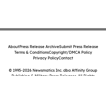
About
Press Release Archive
Submit Press Release
Terms & Conditions
Copyright/DMCA Policy
Privacy Policy
Contact
© 1995-2026 Newsmatics Inc. dba Affinity Group
Publishing & Military Press Releases. All Rights
Reserved.
Cookie Settings / Your Privacy Choices