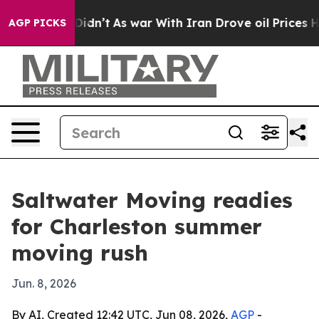
Well, it Didn’t
As war With Iran Drove oil Prices Hi
AGP PICKS
Saltwater Moving readies
for Charleston summer
moving rush
Jun. 8, 2026
By AI, Created 12:42 UTC, Jun 08, 2026,
AGP
-