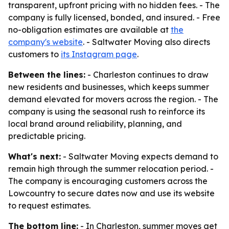
transparent, upfront pricing with no hidden fees. - The
company is fully licensed, bonded, and insured. - Free
no-obligation estimates are available at
the
company's website
. - Saltwater Moving also directs
customers to
its Instagram page
.
Between the lines:
- Charleston continues to draw
new residents and businesses, which keeps summer
demand elevated for movers across the region. - The
company is using the seasonal rush to reinforce its
local brand around reliability, planning, and
predictable pricing.
What's next:
- Saltwater Moving expects demand to
remain high through the summer relocation period. -
The company is encouraging customers across the
Lowcountry to secure dates now and use its website
to request estimates.
The bottom line:
- In Charleston, summer moves get