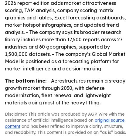
2026 report edition adds market attractiveness
scoring, TAM analysis, company scoring matrix
graphics and tables, Excel forecasting dashboards,
market hotspot infographics, and updated trend
analysis. - The company says its broader research
library includes more than 17,500 reports across 27
industries and 60 geographies, supported by
1,500,000 datasets. - The company’s Global Market
Model is positioned as a forecasting platform for
market intelligence and decision-making.
The bottom line:
- Aerostructures remain a steady
growth market through 2030, with defense
modernization, fleet renewal and lightweight
materials doing most of the heavy lifting.
Disclaimer: This article was produced by AGP Wire with the
assistance of artificial intelligence based on
original source
content
and has been refined to improve clarity, structure,
and readability. This content is provided on an “as is” basis.