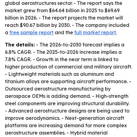
global aerostructures sector. - The report says the
market grew from $64.64 billion in 2025 to $69.69
billion in 2026. - The report projects the market will
reach $90.67 billion by 2030. - The company included
a
free sample report
and the
full market report
.
The details:
- The 2026-to-2030 forecast implies a
6.8% CAGR. - The 2025-to-2026 increase implies a
7.8% CAGR. - Growth in the near term is linked to
higher production of commercial and military aircraft.
- Lightweight materials such as aluminum and
titanium alloys are supporting aircraft performance. -
Outsourced aerostructure manufacturing by
aerospace OEMs is adding demand. - High-strength
steel components are improving structural durability.
- Advanced aerostructure designs are being used to
improve aerodynamics. - Next-generation aircraft
platforms are increasing demand for more complex
aerostructure assemblies. - Hybrid material