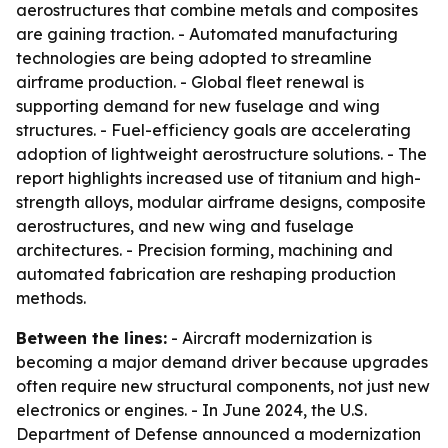
aerostructures that combine metals and composites
are gaining traction. - Automated manufacturing
technologies are being adopted to streamline
airframe production. - Global fleet renewal is
supporting demand for new fuselage and wing
structures. - Fuel-efficiency goals are accelerating
adoption of lightweight aerostructure solutions. - The
report highlights increased use of titanium and high-
strength alloys, modular airframe designs, composite
aerostructures, and new wing and fuselage
architectures. - Precision forming, machining and
automated fabrication are reshaping production
methods.
Between the lines:
- Aircraft modernization is
becoming a major demand driver because upgrades
often require new structural components, not just new
electronics or engines. - In June 2024, the U.S.
Department of Defense announced a modernization