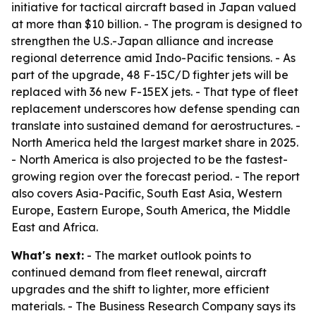
initiative for tactical aircraft based in Japan valued
at more than $10 billion. - The program is designed to
strengthen the U.S.-Japan alliance and increase
regional deterrence amid Indo-Pacific tensions. - As
part of the upgrade, 48 F-15C/D fighter jets will be
replaced with 36 new F-15EX jets. - That type of fleet
replacement underscores how defense spending can
translate into sustained demand for aerostructures. -
North America held the largest market share in 2025.
- North America is also projected to be the fastest-
growing region over the forecast period. - The report
also covers Asia-Pacific, South East Asia, Western
Europe, Eastern Europe, South America, the Middle
East and Africa.
What's next:
- The market outlook points to
continued demand from fleet renewal, aircraft
upgrades and the shift to lighter, more efficient
materials. - The Business Research Company says its