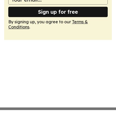
Sign up for free
By signing up, you agree to our
Terms &
Conditions
.