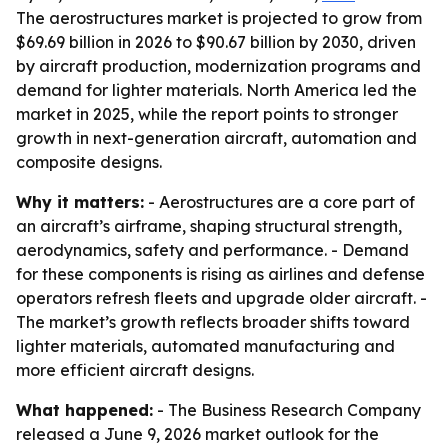
The aerostructures market is projected to grow from
$69.69 billion in 2026 to $90.67 billion by 2030, driven
by aircraft production, modernization programs and
demand for lighter materials. North America led the
market in 2025, while the report points to stronger
growth in next-generation aircraft, automation and
composite designs.
Why it matters:
- Aerostructures are a core part of
an aircraft’s airframe, shaping structural strength,
aerodynamics, safety and performance. - Demand
for these components is rising as airlines and defense
operators refresh fleets and upgrade older aircraft. -
The market’s growth reflects broader shifts toward
lighter materials, automated manufacturing and
more efficient aircraft designs.
What happened:
- The Business Research Company
released a June 9, 2026 market outlook for the