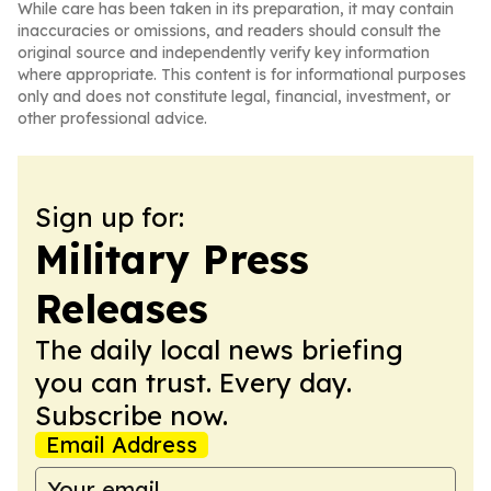
While care has been taken in its preparation, it may contain
inaccuracies or omissions, and readers should consult the
original source and independently verify key information
where appropriate. This content is for informational purposes
only and does not constitute legal, financial, investment, or
other professional advice.
Sign up for:
Military Press
Releases
The daily local news briefing
you can trust. Every day.
Subscribe now.
Email Address