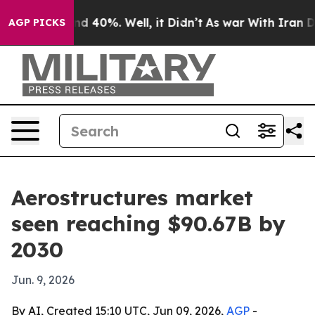
or Around 40%. Well, it Didn’t
As war With Iran Drov
AGP PICKS
Aerostructures market
seen reaching $90.67B by
2030
Jun. 9, 2026
By AI, Created 15:10 UTC, Jun 09, 2026,
AGP
-