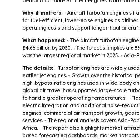
demand for more efficient engines. North America
Why it matters:
- Aircraft turbofan engines sit
for fuel-efficient, lower-noise engines as airline
operating costs and support longer-haul aircraft
What happened:
- The aircraft turbofan engine m
$4.66 billion by 2030. - The forecast implies a 
was the largest regional market in 2025. - Asia-P
The details:
- Turbofan engines are widely used 
earlier jet engines. - Growth over the historic
high-bypass-ratio engines used in wide-body and
global air travel has supported large-scale tur
to handle greater operating temperatures. - Fl
electric integration and additional noise-reduct
engines, commercial air transport growth, gear
services. - The regional analysis covers Asia-Pa
Africa. - The report also highlights market attr
based forecasting dashboards, market hotspots 