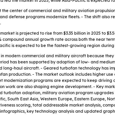
 led the market in 2025, while Asia-Pacific is expected to
 at the center of commercial and military aviation propuls
s and defense programs modernize fleets. - The shift also re
.
arket is projected to rise from $3.35 billion in 2025 to $3.5
6.8% compound annual growth rate across both the near term
acific is expected to be the fastest-growing region during
in modern commercial and military aircraft because they o
al period has been supported by adoption of low- and medi
 long-haul aircraft. - Geared turbofan technology has imp
bofan production. - The market outlook includes higher us
eet modernization programs are expected to keep driving 
ion work are also shaping engine development. - Key marke
ed turbofan adoption, military aviation program upgrade
cific, South East Asia, Western Europe, Eastern Europe, N
activeness scoring, total addressable market analysis, comp
infographics, key technology analysis and updated graphi