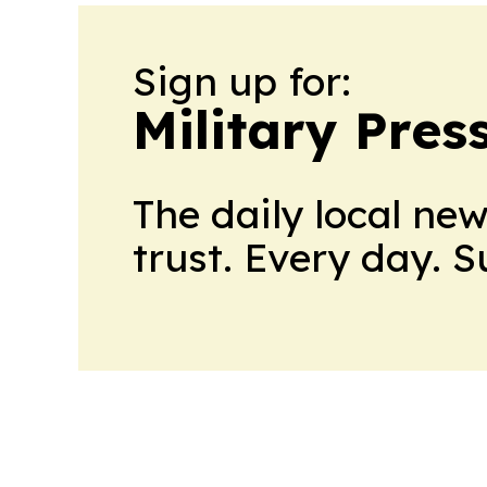
Sign up for:
Military Pres
The daily local ne
trust. Every day. 