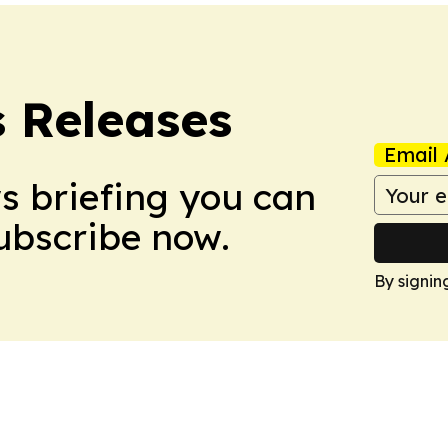
s Releases
Email 
ws briefing you can
Subscribe now.
By signin