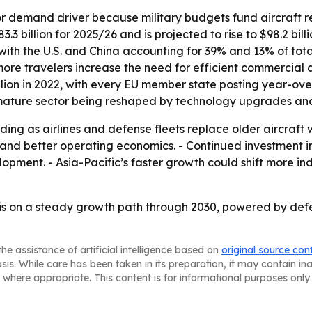
or demand driver because military budgets fund aircraft 
3 billion for 2025/26 and is projected to rise to $98.2 bill
, with the U.S. and China accounting for 39% and 13% of tota
e travelers increase the need for efficient commercial air
illion in 2022, with every EU member state posting year-ov
 mature sector being reshaped by technology upgrades and
ding as airlines and defense fleets replace older aircraft 
se and better operating economics. - Continued investmen
opment. - Asia-Pacific’s faster growth could shift more in
is on a steady growth path through 2030, powered by def
he assistance of artificial intelligence based on
original source con
asis. While care has been taken in its preparation, it may contain i
 where appropriate. This content is for informational purposes only 