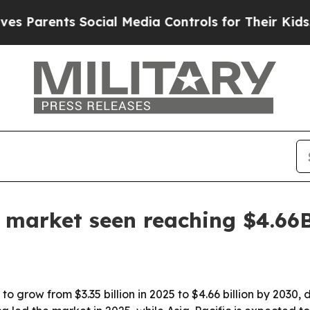
arents Social Media Controls for Their Kids. Shou
e market seen reaching $4.66
o grow from $3.35 billion in 2025 to $4.66 billion by 2030, 