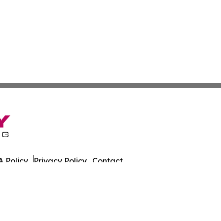
 Policy
Privacy Policy
Contact
es. All Rights Reserved.