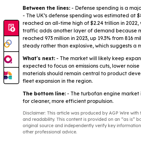
Between the lines:
- Defense spending is a maj
- The UK’s defense spending was estimated at $83.
reached an all-time high of $2.24 trillion in 2022
traffic adds another layer of demand because mor
reached 973 million in 2023, up 19.3% from 816 m
steady rather than explosive, which suggests a
What's next:
- The market will likely keep expan
expected to focus on emissions cuts, lower noi
materials should remain central to product devel
fleet expansion in the region.
The bottom line:
- The turbofan engine market 
for cleaner, more efficient propulsion.
Disclaimer: This article was produced by AGP Wire with t
and readability. This content is provided on an “as is” b
original source and independently verify key information
other professional advice.