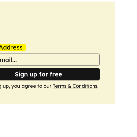
Address
Sign up for free
g up, you agree to our
Terms & Conditions
.