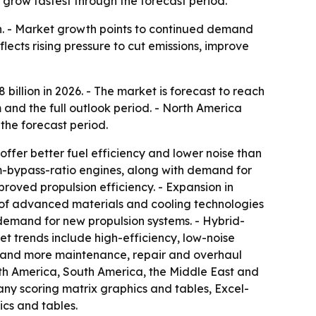
 grow fastest through the forecast period.
ion. - Market growth points to continued demand
flects rising pressure to cut emissions, improve
8 billion in 2026. - The market is forecast to reach
 and the full outlook period. - North America
 the forecast period.
ffer better fuel efficiency and lower noise than
um-bypass-ratio engines, along with demand for
roved propulsion efficiency. - Expansion in
e of advanced materials and cooling technologies
demand for new propulsion systems. - Hybrid-
t trends include high-efficiency, low-noise
s and more maintenance, repair and overhaul
orth America, South America, the Middle East and
any scoring matrix graphics and tables, Excel-
cs and tables.