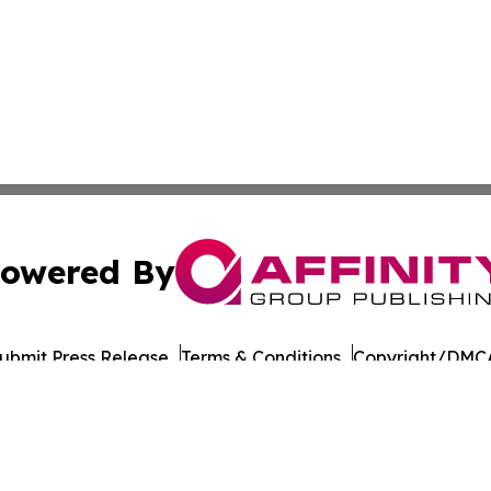
owered By
ubmit Press Release
Terms & Conditions
Copyright/DMCA
Inc. dba Affinity Group Publishing & Military Press Releas
Cookie Settings / Your Privacy Choices