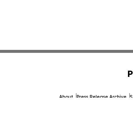
P
About
Press Release Archive
S
© 1995-2026 Newsmatics 