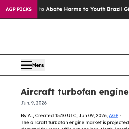
ion Fund to Abate Harms to Youth
Brazil Gives P
AGP PICKS
Menu
Aircraft turbofan engin
Jun. 9, 2026
By AI, Created 15:10 UTC, Jun 09, 2026,
AGP
-
The aircraft turbofan engine market is projected t