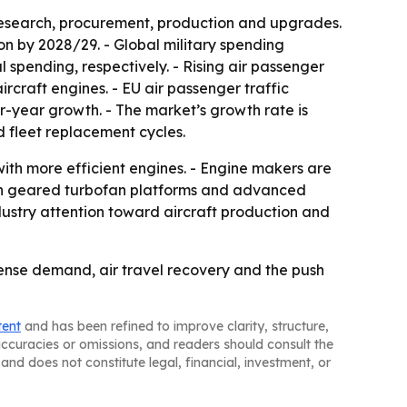
research, procurement, production and upgrades.
ion by 2028/29. - Global military spending
l spending, respectively. - Rising air passenger
craft engines. - EU air passenger traffic
er-year growth. - The market’s growth rate is
 fleet replacement cycles.
with more efficient engines. - Engine makers are
t in geared turbofan platforms and advanced
dustry attention toward aircraft production and
ense demand, air travel recovery and the push
tent
and has been refined to improve clarity, structure,
naccuracies or omissions, and readers should consult the
and does not constitute legal, financial, investment, or