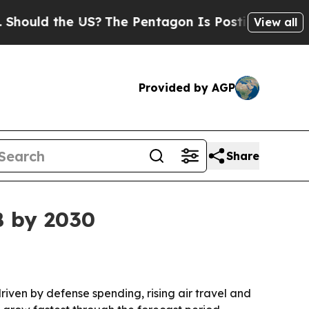
ld the US?
The Pentagon Is Posting Cryptic Bibli
View all
Provided by AGP
Share
B by 2030
driven by defense spending, rising air travel and