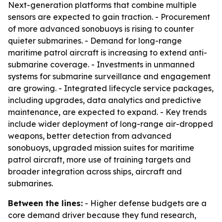
Next-generation platforms that combine multiple
sensors are expected to gain traction. - Procurement
of more advanced sonobuoys is rising to counter
quieter submarines. - Demand for long-range
maritime patrol aircraft is increasing to extend anti-
submarine coverage. - Investments in unmanned
systems for submarine surveillance and engagement
are growing. - Integrated lifecycle service packages,
including upgrades, data analytics and predictive
maintenance, are expected to expand. - Key trends
include wider deployment of long-range air-dropped
weapons, better detection from advanced
sonobuoys, upgraded mission suites for maritime
patrol aircraft, more use of training targets and
broader integration across ships, aircraft and
submarines.
Between the lines:
- Higher defense budgets are a
core demand driver because they fund research,