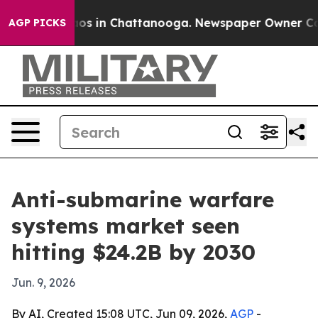
llapse
Chaos in Chattanooga. Newspaper Owner Calls t
AGP PICKS
Anti-submarine warfare
systems market seen
hitting $24.2B by 2030
Jun. 9, 2026
By AI, Created 15:08 UTC, Jun 09, 2026,
AGP
-