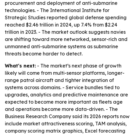
procurement and deployment of anti-submarine
technologies. - The International Institute for
Strategic Studies reported global defense spending
reached $2.46 trillion in 2024, up 7.4% from $2.24
trillion in 2023. - The market outlook suggests navies
are shifting toward more networked, sensor-rich and
unmanned anti-submarine systems as submarine
threats become harder to detect.
What's next:
- The market’s next phase of growth
likely will come from multi-sensor platforms, longer-
range patrol aircraft and tighter integration of
systems across domains. - Service bundles tied to
upgrades, analytics and predictive maintenance are
expected to become more important as fleets age
and operations become more data-driven. - The
Business Research Company said its 2026 reports now
include market attractiveness scoring, TAM analysis,
company scoring matrix graphics, Excel forecasting