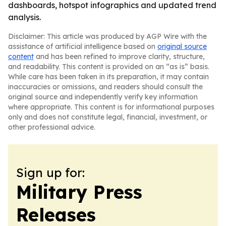
dashboards, hotspot infographics and updated trend
analysis.
Disclaimer: This article was produced by AGP Wire with the
assistance of artificial intelligence based on
original source
content
and has been refined to improve clarity, structure,
and readability. This content is provided on an “as is” basis.
While care has been taken in its preparation, it may contain
inaccuracies or omissions, and readers should consult the
original source and independently verify key information
where appropriate. This content is for informational purposes
only and does not constitute legal, financial, investment, or
other professional advice.
Sign up for:
Military Press
Releases