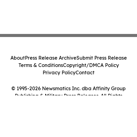
About
Press Release Archive
Submit Press Release
Terms & Conditions
Copyright/DMCA Policy
Privacy Policy
Contact
© 1995-2026 Newsmatics Inc. dba Affinity Group
Publishing & Military Press Releases. All Rights
Reserved.
Cookie Settings / Your Privacy Choices