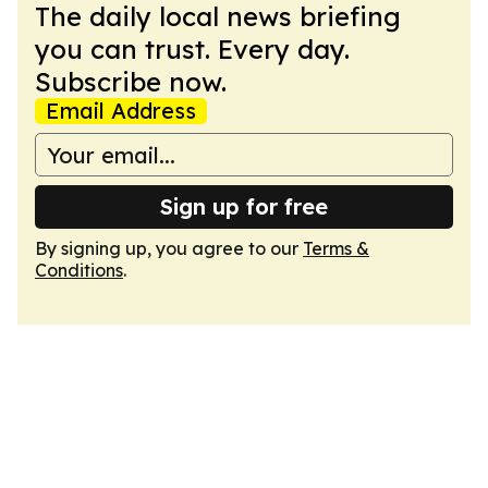
The daily local news briefing
you can trust. Every day.
Subscribe now.
Email Address
Sign up for free
By signing up, you agree to our
Terms &
Conditions
.