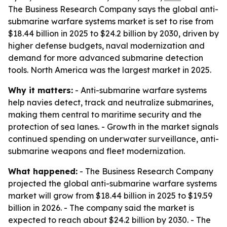
The Business Research Company says the global anti-
submarine warfare systems market is set to rise from
$18.44 billion in 2025 to $24.2 billion by 2030, driven by
higher defense budgets, naval modernization and
demand for more advanced submarine detection
tools. North America was the largest market in 2025.
Why it matters:
- Anti-submarine warfare systems
help navies detect, track and neutralize submarines,
making them central to maritime security and the
protection of sea lanes. - Growth in the market signals
continued spending on underwater surveillance, anti-
submarine weapons and fleet modernization.
What happened:
- The Business Research Company
projected the global anti-submarine warfare systems
market will grow from $18.44 billion in 2025 to $19.59
billion in 2026. - The company said the market is
expected to reach about $24.2 billion by 2030. - The