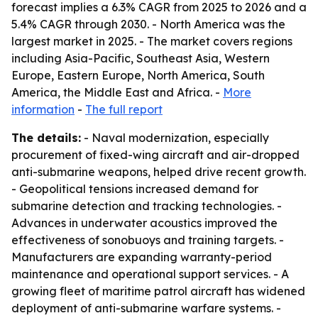
forecast implies a 6.3% CAGR from 2025 to 2026 and a
5.4% CAGR through 2030. - North America was the
largest market in 2025. - The market covers regions
including Asia-Pacific, Southeast Asia, Western
Europe, Eastern Europe, North America, South
America, the Middle East and Africa. -
More
information
-
The full report
The details:
- Naval modernization, especially
procurement of fixed-wing aircraft and air-dropped
anti-submarine weapons, helped drive recent growth.
- Geopolitical tensions increased demand for
submarine detection and tracking technologies. -
Advances in underwater acoustics improved the
effectiveness of sonobuoys and training targets. -
Manufacturers are expanding warranty-period
maintenance and operational support services. - A
growing fleet of maritime patrol aircraft has widened
deployment of anti-submarine warfare systems. -