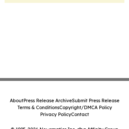
About
Press Release Archive
Submit Press Release
Terms & Conditions
Copyright/DMCA Policy
Privacy Policy
Contact