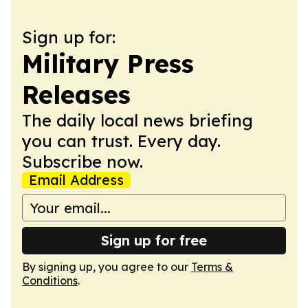
Sign up for:
Military Press
Releases
The daily local news briefing
you can trust. Every day.
Subscribe now.
Email Address
Sign up for free
By signing up, you agree to our
Terms &
Conditions
.