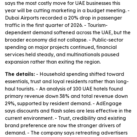
says the most costly move for UAE businesses this
year will be cutting marketing in a budget meeting. -
Dubai Airports recorded a 20% drop in passenger
traffic in the first quarter of 2026. - Tourism-
dependent demand softened across the UAE, but the
broader economy did not collapse. - Public-sector
spending on major projects continued, financial
services held steady, and multinationals paused
expansion rather than exiting the region.
The details:
- Household spending shifted toward
essentials, trust and loyal residents rather than long-
haul tourists. - An analysis of 100 UAE hotels found
primary revenue down 38% and total revenue down
29%, supported by resident demand. - AdEngage
says discounts and flash sales are less effective in the
current environment. - Trust, credibility and existing
brand preference are now the stronger drivers of
demand. - The company says retreating advertisers