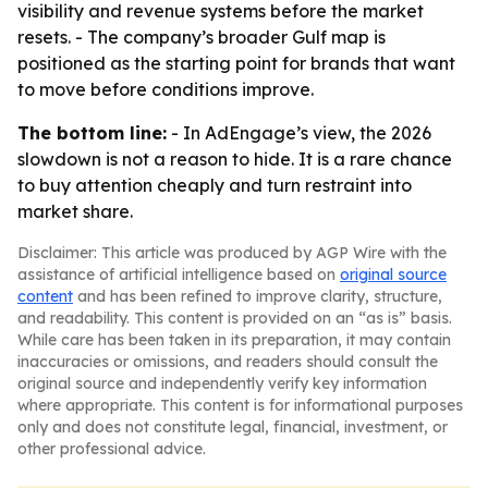
visibility and revenue systems before the market
resets. - The company’s broader Gulf map is
positioned as the starting point for brands that want
to move before conditions improve.
The bottom line:
- In AdEngage’s view, the 2026
slowdown is not a reason to hide. It is a rare chance
to buy attention cheaply and turn restraint into
market share.
Disclaimer: This article was produced by AGP Wire with the
assistance of artificial intelligence based on
original source
content
and has been refined to improve clarity, structure,
and readability. This content is provided on an “as is” basis.
While care has been taken in its preparation, it may contain
inaccuracies or omissions, and readers should consult the
original source and independently verify key information
where appropriate. This content is for informational purposes
only and does not constitute legal, financial, investment, or
other professional advice.