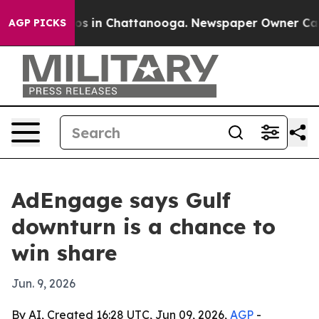
lapse
Chaos in Chattanooga. Newspaper Owner Calls th
AGP PICKS
AdEngage says Gulf
downturn is a chance to
win share
Jun. 9, 2026
By AI, Created 16:28 UTC, Jun 09, 2026,
AGP
-