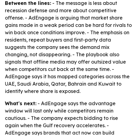
Between the lines:
- The message is less about
recession defense and more about competitive
offense. - AdEngage is arguing that market share
gains made in a weak period can be hard for rivals to
win back once conditions improve. - The emphasis on
residents, repeat buyers and first-party data
suggests the company sees the demand mix
changing, not disappearing. - The playbook also
signals that offline media may offer outsized value
when competitors cut back at the same time. -
AdEngage says it has mapped categories across the
UAE, Saudi Arabia, Qatar, Bahrain and Kuwait to
identify where share is exposed.
What's next:
- AdEngage says the advantage
window will last only while competitors remain
cautious. - The company expects bidding to rise
again when the Gulf recovery accelerates. -
AdEngage says brands that act now can build