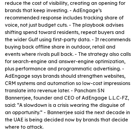
reduce the cost of visibility, creating an opening for
brands that keep investing. - AdEngage’s
recommended response includes tracking share of
voice, not just budget cuts. - The playbook advises
shifting spend toward residents, repeat buyers and
the wider Gulf using first-party data. - It recommends
buying back offline share in outdoor, retail and
events where rivals pull back. - The strategy also calls
for search-engine and answer-engine optimization,
plus performance and programmatic advertising. -
AdEngage says brands should strengthen websites,
CRM systems and automation so low-cost impressions
translate into revenue later. - Pancham SN
Bannerrjee, founder and CEO of AdEngage L.L.C-FZ,
said: “A slowdown is a crisis wearing the disguise of
an opportunity.” - Bannerrjee said the next decade in
the UAE is being decided now by brands that decide
where to attack.