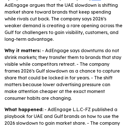
AdEngage argues that the UAE slowdown is shifting
market share toward brands that keep spending
while rivals cut back. The company says 2026’s
weaker demand is creating a rare opening across the
Gulf for challengers to gain visibility, customers, and
long-term advantage.
Why it matters:
- AdEngage says downturns do not
shrink markets; they transfer them to brands that stay
visible while competitors retreat. - The company
frames 2026’s Gulf slowdown as a chance to capture
share that could be locked in for years. - The shift
matters because lower advertising pressure can
make attention cheaper at the exact moment
consumer habits are changing.
What happened:
- AdEngage L.L.C-FZ published a
playbook for UAE and Gulf brands on how to use the
2026 slowdown to gain market share. - The company