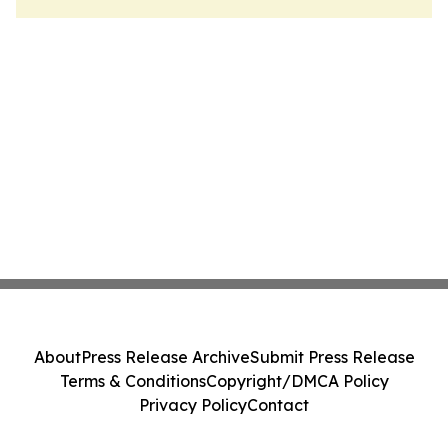
About
Press Release Archive
Submit Press Release
Terms & Conditions
Copyright/DMCA Policy
Privacy Policy
Contact