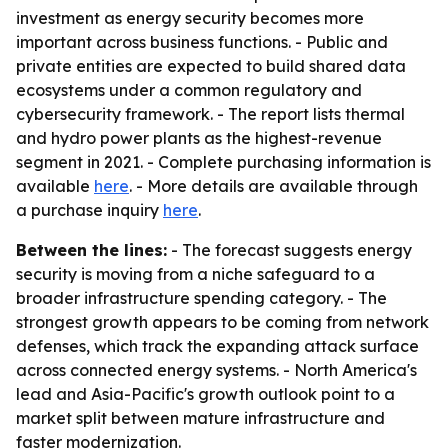
investment as energy security becomes more
important across business functions. - Public and
private entities are expected to build shared data
ecosystems under a common regulatory and
cybersecurity framework. - The report lists thermal
and hydro power plants as the highest-revenue
segment in 2021. - Complete purchasing information is
available
here
. - More details are available through
a purchase inquiry
here
.
Between the lines:
- The forecast suggests energy
security is moving from a niche safeguard to a
broader infrastructure spending category. - The
strongest growth appears to be coming from network
defenses, which track the expanding attack surface
across connected energy systems. - North America's
lead and Asia-Pacific's growth outlook point to a
market split between mature infrastructure and
faster modernization.