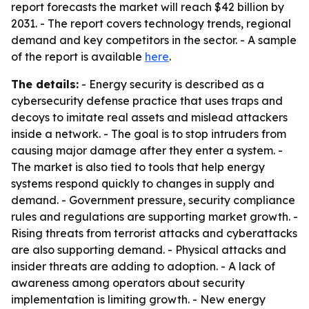
report forecasts the market will reach $42 billion by
2031. - The report covers technology trends, regional
demand and key competitors in the sector. - A sample
of the report is available
here
.
The details:
- Energy security is described as a
cybersecurity defense practice that uses traps and
decoys to imitate real assets and mislead attackers
inside a network. - The goal is to stop intruders from
causing major damage after they enter a system. -
The market is also tied to tools that help energy
systems respond quickly to changes in supply and
demand. - Government pressure, security compliance
rules and regulations are supporting market growth. -
Rising threats from terrorist attacks and cyberattacks
are also supporting demand. - Physical attacks and
insider threats are adding to adoption. - A lack of
awareness among operators about security
implementation is limiting growth. - New energy