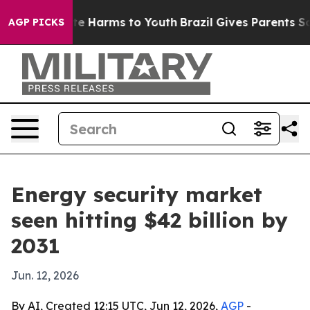
nd to Abate Harms to Youth
Brazil Gives Parents Socia
AGP PICKS
Energy security market
seen hitting $42 billion by
2031
Jun. 12, 2026
By AI, Created 12:15 UTC, Jun 12, 2026,
AGP
-