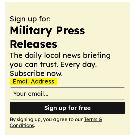
Sign up for:
Military Press
Releases
The daily local news briefing
you can trust. Every day.
Subscribe now.
Email Address
Sign up for free
By signing up, you agree to our
Terms &
Conditions
.