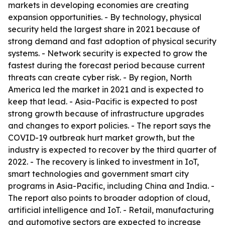
markets in developing economies are creating
expansion opportunities. - By technology, physical
security held the largest share in 2021 because of
strong demand and fast adoption of physical security
systems. - Network security is expected to grow the
fastest during the forecast period because current
threats can create cyber risk. - By region, North
America led the market in 2021 and is expected to
keep that lead. - Asia-Pacific is expected to post
strong growth because of infrastructure upgrades
and changes to export policies. - The report says the
COVID-19 outbreak hurt market growth, but the
industry is expected to recover by the third quarter of
2022. - The recovery is linked to investment in IoT,
smart technologies and government smart city
programs in Asia-Pacific, including China and India. -
The report also points to broader adoption of cloud,
artificial intelligence and IoT. - Retail, manufacturing
and automotive sectors are expected to increase