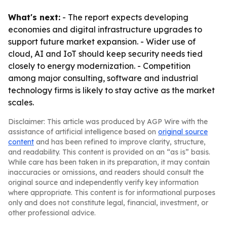
What's next:
- The report expects developing
economies and digital infrastructure upgrades to
support future market expansion. - Wider use of
cloud, AI and IoT should keep security needs tied
closely to energy modernization. - Competition
among major consulting, software and industrial
technology firms is likely to stay active as the market
scales.
Disclaimer: This article was produced by AGP Wire with the
assistance of artificial intelligence based on
original source
content
and has been refined to improve clarity, structure,
and readability. This content is provided on an “as is” basis.
While care has been taken in its preparation, it may contain
inaccuracies or omissions, and readers should consult the
original source and independently verify key information
where appropriate. This content is for informational purposes
only and does not constitute legal, financial, investment, or
other professional advice.