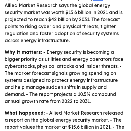
Allied Market Research says the global energy
security market was worth $15.6 billion in 2021 and is
projected to reach $42 billion by 2031. The forecast
points to rising cyber and physical threats, tighter
regulation and faster adoption of security systems
across energy infrastructure.
Why it matters:
- Energy security is becoming a
bigger priority as utilities and energy operators face
cyberattacks, physical attacks and insider threats. -
The market forecast signals growing spending on
systems designed to protect energy infrastructure
and help manage sudden shifts in supply and
demand. - The report projects a 10.5% compound
annual growth rate from 2022 to 2031.
What happened:
- Allied Market Research released
a report on the global energy security market. - The
report values the market at $15.6 billion in 2021. - The