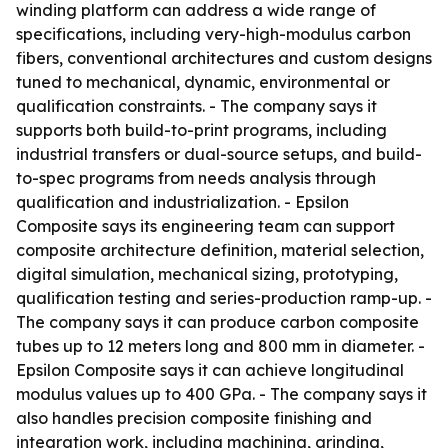
winding platform can address a wide range of
specifications, including very-high-modulus carbon
fibers, conventional architectures and custom designs
tuned to mechanical, dynamic, environmental or
qualification constraints. - The company says it
supports both build-to-print programs, including
industrial transfers or dual-source setups, and build-
to-spec programs from needs analysis through
qualification and industrialization. - Epsilon
Composite says its engineering team can support
composite architecture definition, material selection,
digital simulation, mechanical sizing, prototyping,
qualification testing and series-production ramp-up. -
The company says it can produce carbon composite
tubes up to 12 meters long and 800 mm in diameter. -
Epsilon Composite says it can achieve longitudinal
modulus values up to 400 GPa. - The company says it
also handles precision composite finishing and
integration work, including machining, grinding,