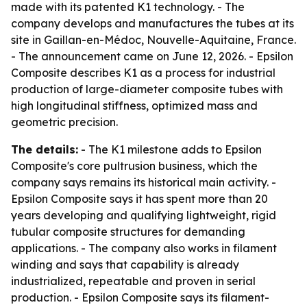
made with its patented K1 technology. - The
company develops and manufactures the tubes at its
site in Gaillan-en-Médoc, Nouvelle-Aquitaine, France.
- The announcement came on June 12, 2026. - Epsilon
Composite describes K1 as a process for industrial
production of large-diameter composite tubes with
high longitudinal stiffness, optimized mass and
geometric precision.
The details:
- The K1 milestone adds to Epsilon
Composite's core pultrusion business, which the
company says remains its historical main activity. -
Epsilon Composite says it has spent more than 20
years developing and qualifying lightweight, rigid
tubular composite structures for demanding
applications. - The company also works in filament
winding and says that capability is already
industrialized, repeatable and proven in serial
production. - Epsilon Composite says its filament-