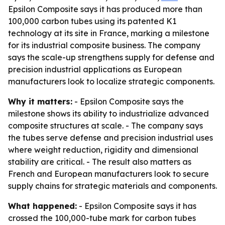
Epsilon Composite says it has produced more than
100,000 carbon tubes using its patented K1
technology at its site in France, marking a milestone
for its industrial composite business. The company
says the scale-up strengthens supply for defense and
precision industrial applications as European
manufacturers look to localize strategic components.
Why it matters:
- Epsilon Composite says the
milestone shows its ability to industrialize advanced
composite structures at scale. - The company says
the tubes serve defense and precision industrial uses
where weight reduction, rigidity and dimensional
stability are critical. - The result also matters as
French and European manufacturers look to secure
supply chains for strategic materials and components.
What happened:
- Epsilon Composite says it has
crossed the 100,000-tube mark for carbon tubes