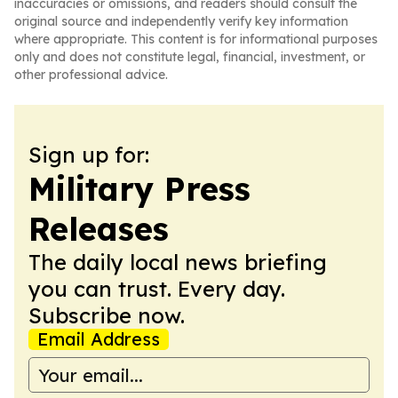
inaccuracies or omissions, and readers should consult the
original source and independently verify key information
where appropriate. This content is for informational purposes
only and does not constitute legal, financial, investment, or
other professional advice.
Sign up for:
Military Press
Releases
The daily local news briefing
you can trust. Every day.
Subscribe now.
Email Address