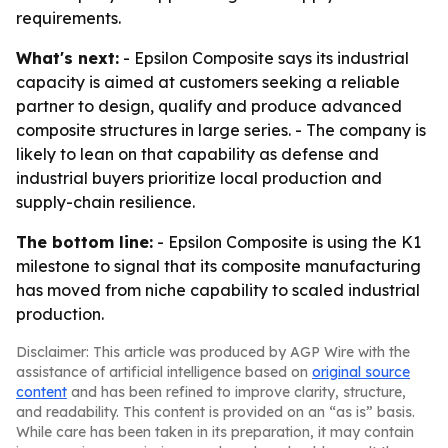
requirements.
What's next:
- Epsilon Composite says its industrial
capacity is aimed at customers seeking a reliable
partner to design, qualify and produce advanced
composite structures in large series. - The company is
likely to lean on that capability as defense and
industrial buyers prioritize local production and
supply-chain resilience.
The bottom line:
- Epsilon Composite is using the K1
milestone to signal that its composite manufacturing
has moved from niche capability to scaled industrial
production.
Disclaimer: This article was produced by AGP Wire with the
assistance of artificial intelligence based on
original source
content
and has been refined to improve clarity, structure,
and readability. This content is provided on an “as is” basis.
While care has been taken in its preparation, it may contain