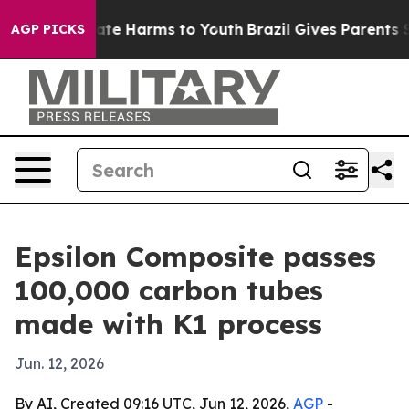
Fund to Abate Harms to Youth
Brazil Gives Parents Soci
AGP PICKS
Epsilon Composite passes
100,000 carbon tubes
made with K1 process
Jun. 12, 2026
By AI, Created 09:16 UTC, Jun 12, 2026,
AGP
-