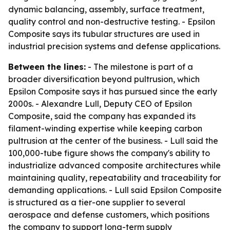
dynamic balancing, assembly, surface treatment,
quality control and non-destructive testing. - Epsilon
Composite says its tubular structures are used in
industrial precision systems and defense applications.
Between the lines:
- The milestone is part of a
broader diversification beyond pultrusion, which
Epsilon Composite says it has pursued since the early
2000s. - Alexandre Lull, Deputy CEO of Epsilon
Composite, said the company has expanded its
filament-winding expertise while keeping carbon
pultrusion at the center of the business. - Lull said the
100,000-tube figure shows the company's ability to
industrialize advanced composite architectures while
maintaining quality, repeatability and traceability for
demanding applications. - Lull said Epsilon Composite
is structured as a tier-one supplier to several
aerospace and defense customers, which positions
the company to support long-term supply