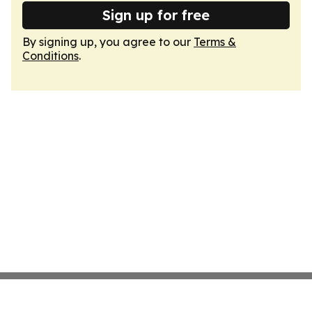
Sign up for free
By signing up, you agree to our
Terms &
Conditions
.