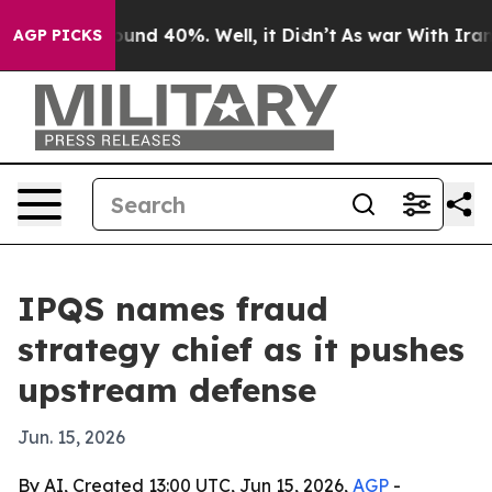
loor Around 40%. Well, it Didn’t
As war With Iran Dr
AGP PICKS
IPQS names fraud
strategy chief as it pushes
upstream defense
Jun. 15, 2026
By AI, Created 13:00 UTC, Jun 15, 2026,
AGP
-