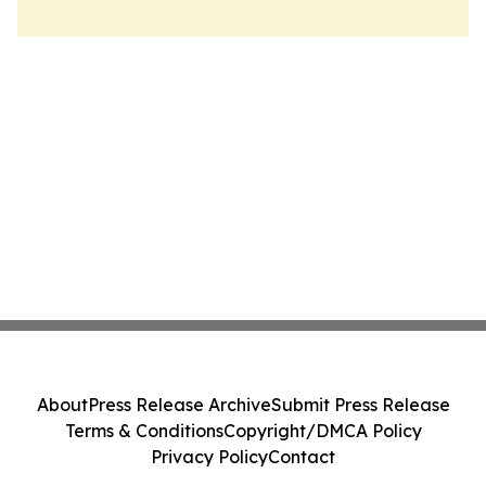
About
Press Release Archive
Submit Press Release
Terms & Conditions
Copyright/DMCA Policy
Privacy Policy
Contact