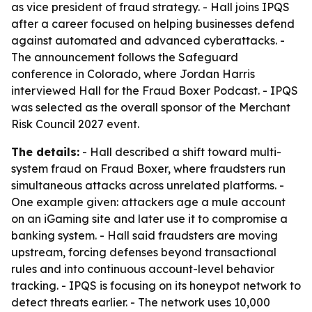
as vice president of fraud strategy. - Hall joins IPQS
after a career focused on helping businesses defend
against automated and advanced cyberattacks. -
The announcement follows the Safeguard
conference in Colorado, where Jordan Harris
interviewed Hall for the Fraud Boxer Podcast. - IPQS
was selected as the overall sponsor of the Merchant
Risk Council 2027 event.
The details:
- Hall described a shift toward multi-
system fraud on Fraud Boxer, where fraudsters run
simultaneous attacks across unrelated platforms. -
One example given: attackers age a mule account
on an iGaming site and later use it to compromise a
banking system. - Hall said fraudsters are moving
upstream, forcing defenses beyond transactional
rules and into continuous account-level behavior
tracking. - IPQS is focusing on its honeypot network to
detect threats earlier. - The network uses 10,000