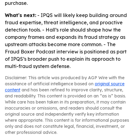
purchase.
What's next:
- IPQS will likely keep building around
fraud expertise, threat intelligence, and proactive
detection tools. - Hall’s role should shape how the
company frames and expands its fraud strategy as
upstream attacks become more common. - The
Fraud Boxer Podcast interview is positioned as part
of IPQS’s broader push to explain its approach to
multi-fraud system defense.
Disclaimer: This article was produced by AGP Wire with the
assistance of artificial intelligence based on
original source
content
and has been refined to improve clarity, structure,
and readability. This content is provided on an “as is” basis.
While care has been taken in its preparation, it may contain
inaccuracies or omissions, and readers should consult the
original source and independently verify key information
where appropriate. This content is for informational purposes
only and does not constitute legal, financial, investment, or
other professional advice.