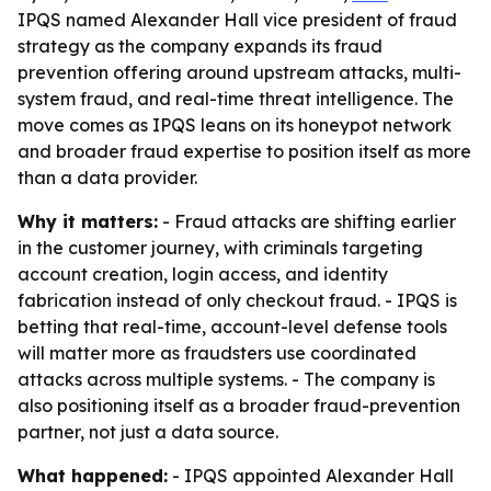
IPQS named Alexander Hall vice president of fraud
strategy as the company expands its fraud
prevention offering around upstream attacks, multi-
system fraud, and real-time threat intelligence. The
move comes as IPQS leans on its honeypot network
and broader fraud expertise to position itself as more
than a data provider.
Why it matters:
- Fraud attacks are shifting earlier
in the customer journey, with criminals targeting
account creation, login access, and identity
fabrication instead of only checkout fraud. - IPQS is
betting that real-time, account-level defense tools
will matter more as fraudsters use coordinated
attacks across multiple systems. - The company is
also positioning itself as a broader fraud-prevention
partner, not just a data source.
What happened:
- IPQS appointed Alexander Hall