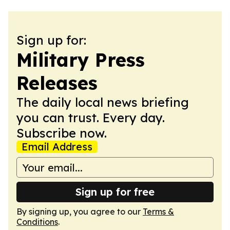
Sign up for:
Military Press
Releases
The daily local news briefing
you can trust. Every day.
Subscribe now.
Email Address
Sign up for free
By signing up, you agree to our
Terms &
Conditions
.