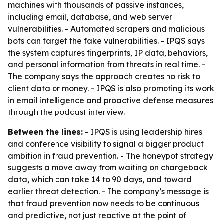
machines with thousands of passive instances,
including email, database, and web server
vulnerabilities. - Automated scrapers and malicious
bots can target the fake vulnerabilities. - IPQS says
the system captures fingerprints, IP data, behaviors,
and personal information from threats in real time. -
The company says the approach creates no risk to
client data or money. - IPQS is also promoting its work
in email intelligence and proactive defense measures
through the podcast interview.
Between the lines:
- IPQS is using leadership hires
and conference visibility to signal a bigger product
ambition in fraud prevention. - The honeypot strategy
suggests a move away from waiting on chargeback
data, which can take 14 to 90 days, and toward
earlier threat detection. - The company’s message is
that fraud prevention now needs to be continuous
and predictive, not just reactive at the point of