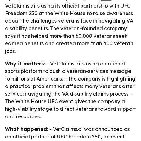
VetClaims.ai is using its official partnership with UFC
Freedom 250 at the White House to raise awareness
about the challenges veterans face in navigating VA
disability benefits. The veteran-founded company
says it has helped more than 60,000 veterans seek
earned benefits and created more than 400 veteran
jobs.
Why it matters:
- VetClaims.ai is using a national
sports platform to push a veteran-services message
to millions of Americans. - The company is highlighting
a practical problem that affects many veterans after
service: navigating the VA disability claims process. -
The White House UFC event gives the company a
high-visibility stage to direct veterans toward support
and resources.
What happened:
- VetClaims.ai was announced as
an official partner of UFC Freedom 250, an event