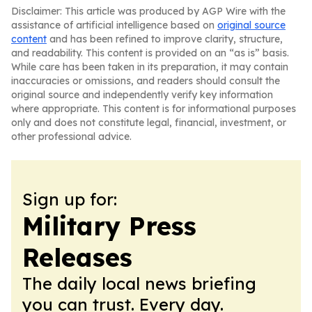
Disclaimer: This article was produced by AGP Wire with the
assistance of artificial intelligence based on
original source
content
and has been refined to improve clarity, structure,
and readability. This content is provided on an “as is” basis.
While care has been taken in its preparation, it may contain
inaccuracies or omissions, and readers should consult the
original source and independently verify key information
where appropriate. This content is for informational purposes
only and does not constitute legal, financial, investment, or
other professional advice.
Sign up for:
Military Press
Releases
The daily local news briefing
you can trust. Every day.