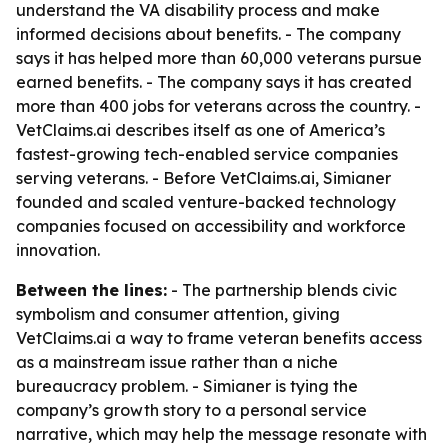
understand the VA disability process and make
informed decisions about benefits. - The company
says it has helped more than 60,000 veterans pursue
earned benefits. - The company says it has created
more than 400 jobs for veterans across the country. -
VetClaims.ai describes itself as one of America’s
fastest-growing tech-enabled service companies
serving veterans. - Before VetClaims.ai, Simianer
founded and scaled venture-backed technology
companies focused on accessibility and workforce
innovation.
Between the lines:
- The partnership blends civic
symbolism and consumer attention, giving
VetClaims.ai a way to frame veteran benefits access
as a mainstream issue rather than a niche
bureaucracy problem. - Simianer is tying the
company’s growth story to a personal service
narrative, which may help the message resonate with