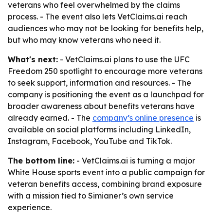
veterans who feel overwhelmed by the claims
process. - The event also lets VetClaims.ai reach
audiences who may not be looking for benefits help,
but who may know veterans who need it.
What's next:
- VetClaims.ai plans to use the UFC
Freedom 250 spotlight to encourage more veterans
to seek support, information and resources. - The
company is positioning the event as a launchpad for
broader awareness about benefits veterans have
already earned. - The
company’s online presence
is
available on social platforms including LinkedIn,
Instagram, Facebook, YouTube and TikTok.
The bottom line:
- VetClaims.ai is turning a major
White House sports event into a public campaign for
veteran benefits access, combining brand exposure
with a mission tied to Simianer’s own service
experience.