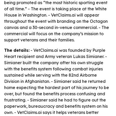
being promoted as “the most historic sporting event
of all time.” - The event is taking place at the White
House in Washington. - VetClaims.ai will appear
throughout the event with branding on the Octagon
canvas and a 30-second in-venue commercial. - The
commercial will focus on the company’s mission to
support veterans and their families.
The details:
- VetClaims.ai was founded by Purple
Heart recipient and Army veteran Lukas Simianer. -
Simianer built the company after his own struggle
with the benefits system following combat injuries
sustained while serving with the 82nd Airborne
Division in Afghanistan. - Simianer said he returned
home expecting the hardest part of his journey to be
over, but found the benefits process confusing and
frustrating. - Simianer said he had to figure out the
paperwork, bureaucracy and benefits system on his
own. - VetClaims.ai says it helps veterans better