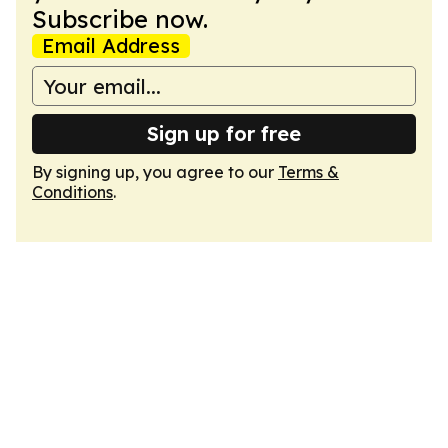
Subscribe now.
Email Address
Sign up for free
By signing up, you agree to our
Terms &
Conditions
.