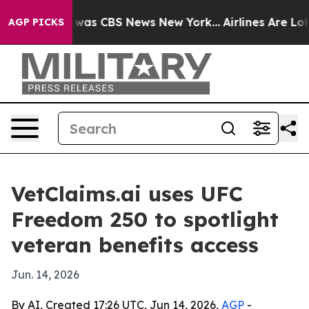
 Narrative was CBS News New York...
Airlines Are Lobby
AGP PICKS
VetClaims.ai uses UFC
Freedom 250 to spotlight
veteran benefits access
Jun. 14, 2026
By AI, Created 17:26 UTC, Jun 14, 2026,
AGP
-