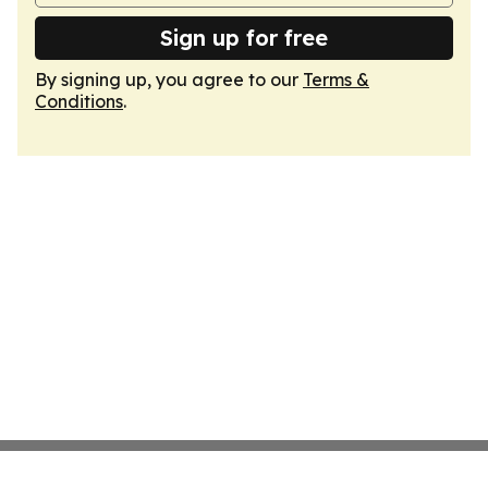
Sign up for free
By signing up, you agree to our
Terms &
Conditions
.