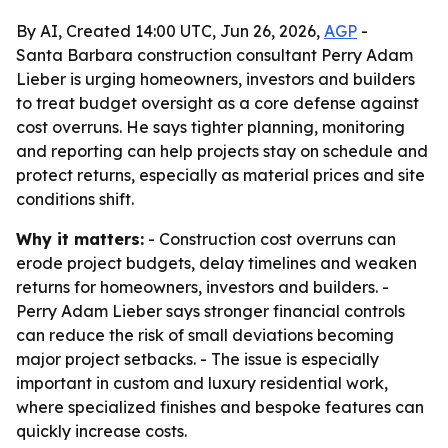
By AI, Created 14:00 UTC, Jun 26, 2026,
AGP
-
Santa Barbara construction consultant Perry Adam
Lieber is urging homeowners, investors and builders
to treat budget oversight as a core defense against
cost overruns. He says tighter planning, monitoring
and reporting can help projects stay on schedule and
protect returns, especially as material prices and site
conditions shift.
Why it matters:
- Construction cost overruns can
erode project budgets, delay timelines and weaken
returns for homeowners, investors and builders. -
Perry Adam Lieber says stronger financial controls
can reduce the risk of small deviations becoming
major project setbacks. - The issue is especially
important in custom and luxury residential work,
where specialized finishes and bespoke features can
quickly increase costs.