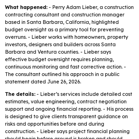
What happened:
- Perry Adam Lieber, a construction
contracting consultant and construction manager
based in Santa Barbara, California, highlighted
budget oversight as a primary tool for preventing
overruns. - Lieber works with homeowners, property
investors, designers and builders across Santa
Barbara and Ventura counties. - Lieber says
effective budget oversight requires planning,
continuous monitoring and fast corrective action. -
The consultant outlined his approach in a public
statement dated June 26, 2026.
The details:
- Lieber’s services include detailed cost
estimates, value engineering, contract negotiation
support and ongoing financial reporting. - His process
is designed to give clients transparent guidance on
risks and opportunities before and during
construction. - Lieber says project financial planning
should begin before ground is broken and should