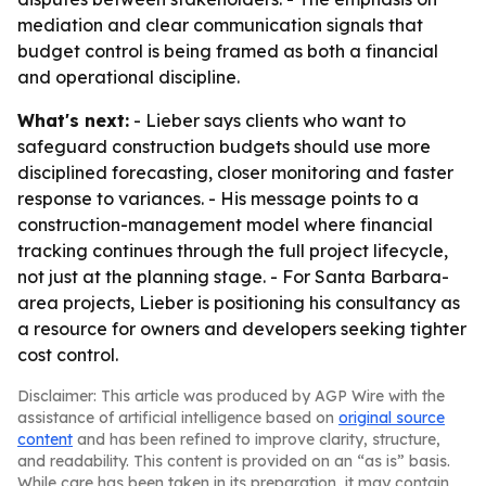
mediation and clear communication signals that
budget control is being framed as both a financial
and operational discipline.
What's next:
- Lieber says clients who want to
safeguard construction budgets should use more
disciplined forecasting, closer monitoring and faster
response to variances. - His message points to a
construction-management model where financial
tracking continues through the full project lifecycle,
not just at the planning stage. - For Santa Barbara-
area projects, Lieber is positioning his consultancy as
a resource for owners and developers seeking tighter
cost control.
Disclaimer: This article was produced by AGP Wire with the
assistance of artificial intelligence based on
original source
content
and has been refined to improve clarity, structure,
and readability. This content is provided on an “as is” basis.
While care has been taken in its preparation, it may contain