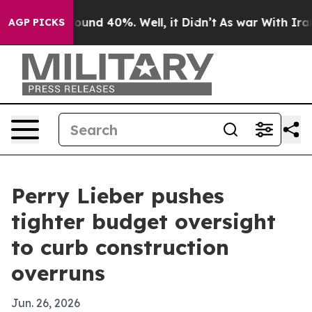
loor Around 40%. Well, it Didn’t
As war With Iran Dr
AGP PICKS
Perry Lieber pushes
tighter budget oversight
to curb construction
overruns
Jun. 26, 2026