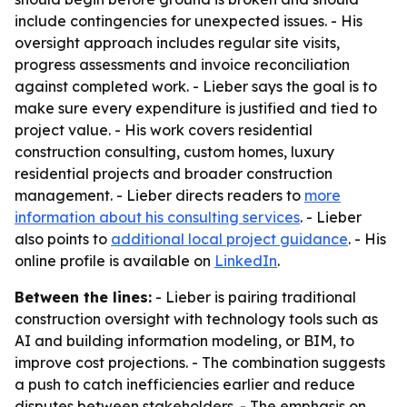
include contingencies for unexpected issues. - His
oversight approach includes regular site visits,
progress assessments and invoice reconciliation
against completed work. - Lieber says the goal is to
make sure every expenditure is justified and tied to
project value. - His work covers residential
construction consulting, custom homes, luxury
residential projects and broader construction
management. - Lieber directs readers to
more
information about his consulting services
. - Lieber
also points to
additional local project guidance
. - His
online profile is available on
LinkedIn
.
Between the lines:
- Lieber is pairing traditional
construction oversight with technology tools such as
AI and building information modeling, or BIM, to
improve cost projections. - The combination suggests
a push to catch inefficiencies earlier and reduce
disputes between stakeholders. - The emphasis on