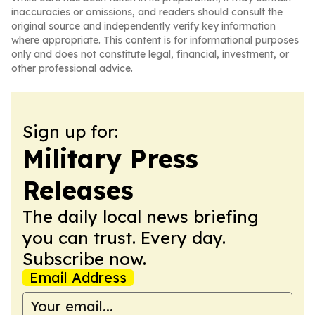
inaccuracies or omissions, and readers should consult the
original source and independently verify key information
where appropriate. This content is for informational purposes
only and does not constitute legal, financial, investment, or
other professional advice.
Sign up for:
Military Press
Releases
The daily local news briefing
you can trust. Every day.
Subscribe now.
Email Address