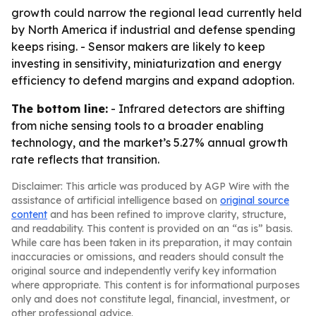
growth could narrow the regional lead currently held
by North America if industrial and defense spending
keeps rising. - Sensor makers are likely to keep
investing in sensitivity, miniaturization and energy
efficiency to defend margins and expand adoption.
The bottom line:
- Infrared detectors are shifting
from niche sensing tools to a broader enabling
technology, and the market’s 5.27% annual growth
rate reflects that transition.
Disclaimer: This article was produced by AGP Wire with the
assistance of artificial intelligence based on
original source
content
and has been refined to improve clarity, structure,
and readability. This content is provided on an “as is” basis.
While care has been taken in its preparation, it may contain
inaccuracies or omissions, and readers should consult the
original source and independently verify key information
where appropriate. This content is for informational purposes
only and does not constitute legal, financial, investment, or
other professional advice.