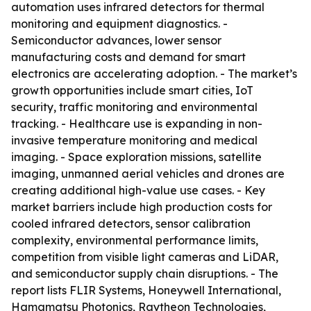
automation uses infrared detectors for thermal
monitoring and equipment diagnostics. -
Semiconductor advances, lower sensor
manufacturing costs and demand for smart
electronics are accelerating adoption. - The market’s
growth opportunities include smart cities, IoT
security, traffic monitoring and environmental
tracking. - Healthcare use is expanding in non-
invasive temperature monitoring and medical
imaging. - Space exploration missions, satellite
imaging, unmanned aerial vehicles and drones are
creating additional high-value use cases. - Key
market barriers include high production costs for
cooled infrared detectors, sensor calibration
complexity, environmental performance limits,
competition from visible light cameras and LiDAR,
and semiconductor supply chain disruptions. - The
report lists FLIR Systems, Honeywell International,
Hamamatsu Photonics, Raytheon Technologies,