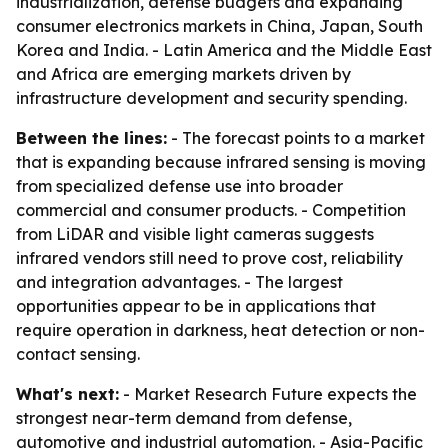
industrialization, defense budgets and expanding
consumer electronics markets in China, Japan, South
Korea and India. - Latin America and the Middle East
and Africa are emerging markets driven by
infrastructure development and security spending.
Between the lines:
- The forecast points to a market
that is expanding because infrared sensing is moving
from specialized defense use into broader
commercial and consumer products. - Competition
from LiDAR and visible light cameras suggests
infrared vendors still need to prove cost, reliability
and integration advantages. - The largest
opportunities appear to be in applications that
require operation in darkness, heat detection or non-
contact sensing.
What's next:
- Market Research Future expects the
strongest near-term demand from defense,
automotive and industrial automation. - Asia-Pacific