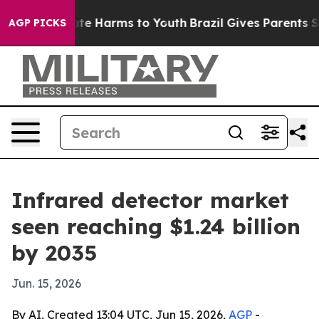
und to Abate Harms to Youth
Brazil Gives Parents Socia
AGP PICKS
Infrared detector market
seen reaching $1.24 billion
by 2035
Jun. 15, 2026
By AI, Created 13:04 UTC, Jun 15, 2026,
AGP
-