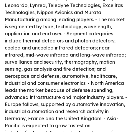
Leonardo, Lynred, Teledyne Technologies, Excelitas
Technologies, Nippon Avionics and Murata
Manufacturing among leading players. - The market
is segmented by type, technology, wavelength,
application and end user. - Segment categories
include thermal detectors and photon detectors;
cooled and uncooled infrared detectors; near-
infrared, mid-wave infrared and long-wave infrared;
surveillance and security, thermography, motion
sensing, gas analysis and fire detection; and
aerospace and defense, automotive, healthcare,
industrial and consumer electronics. - North America
leads the market because of defense spending,
advanced infrastructure and major industry players. -
Europe follows, supported by automotive innovation,
industrial automation and research activity in
Germany, France and the United Kingdom. - Asia-
Pacific is expected to grow fastest on