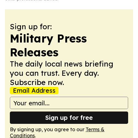
Sign up for:
Military Press
Releases
The daily local news briefing
you can trust. Every day.
Subscribe now.
Email Address
Sign up for free
By signing up, you agree to our
Terms &
Conditions
.