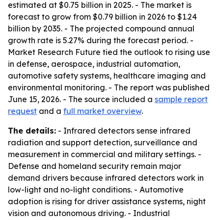
estimated at $0.75 billion in 2025. - The market is
forecast to grow from $0.79 billion in 2026 to $1.24
billion by 2035. - The projected compound annual
growth rate is 5.27% during the forecast period. -
Market Research Future tied the outlook to rising use
in defense, aerospace, industrial automation,
automotive safety systems, healthcare imaging and
environmental monitoring. - The report was published
June 15, 2026. - The source included a
sample report
request
and a
full market overview
.
The details:
- Infrared detectors sense infrared
radiation and support detection, surveillance and
measurement in commercial and military settings. -
Defense and homeland security remain major
demand drivers because infrared detectors work in
low-light and no-light conditions. - Automotive
adoption is rising for driver assistance systems, night
vision and autonomous driving. - Industrial