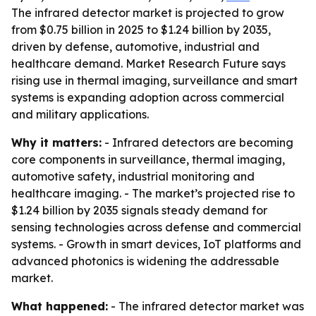
The infrared detector market is projected to grow
from $0.75 billion in 2025 to $1.24 billion by 2035,
driven by defense, automotive, industrial and
healthcare demand. Market Research Future says
rising use in thermal imaging, surveillance and smart
systems is expanding adoption across commercial
and military applications.
Why it matters:
- Infrared detectors are becoming
core components in surveillance, thermal imaging,
automotive safety, industrial monitoring and
healthcare imaging. - The market’s projected rise to
$1.24 billion by 2035 signals steady demand for
sensing technologies across defense and commercial
systems. - Growth in smart devices, IoT platforms and
advanced photonics is widening the addressable
market.
What happened:
- The infrared detector market was