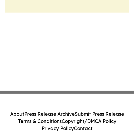
About
Press Release Archive
Submit Press Release
Terms & Conditions
Copyright/DMCA Policy
Privacy Policy
Contact