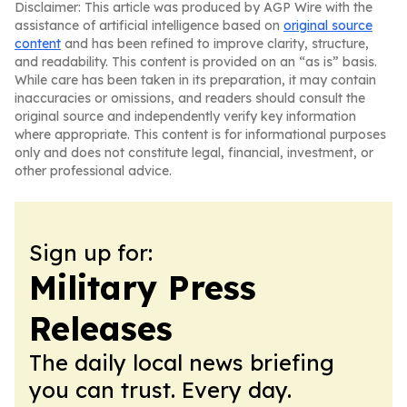
Disclaimer: This article was produced by AGP Wire with the
assistance of artificial intelligence based on
original source
content
and has been refined to improve clarity, structure,
and readability. This content is provided on an “as is” basis.
While care has been taken in its preparation, it may contain
inaccuracies or omissions, and readers should consult the
original source and independently verify key information
where appropriate. This content is for informational purposes
only and does not constitute legal, financial, investment, or
other professional advice.
Sign up for:
Military Press
Releases
The daily local news briefing
you can trust. Every day.