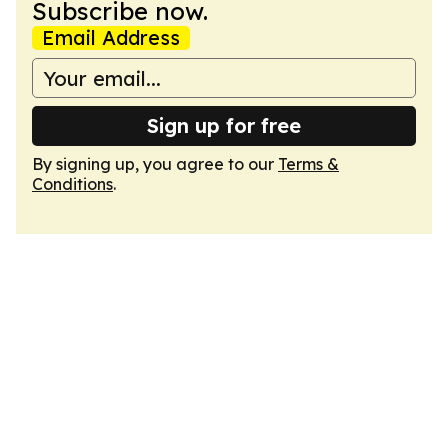
Subscribe now.
Email Address
Sign up for free
By signing up, you agree to our
Terms &
Conditions
.