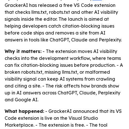
GrackerAI has released a free VS Code extension
that checks llms.txt, robots.txt and other AI visibility
signals inside the editor. The launch is aimed at
helping developers catch citation-blocking issues
before code ships and removes a site from AI
answers in tools like ChatGPT, Claude and Perplexity.
Why it matters:
- The extension moves AI visibility
checks into the development workflow, where teams
can fix citation-blocking issues before production. - A
broken robots.txt, missing llms.txt, or malformed
visibility signal can keep AI systems from crawling
and citing a site. - The risk affects how brands show
up in AI answers across ChatGPT, Claude, Perplexity
and Google AI.
What happened:
- GrackerAI announced that its VS
Code extension is live on the Visual Studio
Marketplace. - The extension is free. - The tool