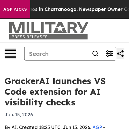
llapse
Chaos in Chattanooga. Newspaper Owner Calls t
AGP PICKS
GrackerAI launches VS
Code extension for AI
visibility checks
Jun. 15, 2026
By AI, Created 18:25 UTC, Jun 15, 2026,
AGP
-