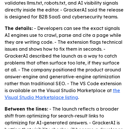
validates llms.txt, robots.txt, and AI visibility signals
directly inside the editor. - GrackerAI said the release
is designed for B2B SaaS and cybersecurity teams.
The details:
- Developers can see the exact signals
AI engines use to crawl, parse and cite a page while
they are writing code. - The extension flags technical
issues and shows how to fix them in seconds. -
GrackerAI described the launch as a way to catch
problems that often surface too late, if they surface
at all. - The company positioned the product around
answer-engine and generative-engine optimization
rather than traditional SEO. - The VS Code extension
is available on the Visual Studio Marketplace at
the
Visual Studio Marketplace listing
.
Between the lines:
- The launch reflects a broader
shift from optimizing for search-result links to
optimizing for AI-generated answers. - GrackerAI is