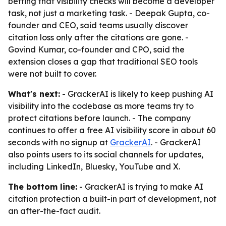
betting that visibility checks will become a developer
task, not just a marketing task. - Deepak Gupta, co-
founder and CEO, said teams usually discover
citation loss only after the citations are gone. -
Govind Kumar, co-founder and CPO, said the
extension closes a gap that traditional SEO tools
were not built to cover.
What's next:
- GrackerAI is likely to keep pushing AI
visibility into the codebase as more teams try to
protect citations before launch. - The company
continues to offer a free AI visibility score in about 60
seconds with no signup at
GrackerAI
. - GrackerAI
also points users to its social channels for updates,
including LinkedIn, Bluesky, YouTube and X.
The bottom line:
- GrackerAI is trying to make AI
citation protection a built-in part of development, not
an after-the-fact audit.