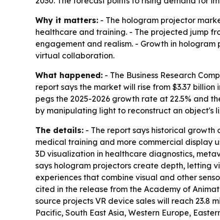
2030. The forecast points to rising demand for i
Why it matters:
- The hologram projector marke
healthcare and training. - The projected jump fro
engagement and realism. - Growth in hologram p
virtual collaboration.
What happened:
- The Business Research Compa
report says the market will rise from $3.37 billion
pegs the 2025-2026 growth rate at 22.5% and the
by manipulating light to reconstruct an object's
The details:
- The report says historical growth 
medical training and more commercial display us
3D visualization in healthcare diagnostics, metav
says hologram projectors create depth, letting 
experiences that combine visual and other senso
cited in the release from the Academy of Animate
source projects VR device sales will reach 23.8 mi
Pacific, South East Asia, Western Europe, Easter