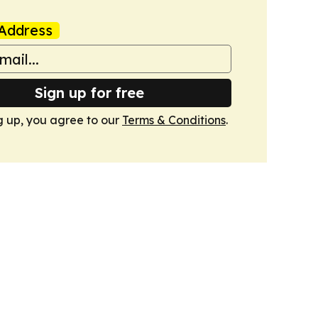
Address
Sign up for free
g up, you agree to our
Terms & Conditions
.