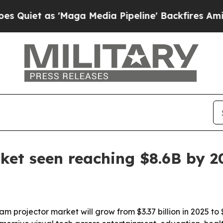
iet as 'Maga Media Pipeline' Backfires Amid Rum
ket seen reaching $8.6B by 2
rojector market will grow from $3.37 billion in 2025 to $4.1