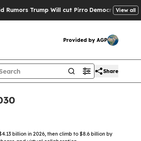
ors Trump Will cut Pirro
Democratic Socialists 
View all
Provided by AGP
Share
030
3 billion in 2026, then climb to $8.6 billion by