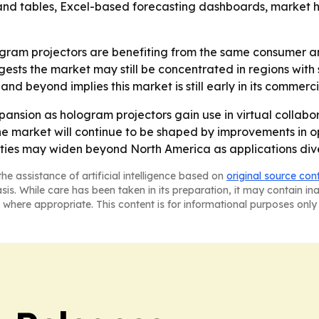
nd tables, Excel-based forecasting dashboards, market ho
ogram projectors are benefiting from the same consumer a
ests the market may still be concentrated in regions wit
nd beyond implies this market is still early in its commerci
xpansion as hologram projectors gain use in virtual collab
 market will continue to be shaped by improvements in op
ies may widen beyond North America as applications diver
he assistance of artificial intelligence based on
original source con
asis. While care has been taken in its preparation, it may contain i
 where appropriate. This content is for informational purposes only 