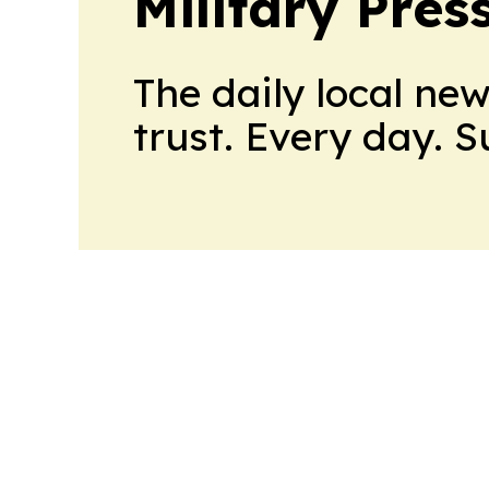
Military Pres
The daily local ne
trust. Every day. 