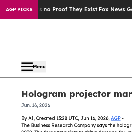
but Offers no Proof They Exist
Fox News Goes Qu
AGP PICKS
Menu
Hologram projector mar
Jun. 16, 2026
By AI, Created 13:28 UTC, Jun 16, 2026,
AGP
-
The Business Research Company says the hologram p