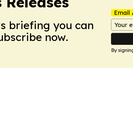
s Releases
Email 
ws briefing you can
Subscribe now.
By signin