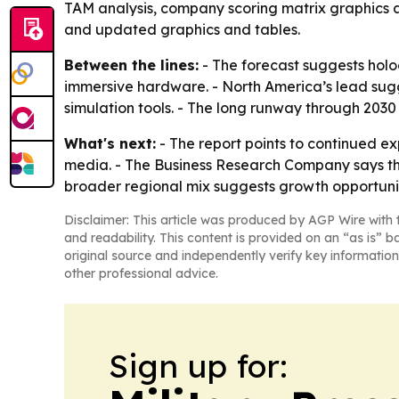
TAM analysis, company scoring matrix graphics a
and updated graphics and tables.
Between the lines:
- The forecast suggests hol
immersive hardware. - North America’s lead sugg
simulation tools. - The long runway through 2030 a
What's next:
- The report points to continued e
media. - The Business Research Company says the
broader regional mix suggests growth opportunit
Disclaimer: This article was produced by AGP Wire with t
and readability. This content is provided on an “as is” b
original source and independently verify key information
other professional advice.
Sign up for: