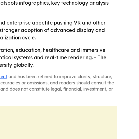
tspots infographics, key technology analysis
nd enterprise appetite pushing VR and other
h stronger adoption of advanced display and
alization cycle.
oration, education, healthcare and immersive
tical systems and real-time rendering. - The
sify globally.
tent
and has been refined to improve clarity, structure,
naccuracies or omissions, and readers should consult the
and does not constitute legal, financial, investment, or