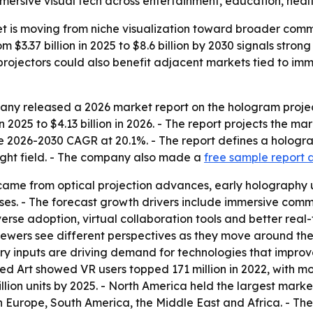
mmersive visual tech across entertainment, education, heal
t is moving from niche visualization toward broader comm
m $3.37 billion in 2025 to $8.6 billion by 2030 signals str
rojectors could also benefit adjacent markets tied to im
ny released a 2026 market report on the hologram project
 in 2025 to $4.13 billion in 2026. - The report projects the m
 2026-2030 CAGR at 20.1%. - The report defines a hologra
 light field. - The company also made a
free sample report 
came from optical projection advances, early holography us
es. - The forecast growth drivers include immersive comm
erse adoption, virtual collaboration tools and better real
viewers see different perspectives as they move around t
ry inputs are driving demand for technologies that impro
d Art showed VR users topped 171 million in 2022, with mor
llion units by 2025. - North America held the largest marke
n Europe, South America, the Middle East and Africa. - Th