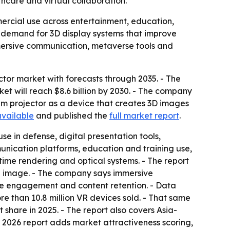
thcare and virtual collaboration.
ercial use across entertainment, education,
ong demand for 3D display systems that improve
mersive communication, metaverse tools and
or market with forecasts through 2035. - The
arket will reach $8.6 billion by 2030. - The company
m projector as a device that creates 3D images
available
and published the
full market report
.
e in defense, digital presentation tools,
unication platforms, education and training use,
-time rendering and optical systems. - The report
he image. - The company says immersive
ve engagement and content retention. - Data
e than 10.8 million VR devices sold. - That same
t share in 2025. - The report also covers Asia-
e 2026 report adds market attractiveness scoring,