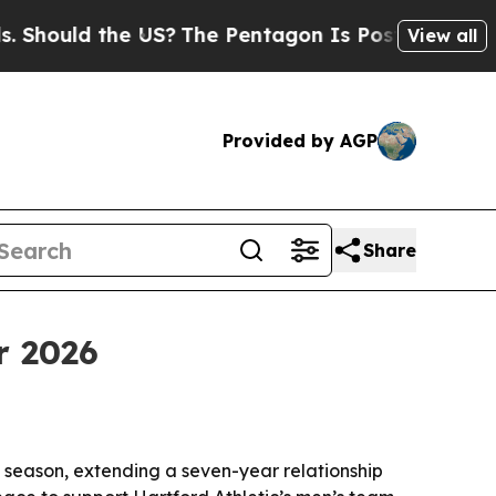
uld the US?
The Pentagon Is Posting Cryptic Bib
View all
Provided by AGP
Share
r 2026
 season, extending a seven-year relationship