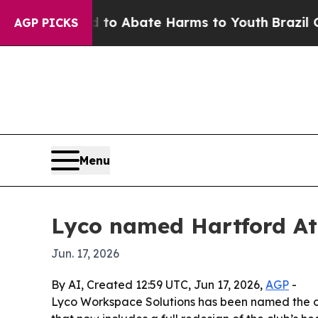
lion Fund to Abate Harms to Youth
Brazil Gives 
AGP PICKS
Menu
Lyco named Hartford Ath
Jun. 17, 2026
By AI, Created 12:59 UTC, Jun 17, 2026,
AGP
-
Lyco Workspace Solutions has been named the off