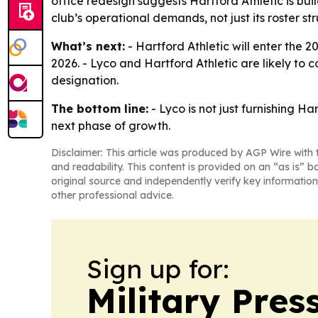
office redesign suggests Hartford Athletic is bui
club’s operational demands, not just its roster str
What’s next:
- Hartford Athletic will enter the 
2026. - Lyco and Hartford Athletic are likely to
designation.
The bottom line:
- Lyco is not just furnishing H
next phase of growth.
Disclaimer: This article was produced by AGP Wire with t
and readability. This content is provided on an “as is” b
original source and independently verify key information
other professional advice.
Sign up for:
Military Pres