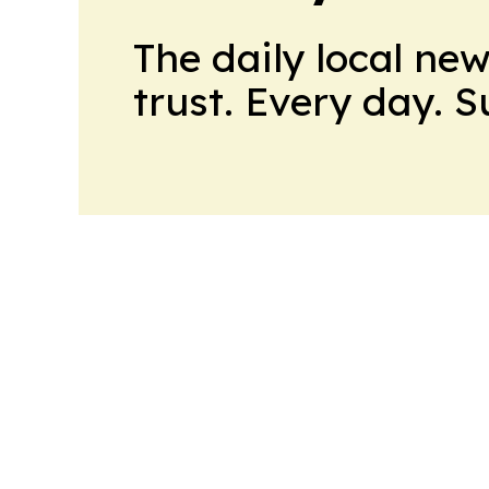
The daily local ne
trust. Every day. 