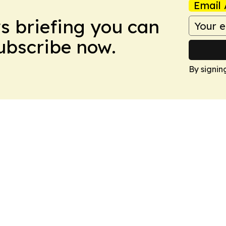
Email 
ws briefing you can
Subscribe now.
By signin