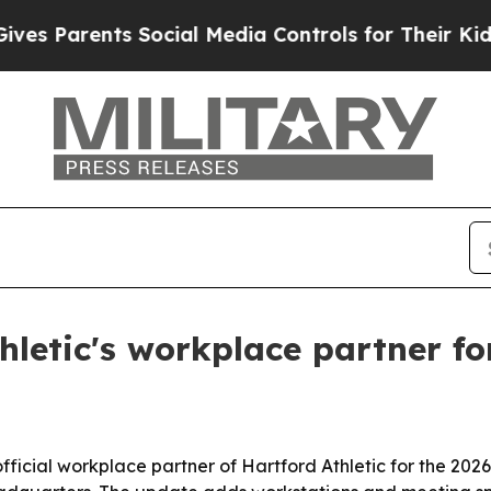
Parents Social Media Controls for Their Kids. Sho
letic's workplace partner fo
icial workplace partner of Hartford Athletic for the 2026