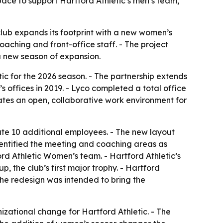
ace to support Hartford Athletic’s men’s team,
club expands its footprint with a new women’s
aching and front-office staff. - The project
 a new season of expansion.
c for the 2026 season. - The partnership extends
s offices in 2019. - Lyco completed a total office
ates an open, collaborative work environment for
te 10 additional employees. - The new layout
dentified the meeting and coaching areas as
ford Athletic Women’s team. - Hartford Athletic’s
 the club’s first major trophy. - Hartford
he redesign was intended to bring the
izational change for Hartford Athletic. - The