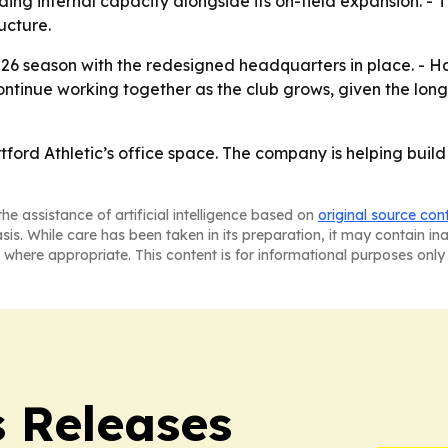
lding internal capacity alongside its on-field expansion. 
ucture.
2026 season with the redesigned headquarters in place. - H
 continue working together as the club grows, given the lo
artford Athletic’s office space. The company is helping buil
he assistance of artificial intelligence based on
original source con
asis. While care has been taken in its preparation, it may contain i
 where appropriate. This content is for informational purposes only 
s Releases