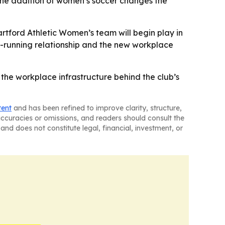
- The addition of women’s soccer changes the
artford Athletic Women’s team will begin play in
ng-running relationship and the new workplace
d the workplace infrastructure behind the club’s
tent
and has been refined to improve clarity, structure,
naccuracies or omissions, and readers should consult the
and does not constitute legal, financial, investment, or