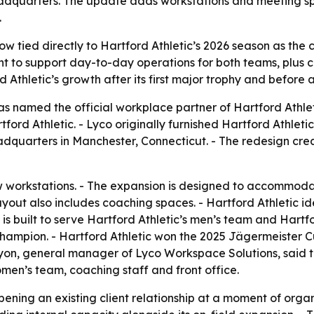
 headquarters. The update adds workstations and meeting sp
.
w tied directly to Hartford Athletic’s 2026 season as the 
 to support day-to-day operations for both teams, plus co
d Athletic’s growth after its first major trophy and before
 named the official workplace partner of Hartford Athleti
rd Athletic. - Lyco originally furnished Hartford Athletic’
eadquarters in Manchester, Connecticut. - The redesign cre
 workstations. - The expansion is designed to accommoda
yout also includes coaching spaces. - Hartford Athletic i
e is built to serve Hartford Athletic’s men’s team and Hart
mpion. - Hartford Athletic won the 2025 Jägermeister Cup,
yon, general manager of Lyco Workspace Solutions, said t
men’s team, coaching staff and front office.
ning an existing client relationship at a moment of organ