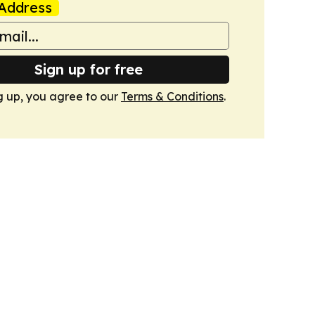
Address
Sign up for free
g up, you agree to our
Terms & Conditions
.