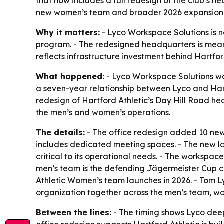
that now includes a full redesign of the club’s
new women’s team and broader 2026 expansion
Why it matters:
- Lyco Workspace Solutions is no
program. - The redesigned headquarters is meant
reflects infrastructure investment behind Hartfor
What happened:
- Lyco Workspace Solutions was
a seven-year relationship between Lyco and Hartfo
redesign of Hartford Athletic’s Day Hill Road h
the men’s and women’s operations.
The details:
- The office redesign added 10 new
includes dedicated meeting spaces. - The new la
critical to its operational needs. - The workspac
men’s team is the defending Jägermeister Cup cha
Athletic Women’s team launches in 2026. - Tom L
organization together across the men’s team, wo
Between the lines:
- The timing shows Lyco deepe