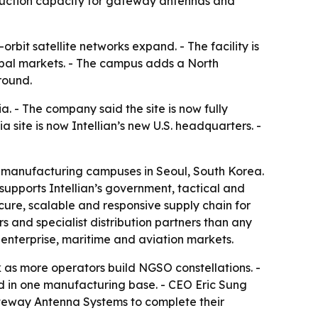
oduction capacity for gateway antennas and
bit satellite networks expand. - The facility is
lobal markets. - The campus adds a North
round.
. - The company said the site is now fully
a site is now Intellian’s new U.S. headquarters. -
ng manufacturing campuses in Seoul, South Korea.
upports Intellian’s government, tactical and
ure, scalable and responsive supply chain for
s and specialist distribution partners than any
 enterprise, maritime and aviation markets.
k as more operators build NGSO constellations. -
d in one manufacturing base. - CEO Eric Sung
ateway Antenna Systems to complete their