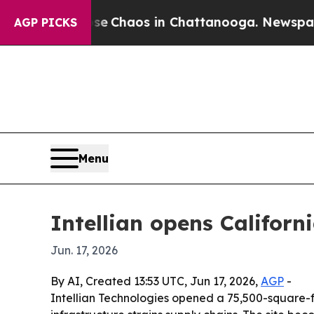
tal Collapse
Chaos in Chattanooga. Newspaper O
AGP PICKS
Menu
Intellian opens Califor
Jun. 17, 2026
By AI, Created 13:53 UTC, Jun 17, 2026,
AGP
-
Intellian Technologies opened a 75,500-square-