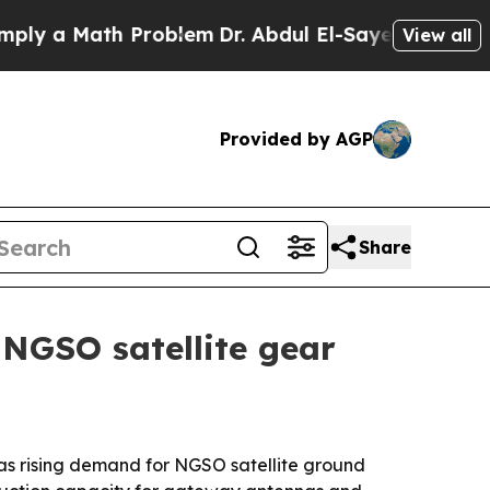
y a Math Problem
Dr. Abdul El-Sayed on Historic 
View all
Provided by AGP
Share
 NGSO satellite gear
as rising demand for NGSO satellite ground