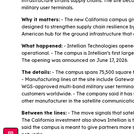
infrastructure strains supply chains. The site
military user terminals.
Why it matters:
- The new California campus give
designed to strengthen supply chain resilience 
American hub for the ground infrastructure that 
What happened:
- Intellian Technologies opened
operational. - The campus is Intellian’s first lar
The opening was announced on June 17, 2026.
The details:
- The campus spans 75,500 square fe
- Manufacturing lines at the site include Gatew
WGS-approved multi-band military user terminals
customers worldwide. - The company said it has s
other manufacturer in the satellite communicatio
Between the lines:
- The move signals that sate
The California investment also shows Intellian 
said the campus is meant to give partners more 