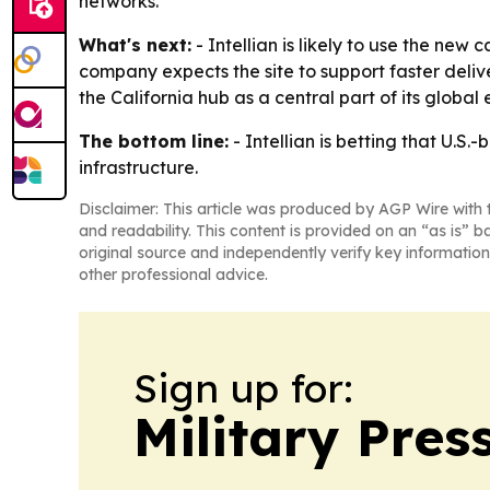
networks.
What's next:
- Intellian is likely to use the n
company expects the site to support faster deliv
the California hub as a central part of its global
The bottom line:
- Intellian is betting that U.S
infrastructure.
Disclaimer: This article was produced by AGP Wire with t
and readability. This content is provided on an “as is” b
original source and independently verify key information
other professional advice.
Sign up for:
Military Pres