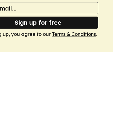
Sign up for free
g up, you agree to our
Terms & Conditions
.