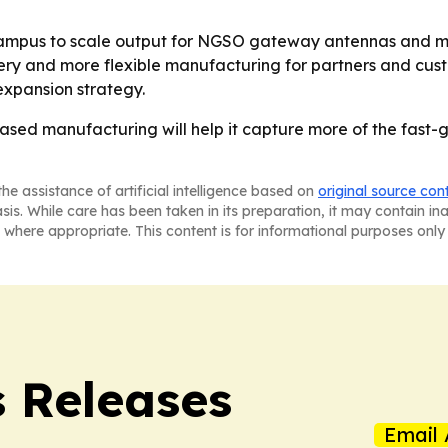
ew campus to scale output for NGSO gateway antennas and m
ery and more flexible manufacturing for partners and custo
 expansion strategy.
.-based manufacturing will help it capture more of the fast
he assistance of artificial intelligence based on
original source con
asis. While care has been taken in its preparation, it may contain i
 where appropriate. This content is for informational purposes only 
s Releases
Email 