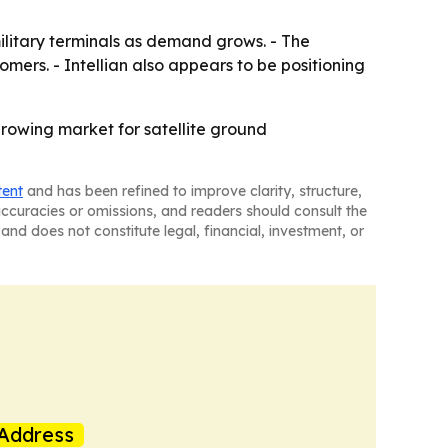
ilitary terminals as demand grows. - The
mers. - Intellian also appears to be positioning
-growing market for satellite ground
tent
and has been refined to improve clarity, structure,
naccuracies or omissions, and readers should consult the
and does not constitute legal, financial, investment, or
Address