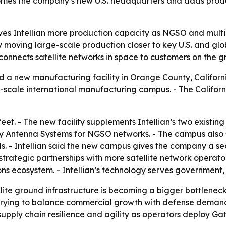
 becomes the company’s new U.S. headquarters and adds pr
s Intellian more production capacity as NGSO and multi-or
by moving large-scale production closer to key U.S. and g
connects satellite networks in space to customers on the g
 a new manufacturing facility in Orange County, California
ge-scale international manufacturing campus. - The Californi
et. - The new facility supplements Intellian’s two existi
ay Antenna Systems for NGSO networks. - The campus also s
. - Intellian said the new campus gives the company a sec
trategic partnerships with more satellite network operator
ns ecosystem. - Intellian’s technology serves government,
llite ground infrastructure is becoming a bigger bottlenec
is trying to balance commercial growth with defense deman
supply chain resilience and agility as operators deploy G