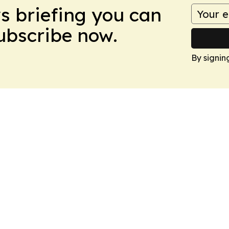
ws briefing you can
Subscribe now.
By signin