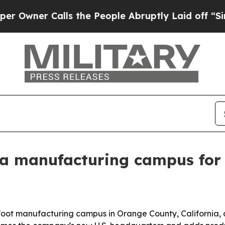
wner Calls the People Abruptly Laid off “Simpl
nia manufacturing campus for
foot manufacturing campus in Orange County, California, 