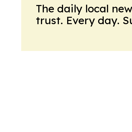
The daily local ne
trust. Every day. 