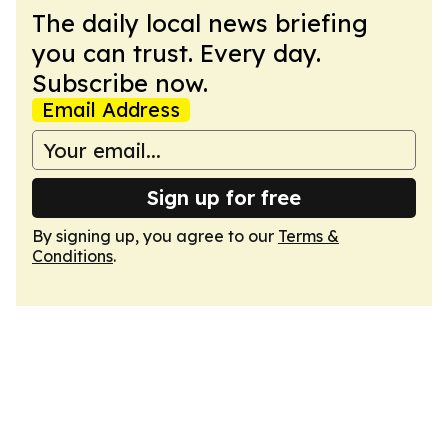
The daily local news briefing
you can trust. Every day.
Subscribe now.
Email Address
Sign up for free
By signing up, you agree to our
Terms &
Conditions
.