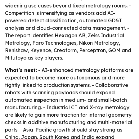
widening use cases beyond fixed metrology rooms. -
Competition is intensifying as vendors add AI-
powered defect classification, automated GD&T
analysis and cloud-connected data management. -
The report identifies Hexagon AB, Zeiss Industrial
Metrology, Faro Technologies, Nikon Metrology,
Renishaw, Keyence, Creaform, Perceptron, GOM and
Mitutoyo as key players.
What's next:
- AI-enhanced metrology platforms are
expected to become more autonomous and more
tightly linked to production systems. - Collaborative
robots with scanning payloads should expand
automated inspection in medium- and small-batch
manufacturing. - Industrial CT and X-ray metrology
are likely to gain more traction for internal geometry
checks in additive manufacturing and multi-material
parts. - Asia-Pacific growth should stay strong as
China, Japan, South Korea and India expand