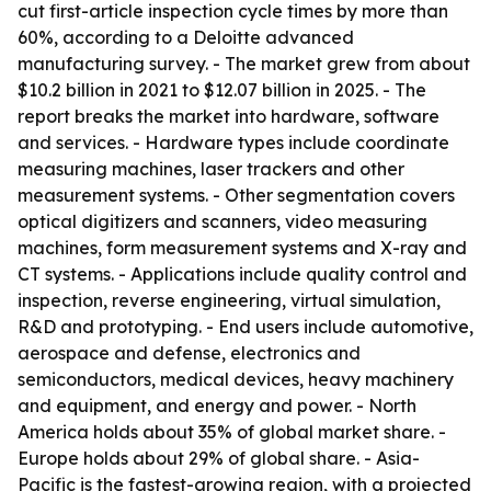
cut first-article inspection cycle times by more than
60%, according to a Deloitte advanced
manufacturing survey. - The market grew from about
$10.2 billion in 2021 to $12.07 billion in 2025. - The
report breaks the market into hardware, software
and services. - Hardware types include coordinate
measuring machines, laser trackers and other
measurement systems. - Other segmentation covers
optical digitizers and scanners, video measuring
machines, form measurement systems and X-ray and
CT systems. - Applications include quality control and
inspection, reverse engineering, virtual simulation,
R&D and prototyping. - End users include automotive,
aerospace and defense, electronics and
semiconductors, medical devices, heavy machinery
and equipment, and energy and power. - North
America holds about 35% of global market share. -
Europe holds about 29% of global share. - Asia-
Pacific is the fastest-growing region, with a projected