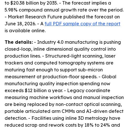
to $20.38 billion by 2035. - The forecast implies a
5.98% compound annual growth rate over the period.
- Market Research Future published the forecast on
June 18, 2026. - A
full PDF sample copy of the report
is available online.
The details:
- Industry 4.0 manufacturing is pushing
closed-loop, inline dimensional quality control into
production lines. - Structured-light scanning, laser
trackers and computed tomography systems are
maturing fast enough to support sub-micron
measurement at production-floor speeds. - Global
manufacturing quality inspection spending now
exceeds $12 billion a year. - Legacy coordinate
measuring machine workflows and manual inspection
are being replaced by non-contact optical scanning,
portable articulated arm CMMs and AI-driven defect
detection. - Facilities using inline 3D metrology have
reduced scrap and rework costs by 18% to 24% and