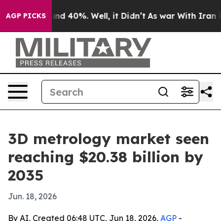
or Around 40%. Well, it Didn’t
As war With Iran Drov
AGP PICKS
3D metrology market seen
reaching $20.38 billion by
2035
Jun. 18, 2026
By AI, Created 06:48 UTC, Jun 18, 2026,
AGP
-