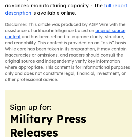
advanced manufacturing capacity. - The
full report
description
is available online.
Disclaimer: This article was produced by AGP Wire with the
assistance of artificial intelligence based on
original source
content
and has been refined to improve clarity, structure,
and readability. This content is provided on an “as is” basis.
While care has been taken in its preparation, it may contain
inaccuracies or omissions, and readers should consult the
original source and independently verify key information
where appropriate. This content is for informational purposes
only and does not constitute legal, financial, investment, or
other professional advice.
Sign up for:
Military Press
Releases