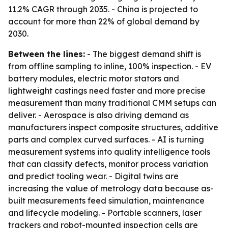
11.2% CAGR through 2035. - China is projected to
account for more than 22% of global demand by
2030.
Between the lines:
- The biggest demand shift is
from offline sampling to inline, 100% inspection. - EV
battery modules, electric motor stators and
lightweight castings need faster and more precise
measurement than many traditional CMM setups can
deliver. - Aerospace is also driving demand as
manufacturers inspect composite structures, additive
parts and complex curved surfaces. - AI is turning
measurement systems into quality intelligence tools
that can classify defects, monitor process variation
and predict tooling wear. - Digital twins are
increasing the value of metrology data because as-
built measurements feed simulation, maintenance
and lifecycle modeling. - Portable scanners, laser
trackers and robot-mounted inspection cells are