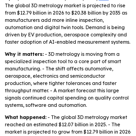
The global 3D metrology market is projected to rise
from $12.79 billion in 2026 to $20.38 billion by 2035 as
manufacturers add more inline inspection,
automation and digital twin tools. Demand is being
driven by EV production, aerospace complexity and
faster adoption of AI-enabled measurement systems.
Why it matters:
- 3D metrology is moving from a
specialized inspection tool to a core part of smart
manufacturing. - The shift affects automotive,
aerospace, electronics and semiconductor
production, where tighter tolerances and faster
throughput matter. - A market forecast this large
signals continued capital spending on quality control
systems, software and automation.
What happened:
- The global 3D metrology market
reached an estimated $12.07 billion in 2025. - The
market is projected to grow from $12.79 billion in 2026