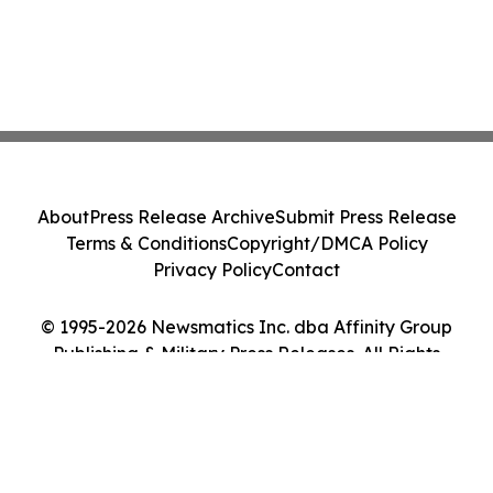
About
Press Release Archive
Submit Press Release
Terms & Conditions
Copyright/DMCA Policy
Privacy Policy
Contact
© 1995-2026 Newsmatics Inc. dba Affinity Group
Publishing & Military Press Releases. All Rights
Reserved.
Cookie Settings / Your Privacy Choices