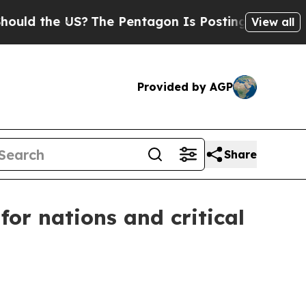
d the US?
The Pentagon Is Posting Cryptic Bibli
View all
Provided by AGP
Share
for nations and critical