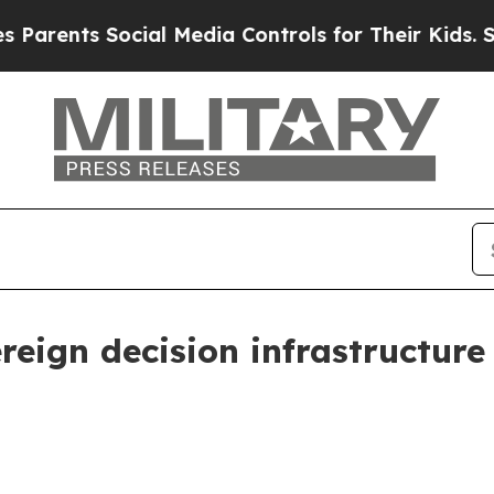
rents Social Media Controls for Their Kids. Shoul
reign decision infrastructure 