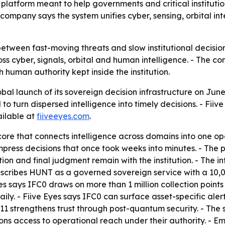
platform meant to help governments and critical institutio
ompany says the system unifies cyber, sensing, orbital in
between fast-moving threats and slow institutional decisio
ross cyber, signals, orbital and human intelligence. - The c
th human authority kept inside the institution.
al launch of its sovereign decision infrastructure on June
eed to turn dispersed intelligence into timely decisions. - 
ailable at
fiiveeyes.com
.
ore that connects intelligence across domains into one ope
 compress decisions that once took weeks into minutes. - Th
 and final judgment remain with the institution. - The infr
 describes HUNT as a governed sovereign service with a 10
e Eyes says IFC0 draws on more than 1 million collection poi
aily. - Fiive Eyes says IFC0 can surface asset-specific ale
311 strengthens trust through post-quantum security. - Th
ions access to operational reach under their authority. - 