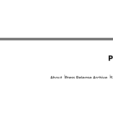
P
About
Press Release Archive
S
© 1995-2026 Newsmatics 