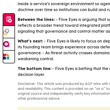
inside a service’s sovereign environment so agen
doctrine over time so institutions can build and r
Between the lines:
- Fiive Eyes is arguing that 
reflects a broader trend toward integrated platfo
signaling that governance and control matter as 
What's next:
- Fiive Eyes is likely to focus on
its founding team brings experience across defe
governance. - As threat activity crosses domains f
weakening control.
The bottom line:
- Fiive Eyes is betting that th
decision layer.
Disclaimer: This article was produced by AGP Wire with t
and readability. This content is provided on an “as is” b
original source and independently verify key information
other professional advice.