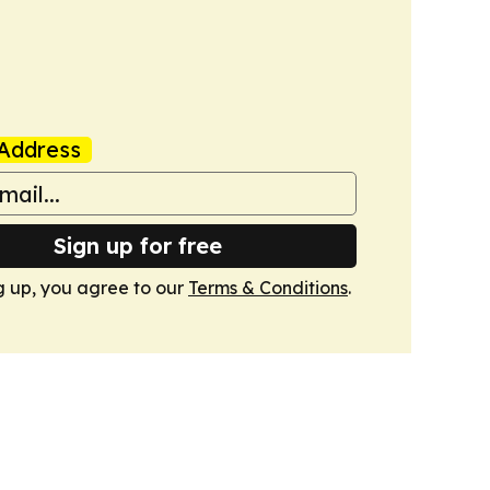
Address
Sign up for free
g up, you agree to our
Terms & Conditions
.