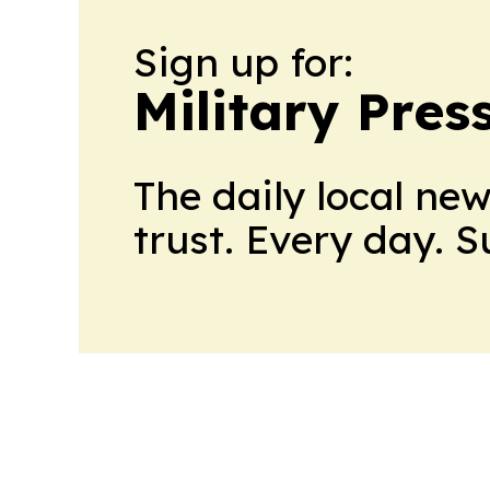
Sign up for:
Military Pres
The daily local ne
trust. Every day. 