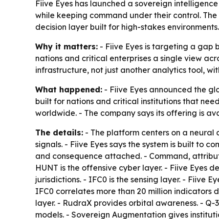
Fiive Eyes has launched a sovereign intelligence 
while keeping command under their control. The c
decision layer built for high-stakes environments.
Why it matters:
- Fiive Eyes is targeting a gap 
nations and critical enterprises a single view ac
infrastructure, not just another analytics tool, wi
What happened:
- Fiive Eyes announced the glob
built for nations and critical institutions that n
worldwide. - The company says its offering is av
The details:
- The platform centers on a neural c
signals. - Fiive Eyes says the system is built to
and consequence attached. - Command, attribution
HUNT is the offensive cyber layer. - Fiive Eyes
jurisdictions. - IFC0 is the sensing layer. - Fiiv
IFC0 correlates more than 20 million indicators d
layer. - RudraX provides orbital awareness. - Q-
models. - Sovereign Augmentation gives institut