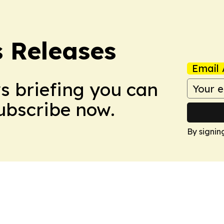
s Releases
Email 
ws briefing you can
Subscribe now.
By signin