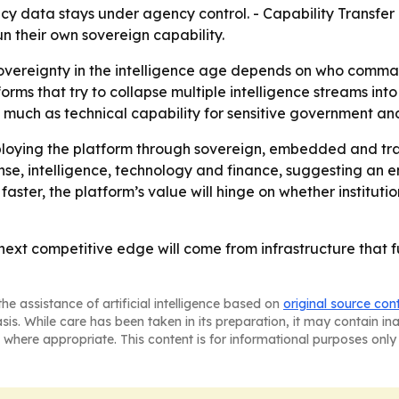
cy data stays under agency control. - Capability Transfer
un their own sovereign capability.
sovereignty in the intelligence age depends on who command
rms that try to collapse multiple intelligence streams int
much as technical capability for sensitive government and
 deploying the platform through sovereign, embedded and
nse, intelligence, technology and finance, suggesting an
aster, the platform’s value will hinge on whether institutio
e next competitive edge will come from infrastructure that 
he assistance of artificial intelligence based on
original source con
asis. While care has been taken in its preparation, it may contain i
 where appropriate. This content is for informational purposes only 