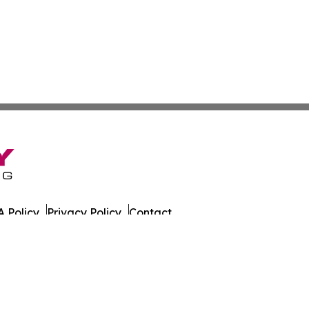
 Policy
Privacy Policy
Contact
es. All Rights Reserved.