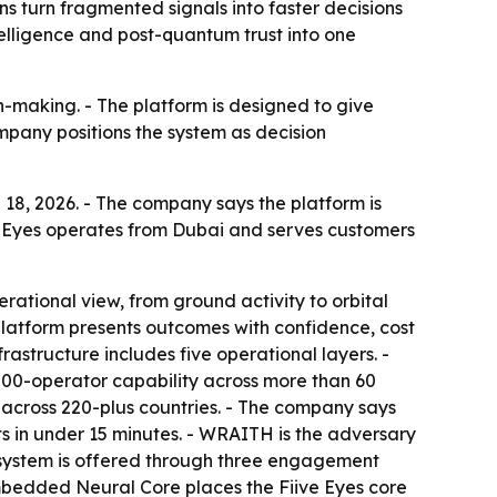
ns turn fragmented signals into faster decisions
telligence and post-quantum trust into one
n-making. - The platform is designed to give
ompany positions the system as decision
 18, 2026. - The company says the platform is
Fiive Eyes operates from Dubai and serves customers
rational view, from ground activity to orbital
e platform presents outcomes with confidence, cost
astructure includes five operational layers. -
,000-operator capability across more than 60
nts across 220-plus countries. - The company says
rts in under 15 minutes. - WRAITH is the adversary
e system is offered through three engagement
Embedded Neural Core places the Fiive Eyes core