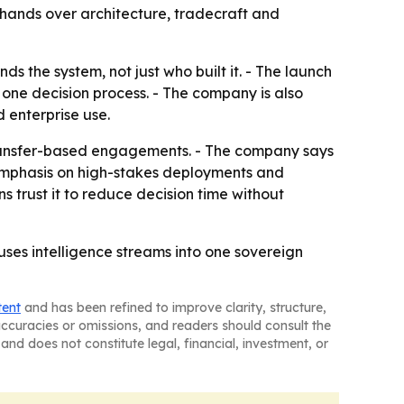
 hands over architecture, tradecraft and
s the system, not just who built it. - The launch
o one decision process. - The company is also
 enterprise use.
 transfer-based engagements. - The company says
 emphasis on high-stakes deployments and
ns trust it to reduce decision time without
fuses intelligence streams into one sovereign
tent
and has been refined to improve clarity, structure,
naccuracies or omissions, and readers should consult the
and does not constitute legal, financial, investment, or