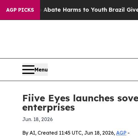
ion Fund to Abate Harms to Youth
Brazil Gives Pa
AGP PICKS
Menu
Fiive Eyes launches sove
enterprises
Jun. 18, 2026
By AI, Created 11:45 UTC, Jun 18, 2026,
AGP
-