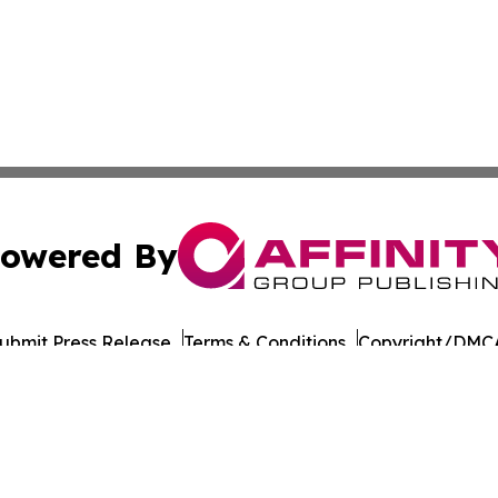
owered By
ubmit Press Release
Terms & Conditions
Copyright/DMCA
Inc. dba Affinity Group Publishing & Military Press Releas
Cookie Settings / Your Privacy Choices