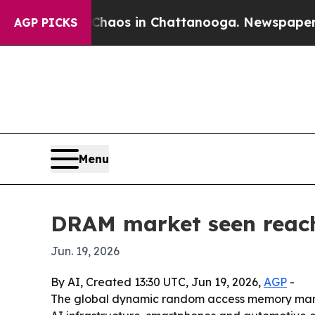
ollapse
Chaos in Chattanooga. Newspaper Owner 
AGP PICKS
Menu
DRAM market seen reachi
Jun. 19, 2026
By AI, Created 13:30 UTC, Jun 19, 2026,
AGP
-
The global dynamic random access memory market 