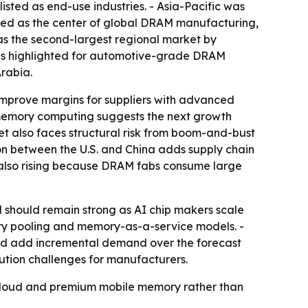
sted as end-use industries. - Asia-Pacific was
bed as the center of global DRAM manufacturing,
s the second-largest regional market by
was highlighted for automotive-grade DRAM
rabia.
improve margins for suppliers with advanced
-memory computing suggests the next growth
t also faces structural risk from boom-and-bust
iction between the U.S. and China adds supply chain
is also rising because DRAM fabs consume large
should remain strong as AI chip makers scale
ry pooling and memory-as-a-service models. -
uld add incremental demand over the forecast
ution challenges for manufacturers.
 cloud and premium mobile memory rather than