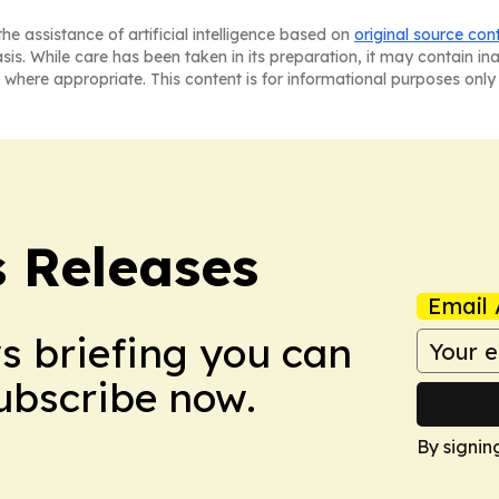
he assistance of artificial intelligence based on
original source con
asis. While care has been taken in its preparation, it may contain i
 where appropriate. This content is for informational purposes only 
s Releases
Email 
ws briefing you can
Subscribe now.
By signin