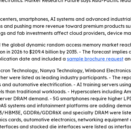
electronics. Market Research Future says Asia-Pacific le
a centers, smartphones, AI systems and advanced industri
ns and pushing more revenue toward premium products su
s and fab investments affect cloud providers, device mak
 the global dynamic random access memory market reached
lion in 2026 to $209.4 billion by 2035. - The forecast impl
ublication date and included a
sample brochure request
an
Micron Technology, Nanya Technology, Winbond Electronic
r were listed as leading industry participants. - The re
and automotive electrification. - AI training servers us
 than traditional workloads. - Hyperscalers including A
erver DRAM demand. - 5G smartphones require higher LPDD
 ADAS systems and infotainment platforms are adding de
BM3E, GDDR6/GDDR6X and specialty DRAM were listed a
ics cards, automotive electronics, networking equipment 
interfaces and stacked die interfaces were listed as inter