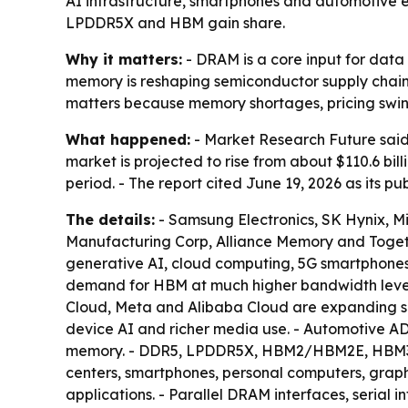
AI infrastructure, smartphones and automotive 
LPDDR5X and HBM gain share.
Why it matters:
- DRAM is a core input for dat
memory is reshaping semiconductor supply chai
matters because memory shortages, pricing swing
What happened:
- Market Research Future said
market is projected to rise from about $110.6 bil
period. - The report cited June 19, 2026 as its p
The details:
- Samsung Electronics, SK Hynix, 
Manufacturing Corp, Alliance Memory and Togethe
generative AI, cloud computing, 5G smartphones 
demand for HBM at much higher bandwidth levels
Cloud, Meta and Alibaba Cloud are expanding s
device AI and richer media use. - Automotive
memory. - DDR5, LPDDR5X, HBM2/HBM2E, HBM3/H
centers, smartphones, personal computers, graph
applications. - Parallel DRAM interfaces, serial 