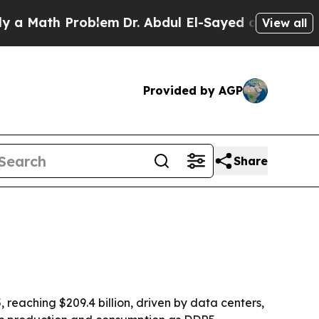
ath Problem
Dr. Abdul El-Sayed on Historic Michig
View all
Provided by AGP
Share
eaching $209.4 billion, driven by data centers,