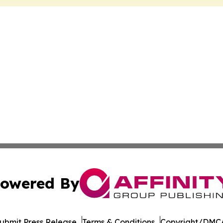
owered By
ubmit Press Release
Terms & Conditions
Copyright/DMCA