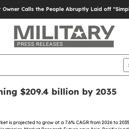
Calls the People Abruptly Laid off “Simply a M
ng $209.4 billion by 2035
is projected to grow at a 7.6% CAGR from 2026 to 2035, r