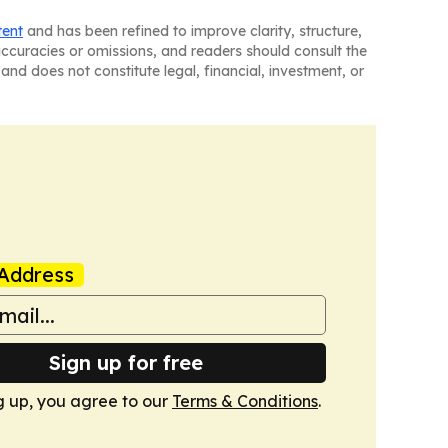
tent
and has been refined to improve clarity, structure,
naccuracies or omissions, and readers should consult the
and does not constitute legal, financial, investment, or
Address
Sign up for free
g up, you agree to our
Terms & Conditions
.