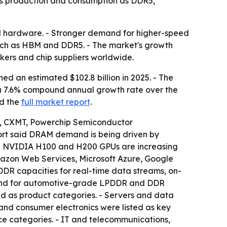
ads production and consumption as DDR5,
al hardware. - Stronger demand for higher-speed
ch as HBM and DDR5. - The market's growth
ers and chip suppliers worldwide.
 an estimated $102.8 billion in 2025. - The
ies a 7.6% compound annual growth rate over the
d the
full market report
.
s, CXMT, Powerchip Semiconductor
port said DRAM demand is being driven by
ing NVIDIA H100 and H200 GPUs are increasing
mazon Web Services, Microsoft Azure, Google
R capacities for real-time data streams, on-
mand for automotive-grade LPDDR and DDR
s product categories. - Servers and data
and consumer electronics were listed as key
face categories. - IT and telecommunications,