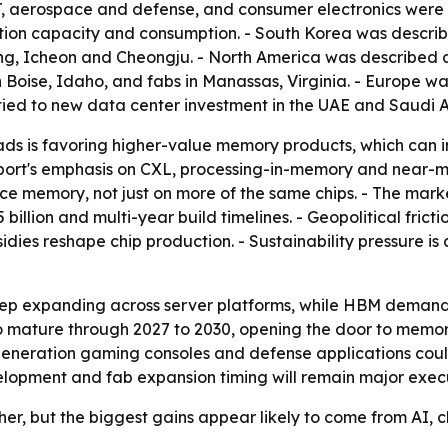
, aerospace and defense, and consumer electronics were li
ction capacity and consumption. - South Korea was descri
ng, Icheon and Cheongju. - North America was described a
 Boise, Idaho, and fabs in Manassas, Virginia. - Europe 
ied to new data center investment in the UAE and Saudi A
ads is favoring higher-value memory products, which can 
report's emphasis on CXL, processing-in-memory and near
 memory, not just on more of the same chips. - The marke
25 billion and multi-year build timelines. - Geopolitical fr
idies reshape chip production. - Sustainability pressure 
ep expanding across server platforms, while HBM demand 
to mature through 2027 to 2030, opening the door to memo
generation gaming consoles and defense applications co
elopment and fab expansion timing will remain major exec
r, but the biggest gains appear likely to come from AI,