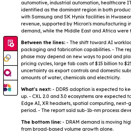
automotive, industrial automation, healthcare IT
identified as the dominant region in both produ
with Samsung and SK Hynix facilities in Hwaseo
revenue, supported by Micron's manufacturing in
demand, while the Middle East and Africa were t
Between the lines:
- The shift toward AI worklo
packaging and fabrication capabilities. - The 
phase may depend on new ways to pool and place
pricing cycles, large fab costs of $15 billion to $
uncertainty as export controls and domestic subs
amounts of water, chemicals and electricity.
What's next:
- DDR5 adoption is expected to ke
up. - CXL 2.0 and 3.0 ecosystems are expected 
Edge AI, XR headsets, spatial computing, next-
period. - The report said sub-1b-nm process dev
The bottom line:
- DRAM demand is moving highe
from broad-based volume growth alone.