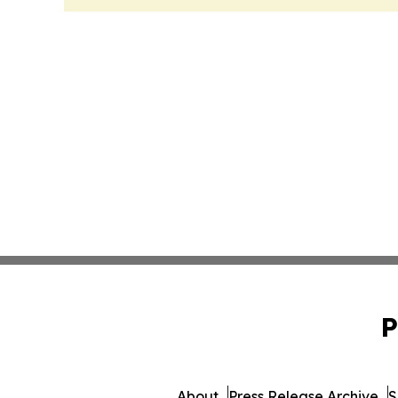
P
About
Press Release Archive
S