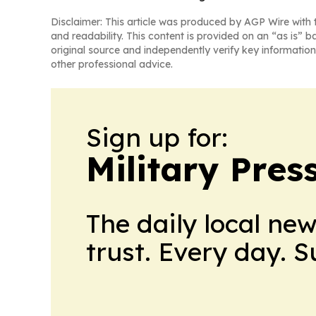
Disclaimer: This article was produced by AGP Wire with t
and readability. This content is provided on an “as is” b
original source and independently verify key information
other professional advice.
Sign up for:
Military Pres
The daily local ne
trust. Every day. 