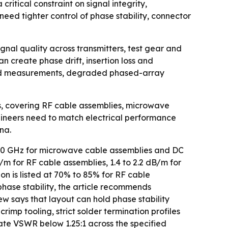
itical constraint on signal integrity,
ed tighter control of phase stability, connector
nal quality across transmitters, test gear and
n create phase drift, insertion loss and
iled measurements, degraded phased-array
s, covering RF cable assemblies, microwave
gineers need to match electrical performance
na.
o 40 GHz for microwave cable assemblies and DC
B/m for RF cable assemblies, 1.4 to 2.2 dB/m for
on is listed at 70% to 85% for RF cable
hase stability, the article recommends
w says that layout can hold phase stability
mp tooling, strict solder termination profiles
te VSWR below 1.25:1 across the specified