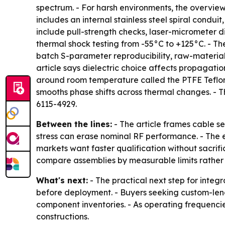
spectrum. - For harsh environments, the overvi
includes an internal stainless steel spiral condu
include pull-strength checks, laser-micrometer di
thermal shock testing from -55°C to +125°C. - The
batch S-parameter reproducibility, raw-material
article says dielectric choice affects propagat
around room temperature called the PTFE Teflon 
smooths phase shifts across thermal changes. -
6115-4929.
Between the lines:
- The article frames cable s
stress can erase nominal RF performance. - The 
markets want faster qualification without sacrifi
compare assemblies by measurable limits rather 
What's next:
- The practical next step for integra
before deployment. - Buyers seeking custom-lengt
component inventories. - As operating frequenci
constructions.