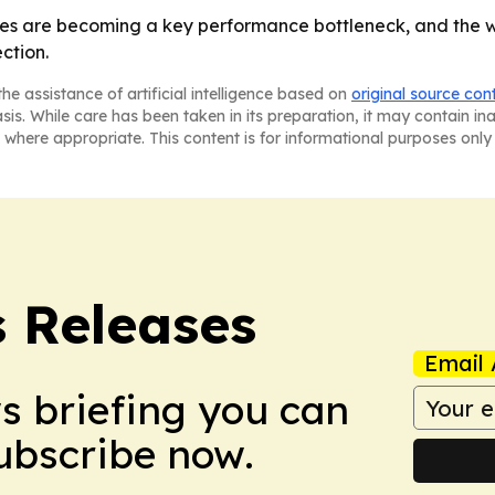
es are becoming a key performance bottleneck, and the wi
ction.
he assistance of artificial intelligence based on
original source con
asis. While care has been taken in its preparation, it may contain i
 where appropriate. This content is for informational purposes only 
s Releases
Email 
ws briefing you can
Subscribe now.