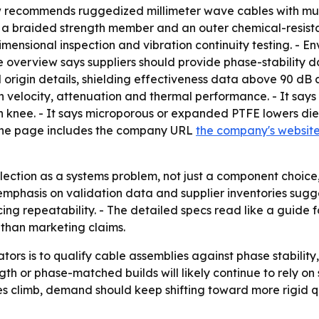
ew recommends ruggedized millimeter wave cables with mul
it, a braided strength member and an outer chemical-resist
mensional inspection and vibration continuity testing. - En
 overview says suppliers should provide phase-stability da
 origin details, shielding effectiveness data above 90 dB
ion velocity, attenuation and thermal performance. - It s
knee. - It says microporous or expanded PTFE lowers diele
 The page includes the company URL
the company's websit
election as a systems problem, not just a component choi
emphasis on validation data and supplier inventories sugg
cing repeatability. - The detailed specs read like a guide
than marketing claims.
tors is to qualify cable assemblies against phase stability,
h or phase-matched builds will likely continue to rely on 
es climb, demand should keep shifting toward more rigid 