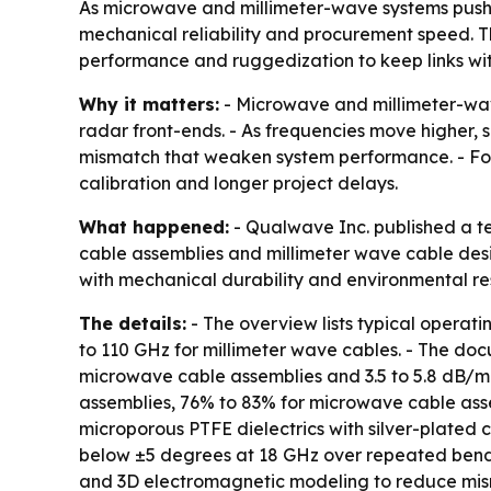
As microwave and millimeter-wave systems push hi
mechanical reliability and procurement speed. T
performance and ruggedization to keep links wit
Why it matters:
- Microwave and millimeter-wave
radar front-ends. - As frequencies move higher, 
mismatch that weaken system performance. - For
calibration and longer project delays.
What happened:
- Qualwave Inc. published a t
cable assemblies and millimeter wave cable des
with mechanical durability and environmental re
The details:
- The overview lists typical operat
to 110 GHz for millimeter wave cables. - The docu
microwave cable assemblies and 3.5 to 5.8 dB/m f
assemblies, 76% to 83% for microwave cable asse
microporous PTFE dielectrics with silver-plated 
below ±5 degrees at 18 GHz over repeated bend cy
and 3D electromagnetic modeling to reduce mism