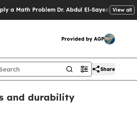
Math Problem
Dr. Abdul El-Sayed on Historic Mich
View all
Provided by AGP
Share
s and durability