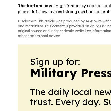
The bottom line:
- High-frequency coaxial cabl
phase drift, low loss and strong mechanical prote
Disclaimer: This article was produced by AGP Wire with t
and readability. This content is provided on an “as is” b
original source and independently verify key information
other professional advice.
Sign up for:
Military Pres
The daily local ne
trust. Every day. 