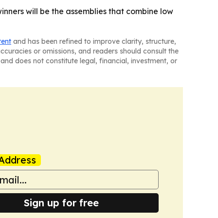
nners will be the assemblies that combine low
tent
and has been refined to improve clarity, structure,
naccuracies or omissions, and readers should consult the
and does not constitute legal, financial, investment, or
Address
Sign up for free