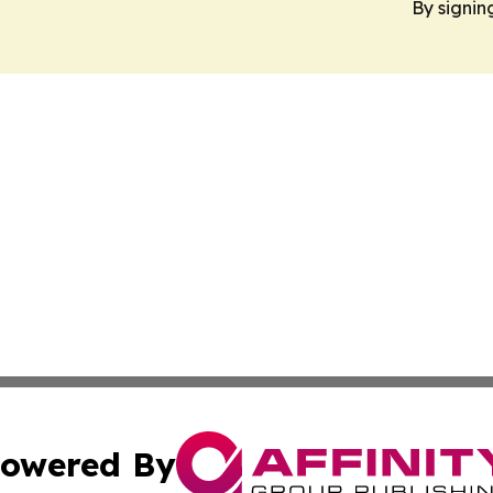
By signin
owered By