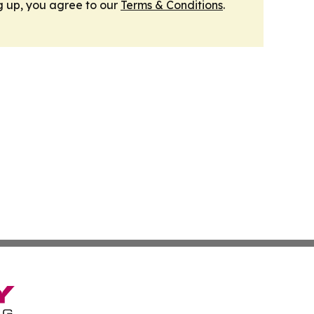
g up, you agree to our
Terms & Conditions
.