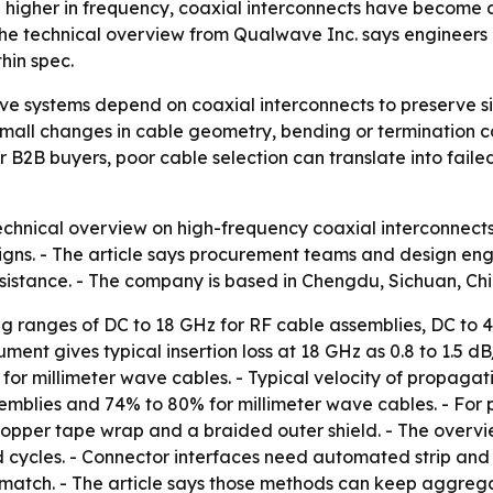
gher in frequency, coaxial interconnects have become a cr
he technical overview from Qualwave Inc. says engineers ne
hin spec.
 systems depend on coaxial interconnects to preserve sig
small changes in cable geometry, bending or termination ca
 B2B buyers, poor cable selection can translate into fa
echnical overview on high-frequency coaxial interconnect
igns. - The article says procurement teams and design en
sistance. - The company is based in Chengdu, Sichuan, Chi
ing ranges of DC to 18 GHz for RF cable assemblies, DC t
ment gives typical insertion loss at 18 GHz as 0.8 to 1.5 d
or millimeter wave cables. - Typical velocity of propagati
mblies and 74% to 80% for millimeter wave cables. - For p
copper tape wrap and a braided outer shield. - The overvie
cles. - Connector interfaces need automated strip and cri
atch. - The article says those methods can keep aggrega