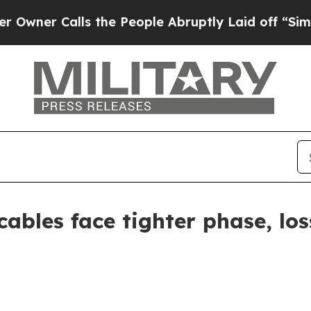
 Calls the People Abruptly Laid off “Simply a 
ables face tighter phase, los