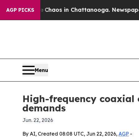
Collapse
Chaos in Chattanooga. Newspaper Owner
AGP PICKS
Menu
High-frequency coaxial c
demands
Jun. 22, 2026
By AI, Created 08:08 UTC, Jun 22, 2026,
AGP
-