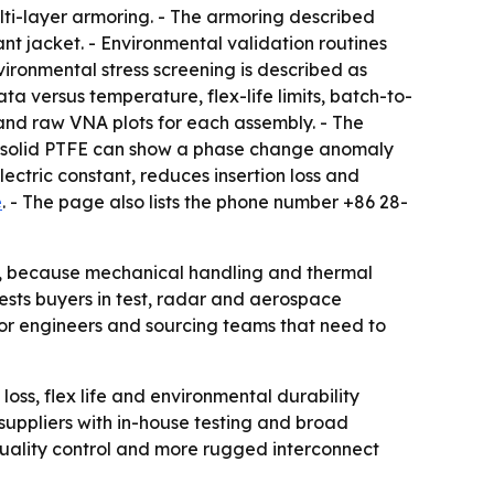
ti-layer armoring. - The armoring described
ant jacket. - Environmental validation routines
vironmental stress screening is described as
ta versus temperature, flex-life limits, batch-to-
 and raw VNA plots for each assembly. - The
ays solid PTFE can show a phase change anomaly
ctric constant, reduces insertion loss and
e
. - The page also lists the phone number +86 28-
ce, because mechanical handling and thermal
ests buyers in test, radar and aerospace
 for engineers and sourcing teams that need to
 loss, flex life and environmental durability
suppliers with in-house testing and broad
quality control and more rugged interconnect