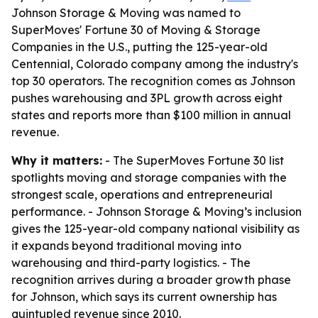
Johnson Storage & Moving was named to
SuperMoves' Fortune 30 of Moving & Storage
Companies in the U.S., putting the 125-year-old
Centennial, Colorado company among the industry's
top 30 operators. The recognition comes as Johnson
pushes warehousing and 3PL growth across eight
states and reports more than $100 million in annual
revenue.
Why it matters:
- The SuperMoves Fortune 30 list
spotlights moving and storage companies with the
strongest scale, operations and entrepreneurial
performance. - Johnson Storage & Moving’s inclusion
gives the 125-year-old company national visibility as
it expands beyond traditional moving into
warehousing and third-party logistics. - The
recognition arrives during a broader growth phase
for Johnson, which says its current ownership has
quintupled revenue since 2010.