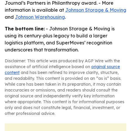
Journal’s Partners in Philanthropy award. - More
information is available at
Johnson Storage & Moving
and
Johnson Warehousing
.
The bottom line:
- Johnson Storage & Moving is
using its century-plus legacy to build a larger
logistics platform, and SuperMoves’ recognition
underscores that transformation.
Disclaimer: This article was produced by AGP Wire with the
assistance of artificial intelligence based on
original source
content
and has been refined to improve clarity, structure,
and readability. This content is provided on an “as is” basis.
While care has been taken in its preparation, it may contain
inaccuracies or omissions, and readers should consult the
original source and independently verify key information
where appropriate. This content is for informational purposes
only and does not constitute legal, financial, investment, or
other professional advice.