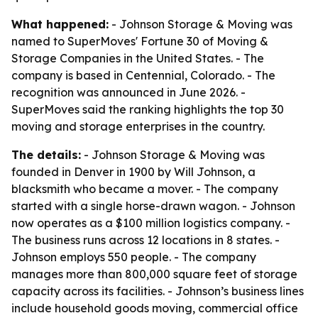
What happened:
- Johnson Storage & Moving was
named to SuperMoves' Fortune 30 of Moving &
Storage Companies in the United States. - The
company is based in Centennial, Colorado. - The
recognition was announced in June 2026. -
SuperMoves said the ranking highlights the top 30
moving and storage enterprises in the country.
The details:
- Johnson Storage & Moving was
founded in Denver in 1900 by Will Johnson, a
blacksmith who became a mover. - The company
started with a single horse-drawn wagon. - Johnson
now operates as a $100 million logistics company. -
The business runs across 12 locations in 8 states. -
Johnson employs 550 people. - The company
manages more than 800,000 square feet of storage
capacity across its facilities. - Johnson’s business lines
include household goods moving, commercial office