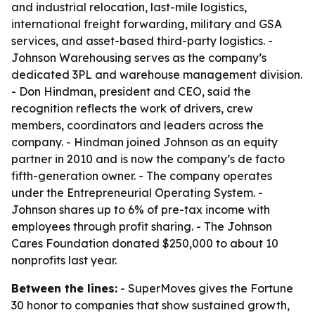
and industrial relocation, last-mile logistics,
international freight forwarding, military and GSA
services, and asset-based third-party logistics. -
Johnson Warehousing serves as the company’s
dedicated 3PL and warehouse management division.
- Don Hindman, president and CEO, said the
recognition reflects the work of drivers, crew
members, coordinators and leaders across the
company. - Hindman joined Johnson as an equity
partner in 2010 and is now the company’s de facto
fifth-generation owner. - The company operates
under the Entrepreneurial Operating System. -
Johnson shares up to 6% of pre-tax income with
employees through profit sharing. - The Johnson
Cares Foundation donated $250,000 to about 10
nonprofits last year.
Between the lines:
- SuperMoves gives the Fortune
30 honor to companies that show sustained growth,