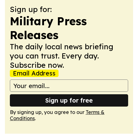
Sign up for:
Military Press
Releases
The daily local news briefing
you can trust. Every day.
Subscribe now.
Email Address
Sign up for free
By signing up, you agree to our
Terms &
Conditions
.