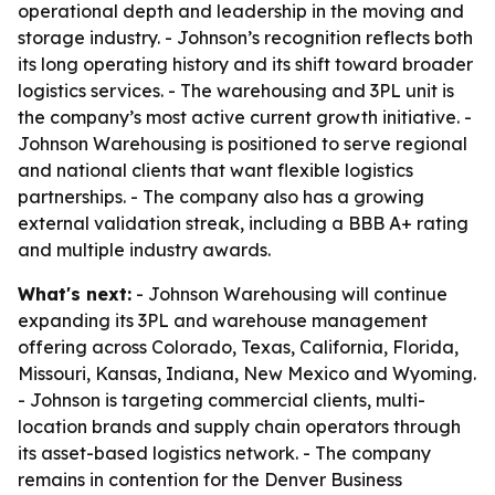
operational depth and leadership in the moving and
storage industry. - Johnson’s recognition reflects both
its long operating history and its shift toward broader
logistics services. - The warehousing and 3PL unit is
the company’s most active current growth initiative. -
Johnson Warehousing is positioned to serve regional
and national clients that want flexible logistics
partnerships. - The company also has a growing
external validation streak, including a BBB A+ rating
and multiple industry awards.
What's next:
- Johnson Warehousing will continue
expanding its 3PL and warehouse management
offering across Colorado, Texas, California, Florida,
Missouri, Kansas, Indiana, New Mexico and Wyoming.
- Johnson is targeting commercial clients, multi-
location brands and supply chain operators through
its asset-based logistics network. - The company
remains in contention for the Denver Business