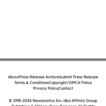
About
Press Release Archive
Submit Press Release
Terms & Conditions
Copyright/DMCA Policy
Privacy Policy
Contact
© 1995-2026 Newsmatics Inc. dba Affinity Group