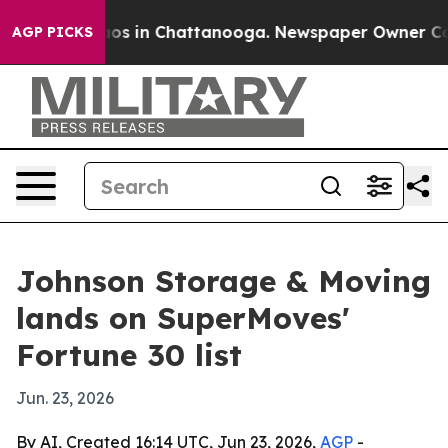
lapse
Chaos in Chattanooga. Newspaper Owner Calls t
AGP PICKS
Johnson Storage & Moving
lands on SuperMoves'
Fortune 30 list
Jun. 23, 2026
By AI, Created 16:14 UTC, Jun 23, 2026,
AGP
-