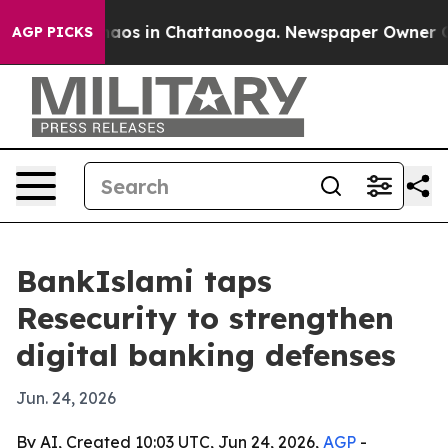
ollapse
Chaos in Chattanooga. Newspaper Owner Calls 
AGP PICKS
BankIslami taps
Resecurity to strengthen
digital banking defenses
Jun. 24, 2026
By AI, Created 10:03 UTC, Jun 24, 2026,
AGP
-