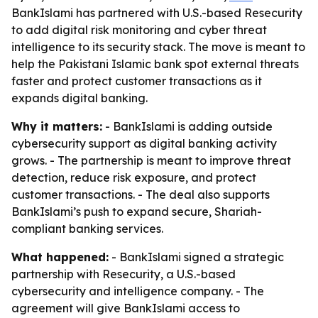
BankIslami has partnered with U.S.-based Resecurity
to add digital risk monitoring and cyber threat
intelligence to its security stack. The move is meant to
help the Pakistani Islamic bank spot external threats
faster and protect customer transactions as it
expands digital banking.
Why it matters:
- BankIslami is adding outside
cybersecurity support as digital banking activity
grows. - The partnership is meant to improve threat
detection, reduce risk exposure, and protect
customer transactions. - The deal also supports
BankIslami’s push to expand secure, Shariah-
compliant banking services.
What happened:
- BankIslami signed a strategic
partnership with Resecurity, a U.S.-based
cybersecurity and intelligence company. - The
agreement will give BankIslami access to