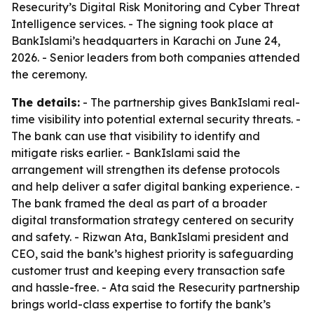
Resecurity’s Digital Risk Monitoring and Cyber Threat
Intelligence services. - The signing took place at
BankIslami’s headquarters in Karachi on June 24,
2026. - Senior leaders from both companies attended
the ceremony.
The details:
- The partnership gives BankIslami real-
time visibility into potential external security threats. -
The bank can use that visibility to identify and
mitigate risks earlier. - BankIslami said the
arrangement will strengthen its defense protocols
and help deliver a safer digital banking experience. -
The bank framed the deal as part of a broader
digital transformation strategy centered on security
and safety. - Rizwan Ata, BankIslami president and
CEO, said the bank’s highest priority is safeguarding
customer trust and keeping every transaction safe
and hassle-free. - Ata said the Resecurity partnership
brings world-class expertise to fortify the bank’s