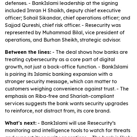
defenses. - BankIslami leadership at the signing
included Imran H Shaikh, deputy chief executive
officer; Sohail Sikandar, chief operations officer; and
Sajjad Qureshi, chief risk officer. - Resecurity was
represented by Muhammad Bilal, vice president of
operations, and Burhan Sheikh, strategic advisor.
Between the lines:
- The deal shows how banks are
treating cybersecurity as a core part of digital
growth, not just a back-office function. - BankIslami
is pairing its Islamic banking expansion with a
stronger security message, which can matter to
customers weighing convenience against trust. - The
emphasis on Riba-free and Shariah-compliant
services suggests the bank wants security upgrades
to reinforce, not distract from, its core brand.
What's next:
- BankIslami will use Resecurity’s
monitoring and intelligence tools to watch for threats