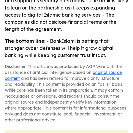
and support its security operations. - The bank is likely
to lean on the partnership as it keeps expanding
access to digital Islamic banking services. - The
companies did not disclose financial terms or the
length of the agreement.
The bottom line:
- BankIslami is betting that
stronger cyber defenses will help it grow digital
banking while keeping customer trust intact.
Disclaimer: This article was produced by AGP Wire with the
assistance of artificial intelligence based on
original source
content
and has been refined to improve clarity, structure,
and readability. This content is provided on an “as is” basis.
While care has been taken in its preparation, it may contain
inaccuracies or omissions, and readers should consult the
original source and independently verify key information
where appropriate. This content is for informational purposes
only and does not constitute legal, financial, investment, or
other professional advice.