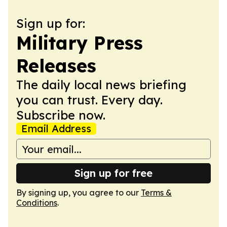
Sign up for:
Military Press
Releases
The daily local news briefing
you can trust. Every day.
Subscribe now.
Email Address
Sign up for free
By signing up, you agree to our
Terms &
Conditions
.