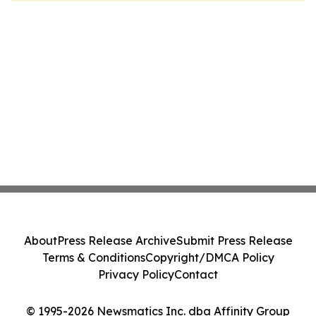
About
Press Release Archive
Submit Press Release
Terms & Conditions
Copyright/DMCA Policy
Privacy Policy
Contact
© 1995-2026 Newsmatics Inc. dba Affinity Group