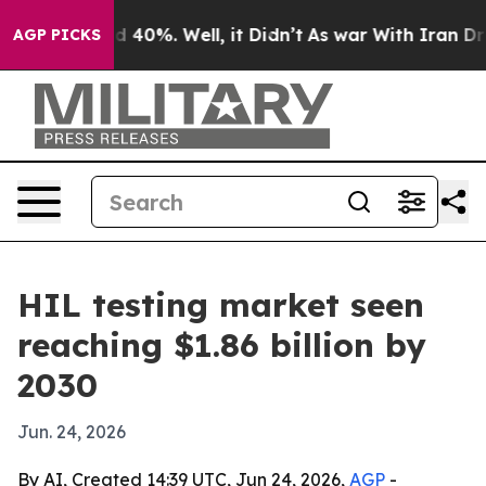
 Around 40%. Well, it Didn’t
As war With Iran Drove 
AGP PICKS
HIL testing market seen
reaching $1.86 billion by
2030
Jun. 24, 2026
By AI, Created 14:39 UTC, Jun 24, 2026,
AGP
-