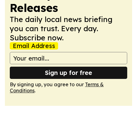
Releases
The daily local news briefing
you can trust. Every day.
Subscribe now.
Email Address
Sign up for free
By signing up, you agree to our
Terms &
Conditions
.