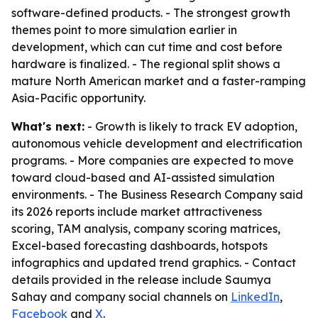
software-defined products. - The strongest growth
themes point to more simulation earlier in
development, which can cut time and cost before
hardware is finalized. - The regional split shows a
mature North American market and a faster-ramping
Asia-Pacific opportunity.
What's next:
- Growth is likely to track EV adoption,
autonomous vehicle development and electrification
programs. - More companies are expected to move
toward cloud-based and AI-assisted simulation
environments. - The Business Research Company said
its 2026 reports include market attractiveness
scoring, TAM analysis, company scoring matrices,
Excel-based forecasting dashboards, hotspots
infographics and updated trend graphics. - Contact
details provided in the release include Saumya
Sahay and company social channels on
LinkedIn
,
Facebook
and
X
.