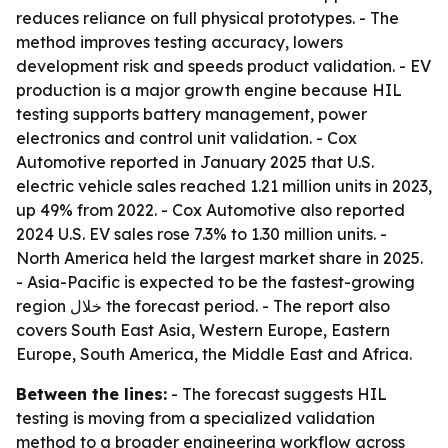
reduces reliance on full physical prototypes. - The
method improves testing accuracy, lowers
development risk and speeds product validation. - EV
production is a major growth engine because HIL
testing supports battery management, power
electronics and control unit validation. - Cox
Automotive reported in January 2025 that U.S.
electric vehicle sales reached 1.21 million units in 2023,
up 49% from 2022. - Cox Automotive also reported
2024 U.S. EV sales rose 7.3% to 1.30 million units. -
North America held the largest market share in 2025.
- Asia-Pacific is expected to be the fastest-growing
region خلال the forecast period. - The report also
covers South East Asia, Western Europe, Eastern
Europe, South America, the Middle East and Africa.
Between the lines:
- The forecast suggests HIL
testing is moving from a specialized validation
method to a broader engineering workflow across