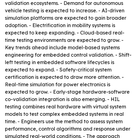
validation ecosystems. - Demand for autonomous
vehicle testing is expected to increase. - AI-driven
simulation platforms are expected to gain broader
adoption. - Electrification in mobility systems is
expected to keep expanding. - Cloud-based real-
time testing environments are expected to grow. -
Key trends ahead include model-based systems
engineering for embedded control validation. - Shift-
left testing in embedded software lifecycles is
expected to expand. - Safety-critical system
certification is expected to draw more attention. -
Real-time simulation for power electronics is
expected to grow. - Early-stage hardware-software
co-validation integration is also emerging. - HIL
testing combines real hardware with virtual system
models to test complex embedded systems in real
time. - Engineers use the method to assess system
performance, control algorithms and response under
simulated real-world conditions. - The approach