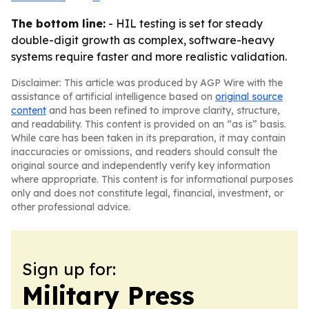
The bottom line:
- HIL testing is set for steady
double-digit growth as complex, software-heavy
systems require faster and more realistic validation.
Disclaimer: This article was produced by AGP Wire with the
assistance of artificial intelligence based on
original source
content
and has been refined to improve clarity, structure,
and readability. This content is provided on an “as is” basis.
While care has been taken in its preparation, it may contain
inaccuracies or omissions, and readers should consult the
original source and independently verify key information
where appropriate. This content is for informational purposes
only and does not constitute legal, financial, investment, or
other professional advice.
Sign up for:
Military Press