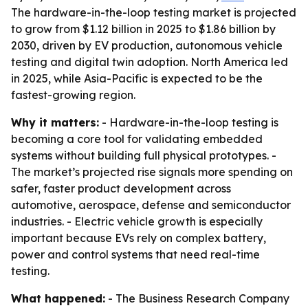
The hardware-in-the-loop testing market is projected
to grow from $1.12 billion in 2025 to $1.86 billion by
2030, driven by EV production, autonomous vehicle
testing and digital twin adoption. North America led
in 2025, while Asia-Pacific is expected to be the
fastest-growing region.
Why it matters:
- Hardware-in-the-loop testing is
becoming a core tool for validating embedded
systems without building full physical prototypes. -
The market’s projected rise signals more spending on
safer, faster product development across
automotive, aerospace, defense and semiconductor
industries. - Electric vehicle growth is especially
important because EVs rely on complex battery,
power and control systems that need real-time
testing.
What happened:
- The Business Research Company