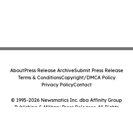
About
Press Release Archive
Submit Press Release
Terms & Conditions
Copyright/DMCA Policy
Privacy Policy
Contact
© 1995-2026 Newsmatics Inc. dba Affinity Group
Publishing & Military Press Releases. All Rights
Reserved.
Cookie Settings / Your Privacy Choices