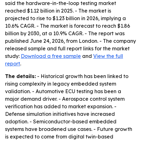
said the hardware-in-the-loop testing market
reached $1.12 billion in 2025. - The market is
projected to rise to $1.23 billion in 2026, implying a
10.6% CAGR. - The market is forecast to reach $1.86
billion by 2030, at a 10.9% CAGR. - The report was
published June 24, 2026, from London. - The company
released sample and full report links for the market
study:
Download a free sample
and
View the full
report
.
The details:
- Historical growth has been linked to
rising complexity in legacy embedded system
validation. - Automotive ECU testing has been a
major demand driver. - Aerospace control system
verification has added to market expansion. -
Defense simulation initiatives have increased
adoption. - Semiconductor-based embedded
systems have broadened use cases. - Future growth
is expected to come from digital twin-based