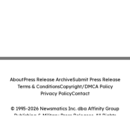
About
Press Release Archive
Submit Press Release
Terms & Conditions
Copyright/DMCA Policy
Privacy Policy
Contact
© 1995-2026 Newsmatics Inc. dba Affinity Group
Publishing & Military Press Releases. All Rights
Reserved.