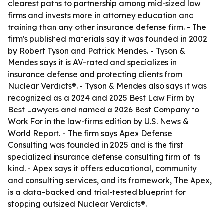
clearest paths to partnership among mid-sized law
firms and invests more in attorney education and
training than any other insurance defense firm. - The
firm's published materials say it was founded in 2002
by Robert Tyson and Patrick Mendes. - Tyson &
Mendes says it is AV-rated and specializes in
insurance defense and protecting clients from
Nuclear Verdicts®. - Tyson & Mendes also says it was
recognized as a 2024 and 2025 Best Law Firm by
Best Lawyers and named a 2026 Best Company to
Work For in the law-firms edition by U.S. News &
World Report. - The firm says Apex Defense
Consulting was founded in 2025 and is the first
specialized insurance defense consulting firm of its
kind. - Apex says it offers educational, community
and consulting services, and its framework, The Apex,
is a data-backed and trial-tested blueprint for
stopping outsized Nuclear Verdicts®.