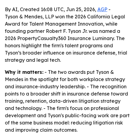
By AI, Created 16:08 UTC, Jun 25, 2026,
AGP
-
Tyson & Mendes, LLP won the 2026 California Legal
Award for Talent Management Innovation, while
founding partner Robert F. Tyson Jr. was named a
2026 PropertyCasualty360 Insurance Luminary. The
honors highlight the firm's talent programs and
Tyson’s broader influence on insurance defense, trial
strategy and legal tech.
Why it matters:
- The two awards put Tyson &
Mendes in the spotlight for both workplace strategy
and insurance-industry leadership. - The recognition
points to a broader shift in insurance defense toward
training, retention, data-driven litigation strategy
and technology. - The firm's focus on professional
development and Tyson's public-facing work are part
of the same business model: reducing litigation risk
and improving claim outcomes.