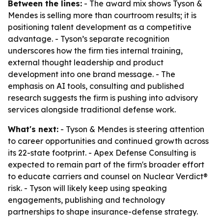
Between the lines:
- The award mix shows Tyson &
Mendes is selling more than courtroom results; it is
positioning talent development as a competitive
advantage. - Tyson’s separate recognition
underscores how the firm ties internal training,
external thought leadership and product
development into one brand message. - The
emphasis on AI tools, consulting and published
research suggests the firm is pushing into advisory
services alongside traditional defense work.
What's next:
- Tyson & Mendes is steering attention
to career opportunities and continued growth across
its 22-state footprint. - Apex Defense Consulting is
expected to remain part of the firm's broader effort
to educate carriers and counsel on Nuclear Verdict®
risk. - Tyson will likely keep using speaking
engagements, publishing and technology
partnerships to shape insurance-defense strategy.