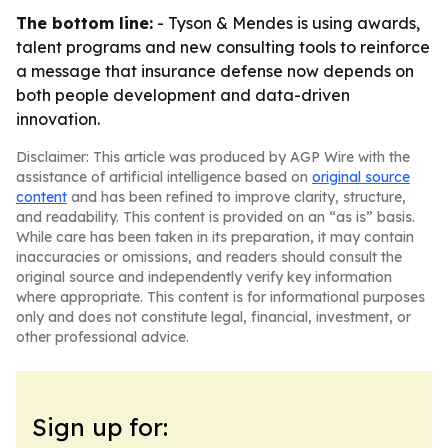
The bottom line:
- Tyson & Mendes is using awards,
talent programs and new consulting tools to reinforce
a message that insurance defense now depends on
both people development and data-driven
innovation.
Disclaimer: This article was produced by AGP Wire with the
assistance of artificial intelligence based on
original source
content
and has been refined to improve clarity, structure,
and readability. This content is provided on an “as is” basis.
While care has been taken in its preparation, it may contain
inaccuracies or omissions, and readers should consult the
original source and independently verify key information
where appropriate. This content is for informational purposes
only and does not constitute legal, financial, investment, or
other professional advice.
Sign up for: