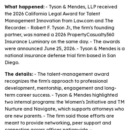
What happened:
- Tyson & Mendes, LLP received
the 2026 California Legal Award for Talent
Management Innovation from Law.com and The
Recorder. - Robert F. Tyson Jr., the firm's founding
partner, was named a 2026 PropertyCasualty360
Insurance Luminary on the same day. - The awards
were announced June 25, 2026. - Tyson & Mendes is a
national insurance defense trial firm based in San
Diego.
The details:
- The talent-management award
recognizes the firm's approach to professional
development, mentorship, engagement and long-
term career success. - Tyson & Mendes highlighted
two internal programs: the Women's Initiative and TM
Nurture and Navigate, which supports attorneys who
are new parents. - The firm said those efforts are
meant to provide networking, peer support and
connection across offices nationwide. -