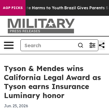
und to Abate Harms to Youth
Brazil Gives Parents Socia
AGP PICKS
Tyson & Mendes wins
California Legal Award as
Tyson earns Insurance
Luminary honor
Jun. 25, 2026