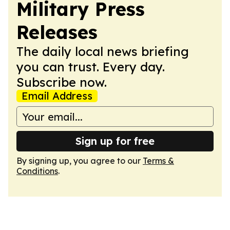
Military Press
Releases
The daily local news briefing
you can trust. Every day.
Subscribe now.
Email Address
Sign up for free
By signing up, you agree to our
Terms &
Conditions
.