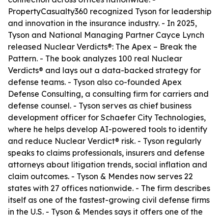
PropertyCasualty360 recognized Tyson for leadership
and innovation in the insurance industry. - In 2025,
Tyson and National Managing Partner Cayce Lynch
released
Nuclear Verdicts®: The Apex – Break the
Pattern
. - The book analyzes 100 real Nuclear
Verdicts® and lays out a data-backed strategy for
defense teams. - Tyson also co-founded Apex
Defense Consulting, a consulting firm for carriers and
defense counsel. - Tyson serves as chief business
development officer for Schaefer City Technologies,
where he helps develop AI-powered tools to identify
and reduce Nuclear Verdict® risk. - Tyson regularly
speaks to claims professionals, insurers and defense
attorneys about litigation trends, social inflation and
claim outcomes. - Tyson & Mendes now serves 22
states with 27 offices nationwide. - The firm describes
itself as one of the fastest-growing civil defense firms
in the U.S. - Tyson & Mendes says it offers one of the