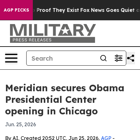
 Offers no Proof They Exist
Fox News Goes Quiet as 'M
AGP PICKS
Meridian secures Obama
Presidential Center
opening in Chicago
Jun. 25, 2026
By AI, Created 20:52 UTC, Jun 25, 2026,
AGP
-