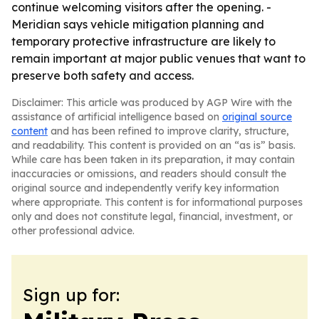
continue welcoming visitors after the opening. -
Meridian says vehicle mitigation planning and
temporary protective infrastructure are likely to
remain important at major public venues that want to
preserve both safety and access.
Disclaimer: This article was produced by AGP Wire with the
assistance of artificial intelligence based on
original source
content
and has been refined to improve clarity, structure,
and readability. This content is provided on an “as is” basis.
While care has been taken in its preparation, it may contain
inaccuracies or omissions, and readers should consult the
original source and independently verify key information
where appropriate. This content is for informational purposes
only and does not constitute legal, financial, investment, or
other professional advice.
Sign up for: