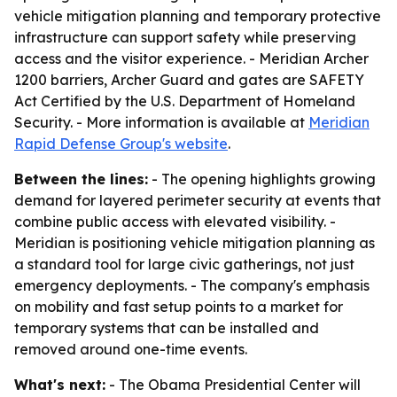
vehicle mitigation planning and temporary protective
infrastructure can support safety while preserving
access and the visitor experience. - Meridian Archer
1200 barriers, Archer Guard and gates are SAFETY
Act Certified by the U.S. Department of Homeland
Security. - More information is available at
Meridian
Rapid Defense Group's website
.
Between the lines:
- The opening highlights growing
demand for layered perimeter security at events that
combine public access with elevated visibility. -
Meridian is positioning vehicle mitigation planning as
a standard tool for large civic gatherings, not just
emergency deployments. - The company's emphasis
on mobility and fast setup points to a market for
temporary systems that can be installed and
removed around one-time events.
What's next:
- The Obama Presidential Center will