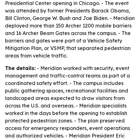
Presidential Center opening in Chicago. - The event
was attended by former Presidents Barack Obama,
Bill Clinton, George W. Bush and Joe Biden. - Meridian
deployed more than 150 Archer 1200 mobile barriers
and 16 Archer Beam Gates across the campus. - The
barriers and gates were part of a Vehicle Safety
Mitigation Plan, or VSMP, that separated pedestrian
areas from vehicle traffic.
The details:
- Meridian worked with security, event
management and traffic-control teams as part of a
coordinated safety effort. - The campus includes
public gathering spaces, recreational facilities and
landscaped areas expected to draw visitors from
across the U.S. and overseas. - Meridian specialists
worked in the days before the opening to establish
protected pedestrian zones. - The plan preserved
access for emergency responders, event operations
and authorized vehicles. - Meridian President Eric