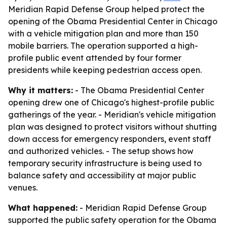
Meridian Rapid Defense Group helped protect the
opening of the Obama Presidential Center in Chicago
with a vehicle mitigation plan and more than 150
mobile barriers. The operation supported a high-
profile public event attended by four former
presidents while keeping pedestrian access open.
Why it matters:
- The Obama Presidential Center
opening drew one of Chicago's highest-profile public
gatherings of the year. - Meridian's vehicle mitigation
plan was designed to protect visitors without shutting
down access for emergency responders, event staff
and authorized vehicles. - The setup shows how
temporary security infrastructure is being used to
balance safety and accessibility at major public
venues.
What happened:
- Meridian Rapid Defense Group
supported the public safety operation for the Obama