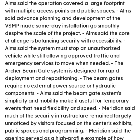
Alms said the operation covered a large footprint
with multiple access points and public spaces. - Alms
said advance planning and development of the
VSMP made same-day installation go smoothly
despite the scale of the project. - Alms said the core
challenge is balancing security with accessibility. -
Alms said the system must stop an unauthorized
vehicle while still allowing approved traffic and
emergency services to move when needed. - The
Archer Beam Gate system is designed for rapid
deployment and repositioning. - The beam gates
require no external power source or hydraulic
components. - Alms said the beam gate system's
simplicity and mobility make it useful for temporary
events that need flexibility and speed. - Meridian said
much of the security infrastructure remained largely
unnoticed by visitors focused on the center's exhibits,
public spaces and programming. - Meridian said the
opening served as a high-profile example of how