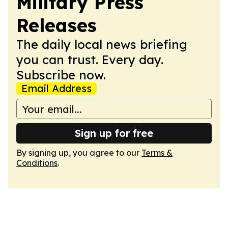
Military Press
Releases
The daily local news briefing
you can trust. Every day.
Subscribe now.
Email Address
Sign up for free
By signing up, you agree to our
Terms &
Conditions
.