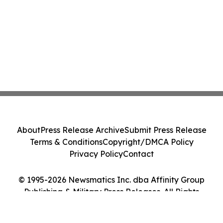
About
Press Release Archive
Submit Press Release
Terms & Conditions
Copyright/DMCA Policy
Privacy Policy
Contact
© 1995-2026 Newsmatics Inc. dba Affinity Group
Publishing & Military Press Releases. All Rights
Reserved.