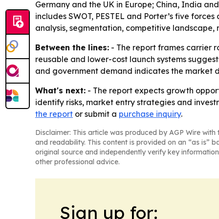
Germany and the UK in Europe; China, India and J
includes SWOT, PESTEL and Porter’s five forces 
analysis, segmentation, competitive landscape, 
Between the lines:
- The report frames carrier r
reusable and lower-cost launch systems suggests
and government demand indicates the market de
What's next:
- The report expects growth opport
identify risks, market entry strategies and invest
the report
or submit a
purchase inquiry
.
Disclaimer: This article was produced by AGP Wire with t
and readability. This content is provided on an “as is” b
original source and independently verify key information
other professional advice.
Sign up for: