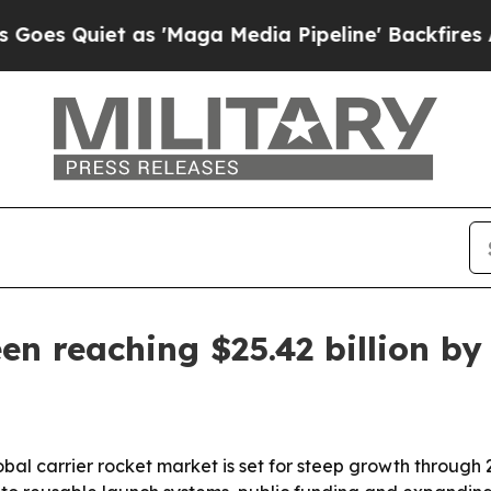
uiet as 'Maga Media Pipeline' Backfires Amid R
en reaching $25.42 billion by
bal carrier rocket market is set for steep growth through 