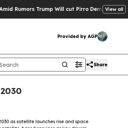
umors Trump Will cut Pirro
Democratic Socialist
View all
Provided by AGP
Share
 2030
2030 as satellite launches rise and space