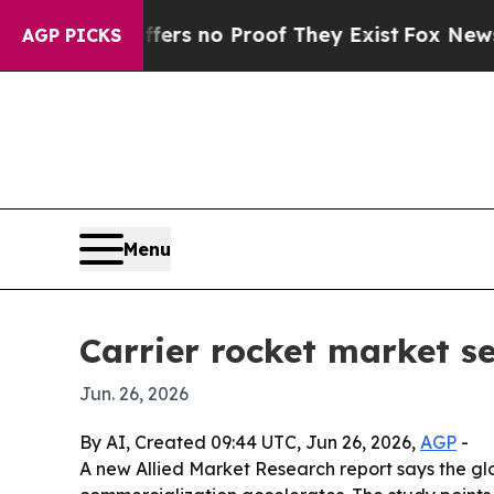
t but Offers no Proof They Exist
Fox News Goes Q
AGP PICKS
Menu
Carrier rocket market se
Jun. 26, 2026
By AI, Created 09:44 UTC, Jun 26, 2026,
AGP
-
A new Allied Market Research report says the glo