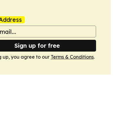
Address
Sign up for free
g up, you agree to our
Terms & Conditions
.