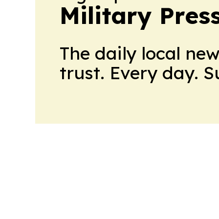
Military Pres
The daily local ne
trust. Every day. 