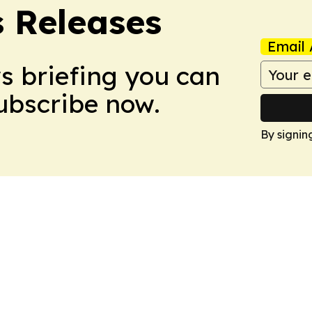
s Releases
Email 
ws briefing you can
Subscribe now.
By signin