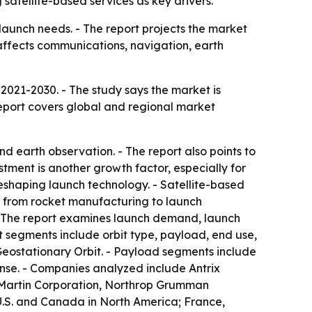
satellite-based services as key drivers.
launch needs. - The report projects the market
 affects communications, navigation, earth
2021-2030. - The study says the market is
report covers global and regional market
d earth observation. - The report also points to
stment is another growth factor, especially for
eshaping launch technology. - Satellite-based
n from rocket manufacturing to launch
 The report examines launch demand, launch
t segments include orbit type, payload, end use,
eostationary Orbit. - Payload segments include
se. - Companies analyzed include Antrix
d Martin Corporation, Northrop Grumman
U.S. and Canada in North America; France,