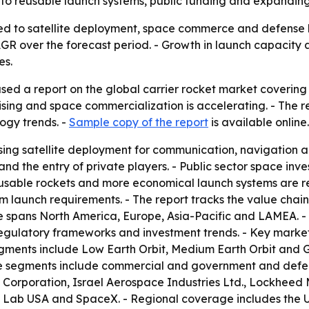
to reusable launch systems, public funding and expanding 
tied to satellite deployment, space commerce and defense 
 CAGR over the forecast period. - Growth in launch capacity
es.
sed a report on the global carrier rocket market covering 
ising and space commercialization is accelerating. - The 
ogy trends. -
Sample copy of the report
is available online.
sing satellite deployment for communication, navigation an
d the entry of private players. - Public sector space inve
eusable rockets and more economical launch systems are r
 launch requirements. - The report tracks the value chai
 spans North America, Europe, Asia-Pacific and LAMEA. -
 regulatory frameworks and investment trends. - Key marke
gments include Low Earth Orbit, Medium Earth Orbit and G
se segments include commercial and government and defen
 Corporation, Israel Aerospace Industries Ltd., Lockhee
et Lab USA and SpaceX. - Regional coverage includes the 