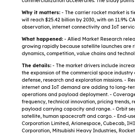
commercialization accelerates. The study points 
Why it matters:
- The carrier rocket market is 
will reach $25.42 billion by 2030, with an 11.9%
observation, internet connectivity and IoT servic
What happened:
- Allied Market Research relea
growing rapidly because satellite launches are r
dynamics, competition, value chains and technol
The details:
- The market drivers include increa
the expansion of the commercial space industry an
defense, research and exploration missions. - R
internet and IoT demand are adding to long-term
operations and payload deployment. - Coverage
frequency, technical innovation, pricing trends,
payload carrying capacity and range. - Orbit se
satellite, human spacecraft and cargo. - End-u
Corporation Limited, Arianespace, Cubecab, IHI
Corporation, Mitsubishi Heavy Industries, Rock