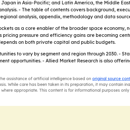
apan in Asia-Pacific; and Latin America, the Middle East 
analysis. - The table of contents covers background, exe
regional analysis, appendix, methodology and data source
ockets as a core enabler of the broader space economy, no
 pricing pressure and efficiency gains are becoming cent
pends on both private capital and public budgets.
unities to vary by segment and region through 2030. - Sta
ment opportunities. - Allied Market Research is also offerin
he assistance of artificial intelligence based on
original source con
asis. While care has been taken in its preparation, it may contain i
 where appropriate. This content is for informational purposes only 