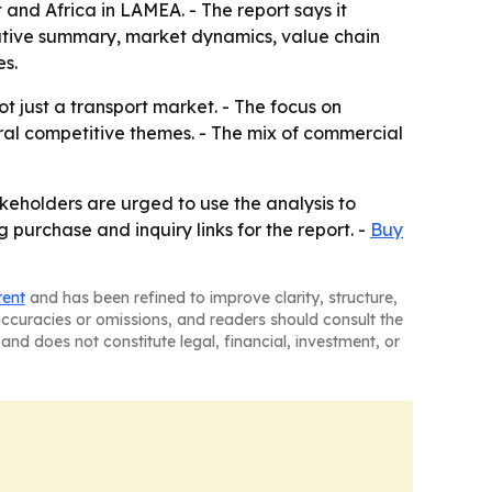
and Africa in LAMEA. - The report says it
cutive summary, market dynamics, value chain
s.
t just a transport market. - The focus on
ral competitive themes. - The mix of commercial
keholders are urged to use the analysis to
g purchase and inquiry links for the report. -
Buy
tent
and has been refined to improve clarity, structure,
naccuracies or omissions, and readers should consult the
and does not constitute legal, financial, investment, or