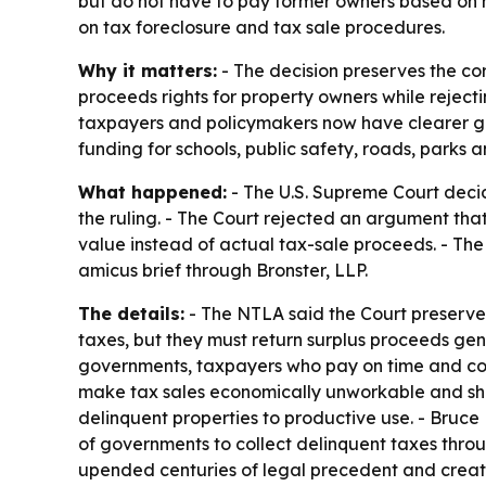
but do not have to pay former owners based on hy
on tax foreclosure and tax sale procedures.
Why it matters:
- The decision preserves the cor
proceeds rights for property owners while rejecti
taxpayers and policymakers now have clearer gui
funding for schools, public safety, roads, parks a
What happened:
- The U.S. Supreme Court deci
the ruling. - The Court rejected an argument th
value instead of actual tax-sale proceeds. - The
amicus brief through Bronster, LLP.
The details:
- The NTLA said the Court preserved
taxes, but they must return surplus proceeds gene
governments, taxpayers who pay on time and comm
make tax sales economically unworkable and shif
delinquent properties to productive use. - Bruce
of governments to collect delinquent taxes throug
upended centuries of legal precedent and creat