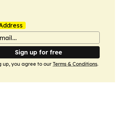
Address
Sign up for free
g up, you agree to our
Terms & Conditions
.