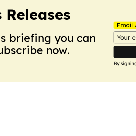
s Releases
Email 
ws briefing you can
Subscribe now.
By signin