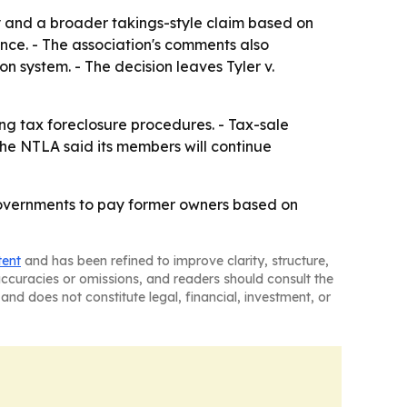
ty and a broader takings-style claim based on
nce. - The association's comments also
n system. - The decision leaves Tyler v.
ing tax foreclosure procedures. - Tax-sale
The NTLA said its members will continue
 governments to pay former owners based on
tent
and has been refined to improve clarity, structure,
naccuracies or omissions, and readers should consult the
and does not constitute legal, financial, investment, or