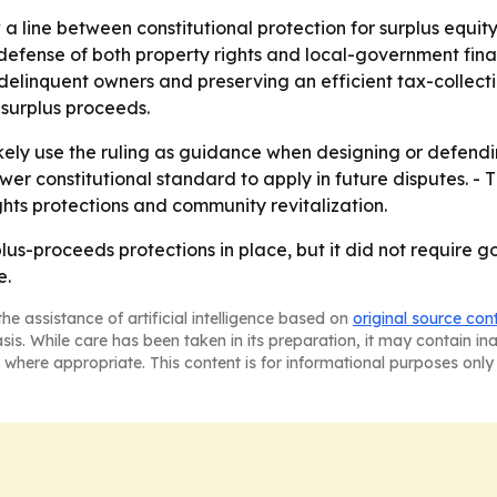
 a line between constitutional protection for surplus equi
efense of both property rights and local-government fina
elinquent owners and preserving an efficient tax-collectio
surplus proceeds.
likely use the ruling as guidance when designing or defend
r constitutional standard to apply in future disputes. - 
ghts protections and community revitalization.
us-proceeds protections in place, but it did not require
e.
he assistance of artificial intelligence based on
original source con
asis. While care has been taken in its preparation, it may contain i
 where appropriate. This content is for informational purposes only 