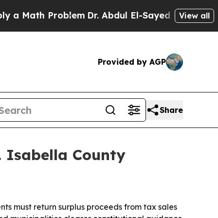
Math Problem
Dr. Abdul El-Sayed on Historic Mich
View all
Provided by AGP
Share
. Isabella County
nts must return surplus proceeds from tax sales