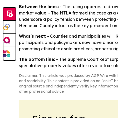
Between the lines:
- The ruling appears to draw
market value. - The NTLA framed the case as a d
underscore a policy tension between protecting d
Hennepin County intact as the key precedent on 
What's next:
- Counties and municipalities will 
participants and policymakers now have a narrowe
promoting ethical tax sale practices, property ri
The bottom line:
- The Supreme Court kept surpl
speculative property values after a valid tax sal
Disclaimer: This article was produced by AGP Wire with t
and readability. This content is provided on an “as is” b
original source and independently verify key information
other professional advice.