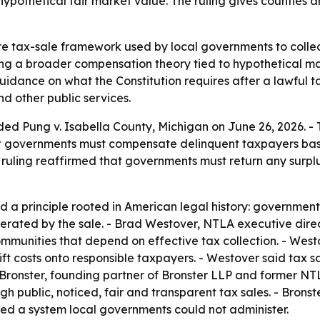
pothetical fair market value. The ruling gives counties a
e tax-sale framework used by local governments to collect
ng a broader compensation theory tied to hypothetical mark
dance on what the Constitution requires after a lawful ta
nd other public services.
ded Pung v. Isabella County, Michigan on June 26, 2026. -
at governments must compensate delinquent taxpayers base
 ruling reaffirmed that governments must return any surpl
 a principle rooted in American legal history: government
rated by the sale. - Brad Westover, NTLA executive director
unities that depend on effective tax collection. - Westo
t costs onto responsible taxpayers. - Westover said tax 
 Bronster, founding partner of Bronster LLP and former NTL
h public, noticed, fair and transparent tax sales. - Bronst
ed a system local governments could not administer.