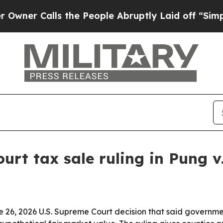
 Calls the People Abruptly Laid off “Simply a 
rt tax sale ruling in Pung v
e 26, 2026 U.S. Supreme Court decision that said governme