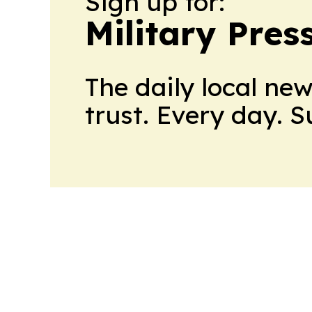
Sign up for:
Military Pres
The daily local ne
trust. Every day. 