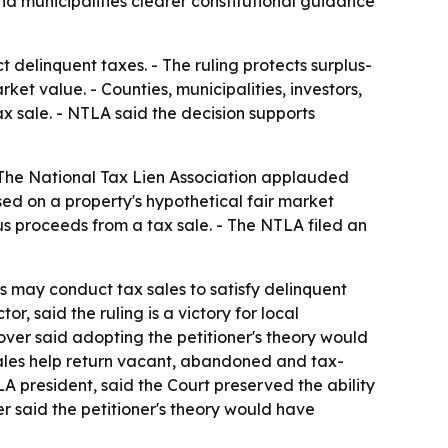
nd municipalities clearer constitutional guidance
 delinquent taxes. - The ruling protects surplus-
et value. - Counties, municipalities, investors,
x sale. - NTLA said the decision supports
 The National Tax Lien Association applauded
d on a property's hypothetical fair market
us proceeds from a tax sale. - The NTLA filed an
s may conduct tax sales to satisfy delinquent
, said the ruling is a victory for local
ver said adopting the petitioner's theory would
sales help return vacant, abandoned and tax-
A president, said the Court preserved the ability
er said the petitioner's theory would have