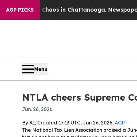
Collapse
Chaos in Chattanooga. Newspaper Owner
AGP PICKS
Menu
NTLA cheers Supreme Cou
Jun. 26, 2026
By AI, Created 17:13 UTC, Jun 26, 2026,
AGP
-
The National Tax Lien Association praised a Jun