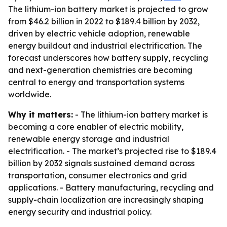
The lithium-ion battery market is projected to grow
from $46.2 billion in 2022 to $189.4 billion by 2032,
driven by electric vehicle adoption, renewable
energy buildout and industrial electrification. The
forecast underscores how battery supply, recycling
and next-generation chemistries are becoming
central to energy and transportation systems
worldwide.
Why it matters:
- The lithium-ion battery market is
becoming a core enabler of electric mobility,
renewable energy storage and industrial
electrification. - The market’s projected rise to $189.4
billion by 2032 signals sustained demand across
transportation, consumer electronics and grid
applications. - Battery manufacturing, recycling and
supply-chain localization are increasingly shaping
energy security and industrial policy.