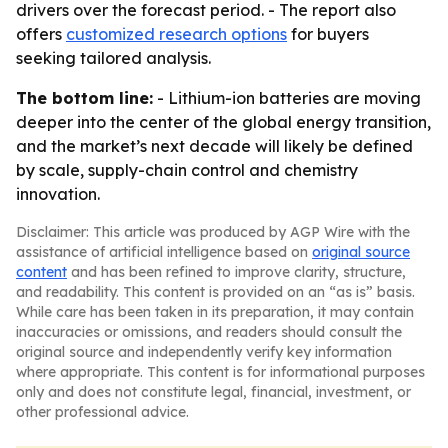
drivers over the forecast period. - The report also
offers
customized research options
for buyers
seeking tailored analysis.
The bottom line:
- Lithium-ion batteries are moving
deeper into the center of the global energy transition,
and the market’s next decade will likely be defined
by scale, supply-chain control and chemistry
innovation.
Disclaimer: This article was produced by AGP Wire with the
assistance of artificial intelligence based on
original source
content
and has been refined to improve clarity, structure,
and readability. This content is provided on an “as is” basis.
While care has been taken in its preparation, it may contain
inaccuracies or omissions, and readers should consult the
original source and independently verify key information
where appropriate. This content is for informational purposes
only and does not constitute legal, financial, investment, or
other professional advice.