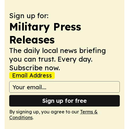
Sign up for:
Military Press
Releases
The daily local news briefing
you can trust. Every day.
Subscribe now.
Email Address
Sign up for free
By signing up, you agree to our
Terms &
Conditions
.