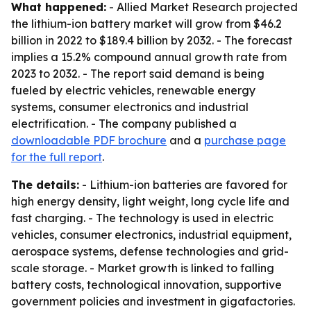
What happened:
- Allied Market Research projected
the lithium-ion battery market will grow from $46.2
billion in 2022 to $189.4 billion by 2032. - The forecast
implies a 15.2% compound annual growth rate from
2023 to 2032. - The report said demand is being
fueled by electric vehicles, renewable energy
systems, consumer electronics and industrial
electrification. - The company published a
downloadable PDF brochure
and a
purchase page
for the full report
.
The details:
- Lithium-ion batteries are favored for
high energy density, light weight, long cycle life and
fast charging. - The technology is used in electric
vehicles, consumer electronics, industrial equipment,
aerospace systems, defense technologies and grid-
scale storage. - Market growth is linked to falling
battery costs, technological innovation, supportive
government policies and investment in gigafactories.