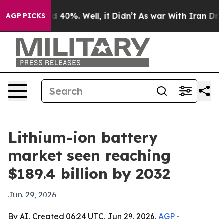
 Around 40%. Well, it Didn’t
As war With Iran Drove 
AGP PICKS
Lithium-ion battery
market seen reaching
$189.4 billion by 2032
Jun. 29, 2026
By AI, Created 06:24 UTC, Jun 29, 2026,
AGP
-