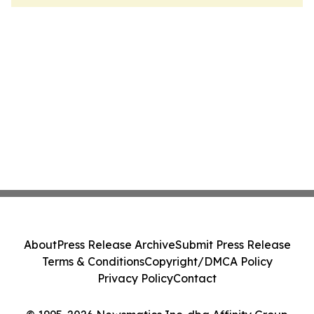
About
Press Release Archive
Submit Press Release
Terms & Conditions
Copyright/DMCA Policy
Privacy Policy
Contact