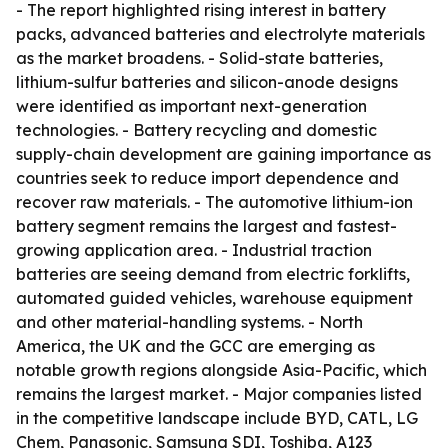
- The report highlighted rising interest in battery
packs, advanced batteries and electrolyte materials
as the market broadens. - Solid-state batteries,
lithium-sulfur batteries and silicon-anode designs
were identified as important next-generation
technologies. - Battery recycling and domestic
supply-chain development are gaining importance as
countries seek to reduce import dependence and
recover raw materials. - The automotive lithium-ion
battery segment remains the largest and fastest-
growing application area. - Industrial traction
batteries are seeing demand from electric forklifts,
automated guided vehicles, warehouse equipment
and other material-handling systems. - North
America, the UK and the GCC are emerging as
notable growth regions alongside Asia-Pacific, which
remains the largest market. - Major companies listed
in the competitive landscape include BYD, CATL, LG
Chem, Panasonic, Samsung SDI, Toshiba, A123