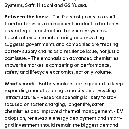
Systems, Saft, Hitachi and GS Yuasa.
Between the lines:
- The forecast points to a shift
from batteries as a component product to batteries
as strategic infrastructure for energy systems. -
Localization of manufacturing and recycling
suggests governments and companies are treating
battery supply chains as a resilience issue, not just a
cost issue. - The emphasis on advanced chemistries
shows the market is competing on performance,
safety and lifecycle economics, not only volume.
What's next:
- Battery makers are expected to keep
expanding manufacturing capacity and recycling
infrastructure. - Research spending is likely to stay
focused on faster charging, longer life, safer
chemistries and improved thermal management. - EV
adoption, renewable energy deployment and smart-
grid investment should remain the biggest demand