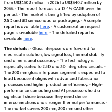
from US$150.3 million in 2026 to US$340.7 million by
2033. - The report forecasts a 12.4% CAGR over the
period. - The market is being lifted by adoption of
2.5D and 3D semiconductor packaging. - A sample
report is available
here
. - A customization request
page is available
here
. - The detailed report is
available
here
.
The details:
- Glass interposers are favored for
electrical insulation, low signal loss, thermal stability
and dimensional accuracy. - The technology is
especially suited to 2.5D and 3D integrated circuits. -
The 300 mm glass interposer segment is expected to
lead because it aligns with advanced fabrication
processes and higher production efficiency. - High-
performance computing and AI processors hold a
significant share because they need dense
interconnections and stronger thermal performance. -
The market covers 200 mm, 300 mm and other