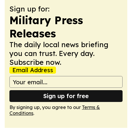
Sign up for:
Military Press
Releases
The daily local news briefing
you can trust. Every day.
Subscribe now.
Email Address
Sign up for free
By signing up, you agree to our
Terms &
Conditions
.