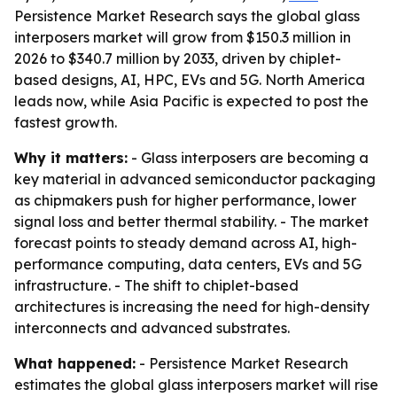
Persistence Market Research says the global glass
interposers market will grow from $150.3 million in
2026 to $340.7 million by 2033, driven by chiplet-
based designs, AI, HPC, EVs and 5G. North America
leads now, while Asia Pacific is expected to post the
fastest growth.
Why it matters:
- Glass interposers are becoming a
key material in advanced semiconductor packaging
as chipmakers push for higher performance, lower
signal loss and better thermal stability. - The market
forecast points to steady demand across AI, high-
performance computing, data centers, EVs and 5G
infrastructure. - The shift to chiplet-based
architectures is increasing the need for high-density
interconnects and advanced substrates.
What happened:
- Persistence Market Research
estimates the global glass interposers market will rise