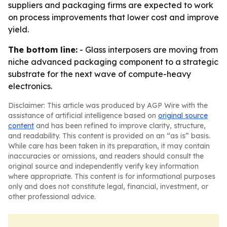
suppliers and packaging firms are expected to work
on process improvements that lower cost and improve
yield.
The bottom line:
- Glass interposers are moving from
niche advanced packaging component to a strategic
substrate for the next wave of compute-heavy
electronics.
Disclaimer: This article was produced by AGP Wire with the
assistance of artificial intelligence based on
original source
content
and has been refined to improve clarity, structure,
and readability. This content is provided on an “as is” basis.
While care has been taken in its preparation, it may contain
inaccuracies or omissions, and readers should consult the
original source and independently verify key information
where appropriate. This content is for informational purposes
only and does not constitute legal, financial, investment, or
other professional advice.