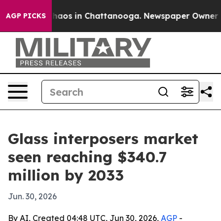
ollapse
Chaos in Chattanooga. Newspaper Owner Calls
AGP PICKS
Glass interposers market
seen reaching $340.7
million by 2033
Jun. 30, 2026
By AI, Created 04:48 UTC, Jun 30, 2026,
AGP
-