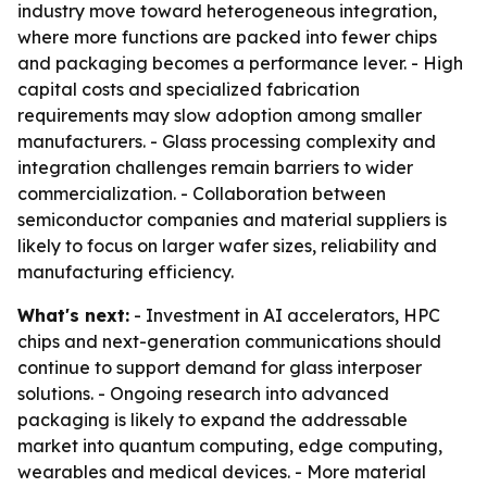
industry move toward heterogeneous integration,
where more functions are packed into fewer chips
and packaging becomes a performance lever. - High
capital costs and specialized fabrication
requirements may slow adoption among smaller
manufacturers. - Glass processing complexity and
integration challenges remain barriers to wider
commercialization. - Collaboration between
semiconductor companies and material suppliers is
likely to focus on larger wafer sizes, reliability and
manufacturing efficiency.
What's next:
- Investment in AI accelerators, HPC
chips and next-generation communications should
continue to support demand for glass interposer
solutions. - Ongoing research into advanced
packaging is likely to expand the addressable
market into quantum computing, edge computing,
wearables and medical devices. - More material