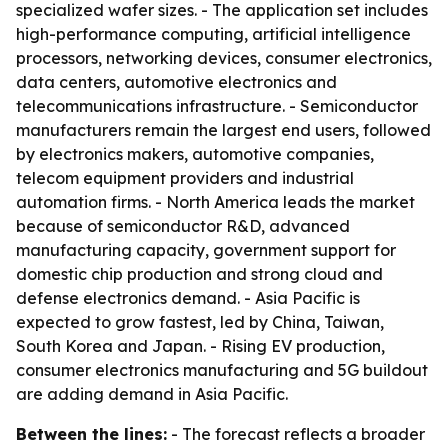
specialized wafer sizes. - The application set includes
high-performance computing, artificial intelligence
processors, networking devices, consumer electronics,
data centers, automotive electronics and
telecommunications infrastructure. - Semiconductor
manufacturers remain the largest end users, followed
by electronics makers, automotive companies,
telecom equipment providers and industrial
automation firms. - North America leads the market
because of semiconductor R&D, advanced
manufacturing capacity, government support for
domestic chip production and strong cloud and
defense electronics demand. - Asia Pacific is
expected to grow fastest, led by China, Taiwan,
South Korea and Japan. - Rising EV production,
consumer electronics manufacturing and 5G buildout
are adding demand in Asia Pacific.
Between the lines:
- The forecast reflects a broader