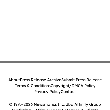
About
Press Release Archive
Submit Press Release
Terms & Conditions
Copyright/DMCA Policy
Privacy Policy
Contact
© 1995-2026 Newsmatics Inc. dba Affinity Group