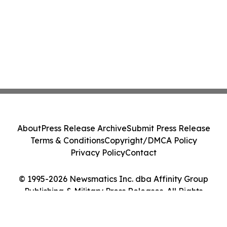
About
Press Release Archive
Submit Press Release
Terms & Conditions
Copyright/DMCA Policy
Privacy Policy
Contact
© 1995-2026 Newsmatics Inc. dba Affinity Group
Publishing & Military Press Releases. All Rights
Reserved.
Cookie Settings / Your Privacy Choices