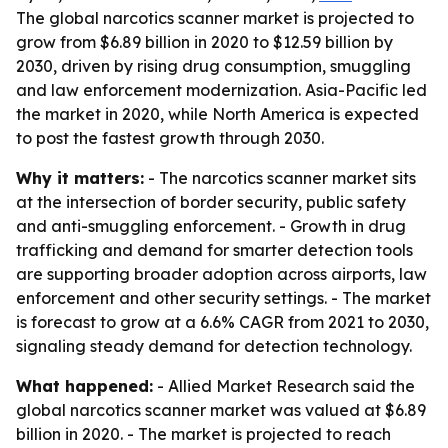
The global narcotics scanner market is projected to
grow from $6.89 billion in 2020 to $12.59 billion by
2030, driven by rising drug consumption, smuggling
and law enforcement modernization. Asia-Pacific led
the market in 2020, while North America is expected
to post the fastest growth through 2030.
Why it matters:
- The narcotics scanner market sits
at the intersection of border security, public safety
and anti-smuggling enforcement. - Growth in drug
trafficking and demand for smarter detection tools
are supporting broader adoption across airports, law
enforcement and other security settings. - The market
is forecast to grow at a 6.6% CAGR from 2021 to 2030,
signaling steady demand for detection technology.
What happened:
- Allied Market Research said the
global narcotics scanner market was valued at $6.89
billion in 2020. - The market is projected to reach