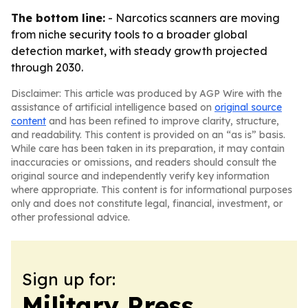
The bottom line:
- Narcotics scanners are moving
from niche security tools to a broader global
detection market, with steady growth projected
through 2030.
Disclaimer: This article was produced by AGP Wire with the
assistance of artificial intelligence based on
original source
content
and has been refined to improve clarity, structure,
and readability. This content is provided on an “as is” basis.
While care has been taken in its preparation, it may contain
inaccuracies or omissions, and readers should consult the
original source and independently verify key information
where appropriate. This content is for informational purposes
only and does not constitute legal, financial, investment, or
other professional advice.
Sign up for:
Military Press