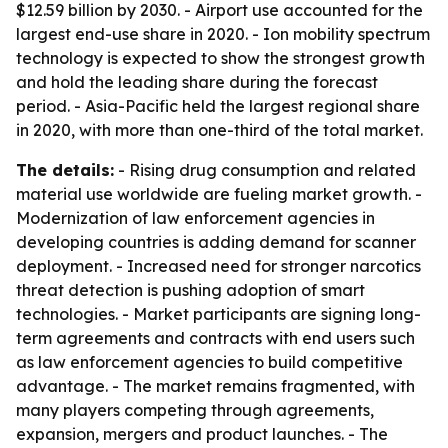
$12.59 billion by 2030. - Airport use accounted for the
largest end-use share in 2020. - Ion mobility spectrum
technology is expected to show the strongest growth
and hold the leading share during the forecast
period. - Asia-Pacific held the largest regional share
in 2020, with more than one-third of the total market.
The details:
- Rising drug consumption and related
material use worldwide are fueling market growth. -
Modernization of law enforcement agencies in
developing countries is adding demand for scanner
deployment. - Increased need for stronger narcotics
threat detection is pushing adoption of smart
technologies. - Market participants are signing long-
term agreements and contracts with end users such
as law enforcement agencies to build competitive
advantage. - The market remains fragmented, with
many players competing through agreements,
expansion, mergers and product launches. - The