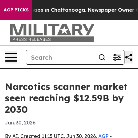
ollapse
Chaos in Chattanooga. Newspaper Owner Calls 
AGP PICKS
Narcotics scanner market
seen reaching $12.59B by
2030
Jun. 30, 2026
By AI, Created 11:15 UTC, Jun 30, 2026,
AGP
-