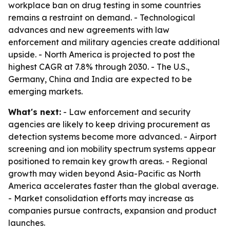
workplace ban on drug testing in some countries
remains a restraint on demand. - Technological
advances and new agreements with law
enforcement and military agencies create additional
upside. - North America is projected to post the
highest CAGR at 7.8% through 2030. - The U.S.,
Germany, China and India are expected to be
emerging markets.
What's next:
- Law enforcement and security
agencies are likely to keep driving procurement as
detection systems become more advanced. - Airport
screening and ion mobility spectrum systems appear
positioned to remain key growth areas. - Regional
growth may widen beyond Asia-Pacific as North
America accelerates faster than the global average.
- Market consolidation efforts may increase as
companies pursue contracts, expansion and product
launches.