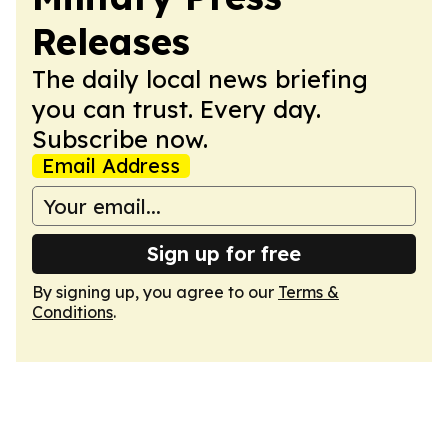
Releases
The daily local news briefing
you can trust. Every day.
Subscribe now.
Email Address
Sign up for free
By signing up, you agree to our
Terms &
Conditions
.