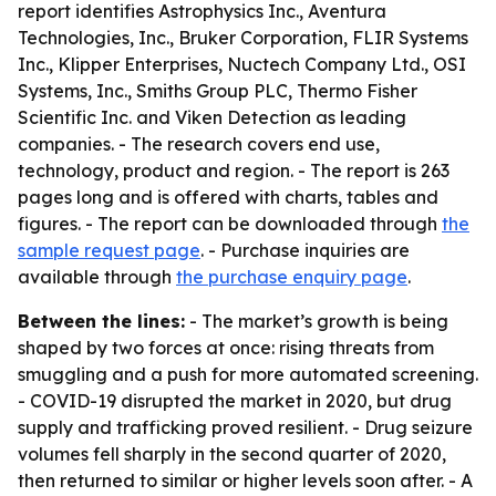
report identifies Astrophysics Inc., Aventura
Technologies, Inc., Bruker Corporation, FLIR Systems
Inc., Klipper Enterprises, Nuctech Company Ltd., OSI
Systems, Inc., Smiths Group PLC, Thermo Fisher
Scientific Inc. and Viken Detection as leading
companies. - The research covers end use,
technology, product and region. - The report is 263
pages long and is offered with charts, tables and
figures. - The report can be downloaded through
the
sample request page
. - Purchase inquiries are
available through
the purchase enquiry page
.
Between the lines:
- The market’s growth is being
shaped by two forces at once: rising threats from
smuggling and a push for more automated screening.
- COVID-19 disrupted the market in 2020, but drug
supply and trafficking proved resilient. - Drug seizure
volumes fell sharply in the second quarter of 2020,
then returned to similar or higher levels soon after. - A