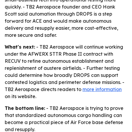
quickly. - TB2 Aerospace founder and CEO Hank
Scott said automation through DROPS is a step
forward for ACE and would make autonomous
delivery and resupply easier, more cost-effective,
more secure and safer.
What's next:
- TB2 Aerospace will continue working
under the AFWERX STTR Phase II contract with
RECUV to refine autonomous establishment and
replenishment of austere airfields. - Further testing
could determine how broadly DROPS can support
contested logistics and perimeter defense missions. -
TB2 Aerospace directs readers to
more information
on its website.
The bottom line:
- TB2 Aerospace is trying to prove
that standardized autonomous cargo handling can
become a practical piece of Air Force base defense
and resupply.