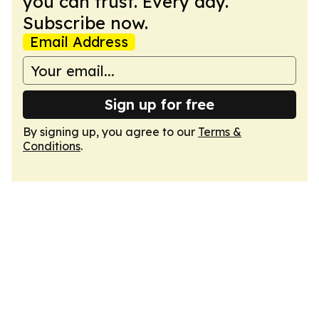
you can trust. Every day.
Subscribe now.
Email Address
Sign up for free
By signing up, you agree to our
Terms &
Conditions
.