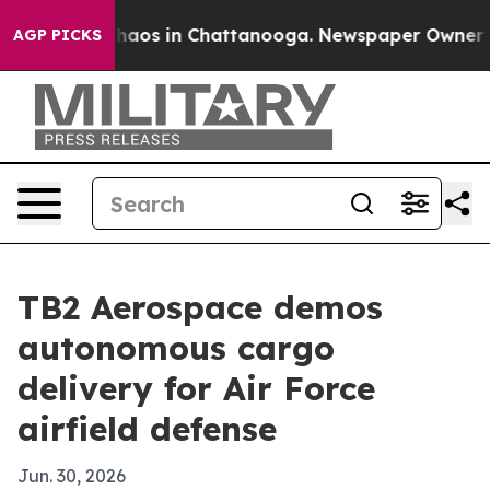
Collapse
Chaos in Chattanooga. Newspaper Owner Call
AGP PICKS
TB2 Aerospace demos
autonomous cargo
delivery for Air Force
airfield defense
Jun. 30, 2026