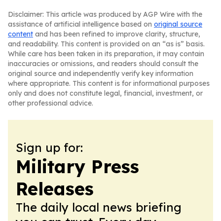
Disclaimer: This article was produced by AGP Wire with the
assistance of artificial intelligence based on
original source
content
and has been refined to improve clarity, structure,
and readability. This content is provided on an “as is” basis.
While care has been taken in its preparation, it may contain
inaccuracies or omissions, and readers should consult the
original source and independently verify key information
where appropriate. This content is for informational purposes
only and does not constitute legal, financial, investment, or
other professional advice.
Sign up for:
Military Press
Releases
The daily local news briefing