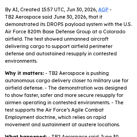
By AI, Created 15:57 UTC, Jun 30, 2026,
AGP
-
TB2 Aerospace said June 30, 2026, that it
demonstrated its DROPS payload system with the U.S.
Air Force 820th Base Defense Group at a Colorado
airfield. The test showed unmanned aircraft
delivering cargo to support airfield perimeter
defense and autostained resupply in contested
environments.
Why it matters:
- TB2 Aerospace is pushing
autonomous cargo delivery closer to military use for
airfield defense. - The demonstration was designed
to show faster, safer and more secure resupply for
airmen operating in contested environments. - The
test supports the Air Force’s Agile Combat
Employment doctrine, which relies on rapid
movement and sustainment at austere locations.
What happened:
- TB2 Aerospace said June 30,