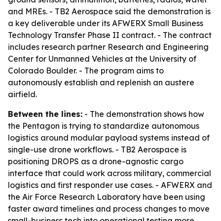
and MREs. - TB2 Aerospace said the demonstration is
a key deliverable under its AFWERX Small Business
Technology Transfer Phase II contract. - The contract
includes research partner Research and Engineering
Center for Unmanned Vehicles at the University of
Colorado Boulder. - The program aims to
autonomously establish and replenish an austere
airfield.
Between the lines:
- The demonstration shows how
the Pentagon is trying to standardize autonomous
logistics around modular payload systems instead of
single-use drone workflows. - TB2 Aerospace is
positioning DROPS as a drone-agnostic cargo
interface that could work across military, commercial
logistics and first responder use cases. - AFWERX and
the Air Force Research Laboratory have been using
faster award timelines and process changes to move
small-business tech into operational testing more