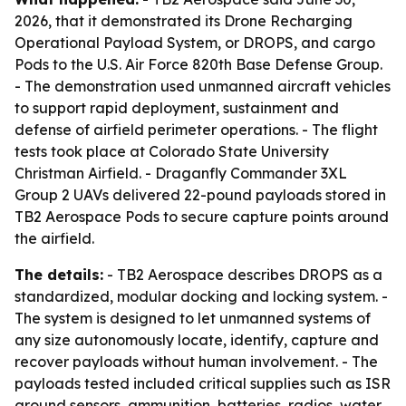
2026, that it demonstrated its Drone Recharging
Operational Payload System, or DROPS, and cargo
Pods to the U.S. Air Force 820th Base Defense Group.
- The demonstration used unmanned aircraft vehicles
to support rapid deployment, sustainment and
defense of airfield perimeter operations. - The flight
tests took place at Colorado State University
Christman Airfield. - Draganfly Commander 3XL
Group 2 UAVs delivered 22-pound payloads stored in
TB2 Aerospace Pods to secure capture points around
the airfield.
The details:
- TB2 Aerospace describes DROPS as a
standardized, modular docking and locking system. -
The system is designed to let unmanned systems of
any size autonomously locate, identify, capture and
recover payloads without human involvement. - The
payloads tested included critical supplies such as ISR
ground sensors, ammunition, batteries, radios, water