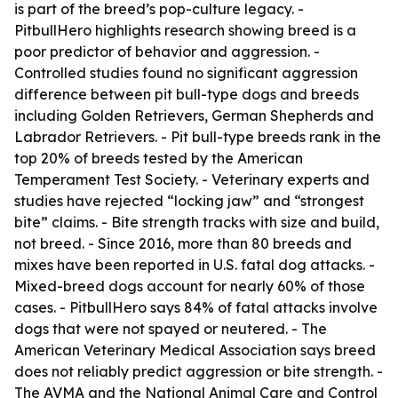
is part of the breed’s pop-culture legacy. -
PitbullHero highlights research showing breed is a
poor predictor of behavior and aggression. -
Controlled studies found no significant aggression
difference between pit bull-type dogs and breeds
including Golden Retrievers, German Shepherds and
Labrador Retrievers. - Pit bull-type breeds rank in the
top 20% of breeds tested by the American
Temperament Test Society. - Veterinary experts and
studies have rejected “locking jaw” and “strongest
bite” claims. - Bite strength tracks with size and build,
not breed. - Since 2016, more than 80 breeds and
mixes have been reported in U.S. fatal dog attacks. -
Mixed-breed dogs account for nearly 60% of those
cases. - PitbullHero says 84% of fatal attacks involve
dogs that were not spayed or neutered. - The
American Veterinary Medical Association says breed
does not reliably predict aggression or bite strength. -
The AVMA and the National Animal Care and Control