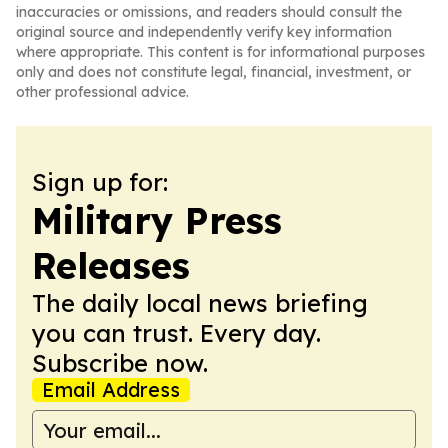
inaccuracies or omissions, and readers should consult the
original source and independently verify key information
where appropriate. This content is for informational purposes
only and does not constitute legal, financial, investment, or
other professional advice.
Sign up for:
Military Press
Releases
The daily local news briefing
you can trust. Every day.
Subscribe now.
Email Address