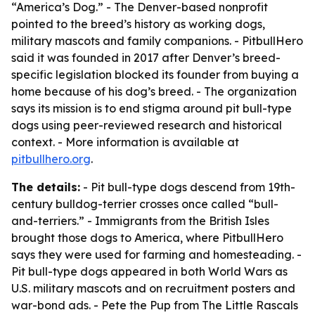
“America’s Dog.” - The Denver-based nonprofit
pointed to the breed’s history as working dogs,
military mascots and family companions. - PitbullHero
said it was founded in 2017 after Denver’s breed-
specific legislation blocked its founder from buying a
home because of his dog’s breed. - The organization
says its mission is to end stigma around pit bull-type
dogs using peer-reviewed research and historical
context. - More information is available at
pitbullhero.org
.
The details:
- Pit bull-type dogs descend from 19th-
century bulldog-terrier crosses once called “bull-
and-terriers.” - Immigrants from the British Isles
brought those dogs to America, where PitbullHero
says they were used for farming and homesteading. -
Pit bull-type dogs appeared in both World Wars as
U.S. military mascots and on recruitment posters and
war-bond ads. - Pete the Pup from
The Little Rascals