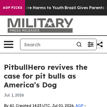
Fund to Abate Harms to Youth
Brazil Gives Parents Soci
AGP PICKS
PitbullHero revives the
case for pit bulls as
America’s Dog
Jul. 1, 2026
By AI, Created 14:23 UTC, Jul 01, 2026,
AGP
-