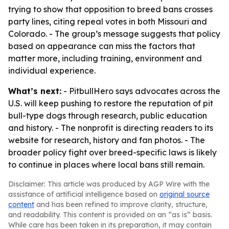
trying to show that opposition to breed bans crosses
party lines, citing repeal votes in both Missouri and
Colorado. - The group’s message suggests that policy
based on appearance can miss the factors that
matter more, including training, environment and
individual experience.
What’s next:
- PitbullHero says advocates across the
U.S. will keep pushing to restore the reputation of pit
bull-type dogs through research, public education
and history. - The nonprofit is directing readers to its
website for research, history and fan photos. - The
broader policy fight over breed-specific laws is likely
to continue in places where local bans still remain.
Disclaimer: This article was produced by AGP Wire with the
assistance of artificial intelligence based on
original source
content
and has been refined to improve clarity, structure,
and readability. This content is provided on an “as is” basis.
While care has been taken in its preparation, it may contain