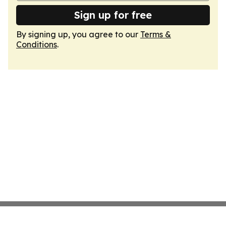
Sign up for free
By signing up, you agree to our
Terms &
Conditions
.