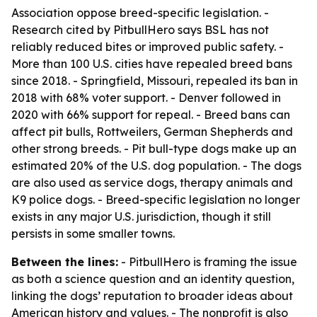
Association oppose breed-specific legislation. -
Research cited by PitbullHero says BSL has not
reliably reduced bites or improved public safety. -
More than 100 U.S. cities have repealed breed bans
since 2018. - Springfield, Missouri, repealed its ban in
2018 with 68% voter support. - Denver followed in
2020 with 66% support for repeal. - Breed bans can
affect pit bulls, Rottweilers, German Shepherds and
other strong breeds. - Pit bull-type dogs make up an
estimated 20% of the U.S. dog population. - The dogs
are also used as service dogs, therapy animals and
K9 police dogs. - Breed-specific legislation no longer
exists in any major U.S. jurisdiction, though it still
persists in some smaller towns.
Between the lines:
- PitbullHero is framing the issue
as both a science question and an identity question,
linking the dogs’ reputation to broader ideas about
American history and values. - The nonprofit is also