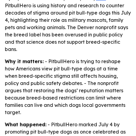
PitbullHero is using history and research to counter
decades of stigma around pit bull-type dogs this July
4, highlighting their role as military mascots, family
pets and working animals. The Denver nonprofit says
the breed label has been overused in public policy
and that science does not support breed-specific
bans.
Why it matters:
- PitbullHero is trying to reshape
how Americans view pit bull-type dogs at a time
when breed-specific stigma still affects housing,
policy and public safety debates. - The nonprofit
argues that restoring the dogs’ reputation matters
because breed-based restrictions can limit where
families can live and which dogs local governments
target.
What happened:
- PitbullHero marked July 4 by
promoting pit bull-type dogs as once celebrated as