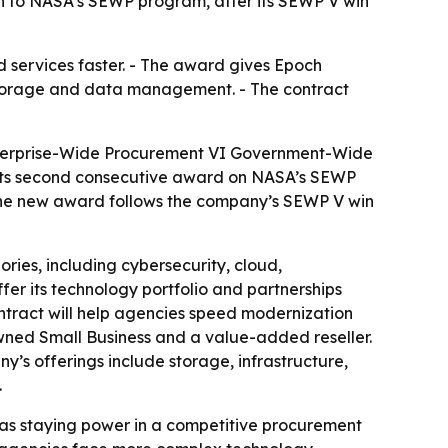
ion to NASA’s SEWP program, after its SEWP V win
d services faster. - The award gives Epoch
, storage and data management. - The contract
Enterprise-Wide Procurement VI Government-Wide
s its second consecutive award on NASA’s SEWP
 the new award follows the company’s SEWP V win
ies, including cybersecurity, cloud,
er its technology portfolio and partnerships
ntract will help agencies speed modernization
wned Small Business and a value-added reseller.
s offerings include storage, infrastructure,
.
has staying power in a competitive procurement