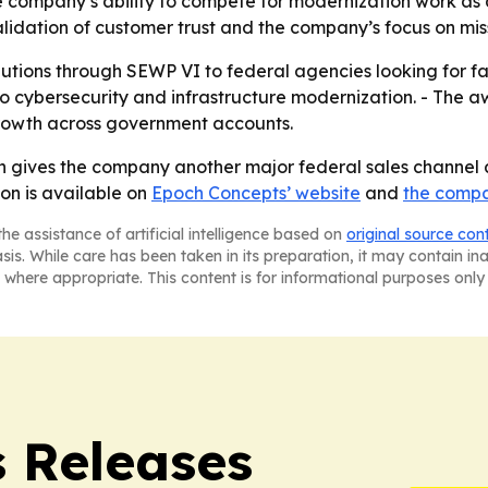
e company’s ability to compete for modernization work a
lidation of customer trust and the company’s focus on mis
lutions through SEWP VI to federal agencies looking for fa
 to cybersecurity and infrastructure modernization. - The 
growth across government accounts.
 gives the company another major federal sales channel an
on is available on
Epoch Concepts’ website
and
the compa
he assistance of artificial intelligence based on
original source con
asis. While care has been taken in its preparation, it may contain i
 where appropriate. This content is for informational purposes only 
s Releases