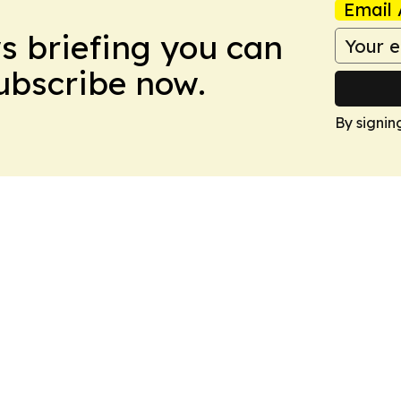
Email 
ws briefing you can
Subscribe now.
By signin