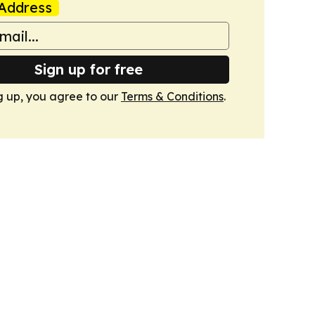
Address
Sign up for free
g up, you agree to our
Terms & Conditions
.