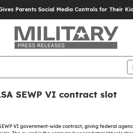
Parents Social Media Controls for Their Kids. Sh
SA SEWP VI contract slot
SEWP VI government-wide contract, giving federal agenci