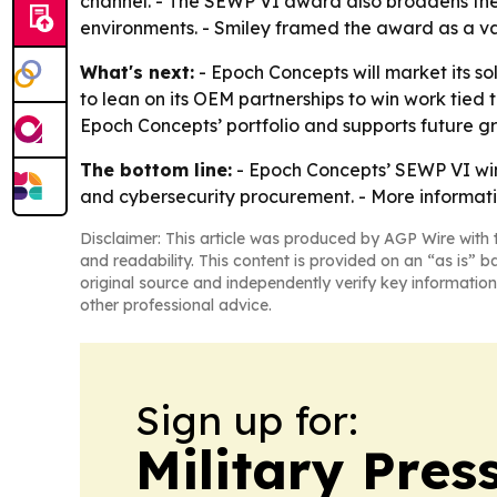
channel. - The SEWP VI award also broadens th
environments. - Smiley framed the award as a va
What's next:
- Epoch Concepts will market its so
to lean on its OEM partnerships to win work tied
Epoch Concepts’ portfolio and supports future 
The bottom line:
- Epoch Concepts’ SEWP VI win
and cybersecurity procurement. - More informati
Disclaimer: This article was produced by AGP Wire with t
and readability. This content is provided on an “as is” b
original source and independently verify key information
other professional advice.
Sign up for:
Military Pres