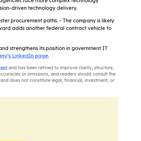
s agencies face more complex technology
sion-driven technology delivery.
ster procurement paths. - The company is likely
award adds another federal contract vehicle to
d strengthens its position in government IT
ny’s LinkedIn page
.
tent
and has been refined to improve clarity, structure,
naccuracies or omissions, and readers should consult the
and does not constitute legal, financial, investment, or