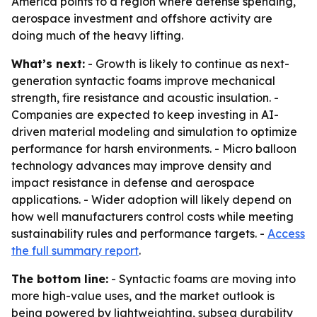
America points to a region where defense spending,
aerospace investment and offshore activity are
doing much of the heavy lifting.
What’s next:
- Growth is likely to continue as next-
generation syntactic foams improve mechanical
strength, fire resistance and acoustic insulation. -
Companies are expected to keep investing in AI-
driven material modeling and simulation to optimize
performance for harsh environments. - Micro balloon
technology advances may improve density and
impact resistance in defense and aerospace
applications. - Wider adoption will likely depend on
how well manufacturers control costs while meeting
sustainability rules and performance targets. -
Access
the full summary report
.
The bottom line:
- Syntactic foams are moving into
more high-value uses, and the market outlook is
being powered by lightweighting, subsea durability