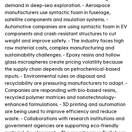
demand in deep-sea exploration. - Aerospace
manufacturers use syntactic foam in fuselage,
satellite components and insulation systems. -
Automotive companies are using syntactic foam in EV
components and crash-resistant structures to cut
weight and improve safety. - The industry faces high
raw material costs, complex manufacturing and
sustainability challenges. - Epoxy resins and hollow
glass microspheres create pricing volatility because
the supply chain depends on petrochemical-based
inputs. - Environmental rules on disposal and
recyclability are pressuring manufacturers to adapt. -
Companies are responding with bio-based resins,
recycled polymer matrices and nanotechnology-
enhanced formulations. - 3D printing and automation
are being used to improve efficiency and reduce
waste. - Collaborations with research institutions and
government agencies are supporting eco-friendly