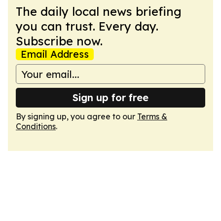
The daily local news briefing
you can trust. Every day.
Subscribe now.
Email Address
Sign up for free
By signing up, you agree to our
Terms &
Conditions
.