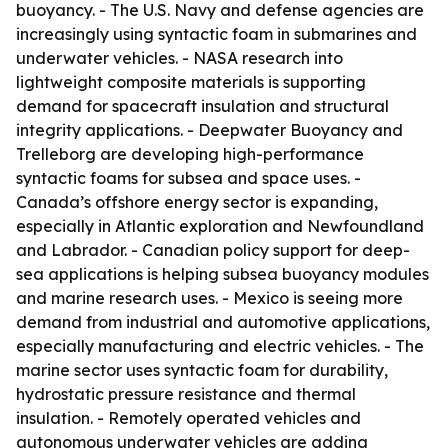
buoyancy. - The U.S. Navy and defense agencies are
increasingly using syntactic foam in submarines and
underwater vehicles. - NASA research into
lightweight composite materials is supporting
demand for spacecraft insulation and structural
integrity applications. - Deepwater Buoyancy and
Trelleborg are developing high-performance
syntactic foams for subsea and space uses. -
Canada’s offshore energy sector is expanding,
especially in Atlantic exploration and Newfoundland
and Labrador. - Canadian policy support for deep-
sea applications is helping subsea buoyancy modules
and marine research uses. - Mexico is seeing more
demand from industrial and automotive applications,
especially manufacturing and electric vehicles. - The
marine sector uses syntactic foam for durability,
hydrostatic pressure resistance and thermal
insulation. - Remotely operated vehicles and
autonomous underwater vehicles are adding