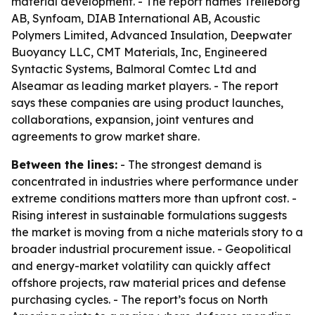
material development. - The report names Trelleborg
AB, Synfoam, DIAB International AB, Acoustic
Polymers Limited, Advanced Insulation, Deepwater
Buoyancy LLC, CMT Materials, Inc, Engineered
Syntactic Systems, Balmoral Comtec Ltd and
Alseamar as leading market players. - The report
says these companies are using product launches,
collaborations, expansion, joint ventures and
agreements to grow market share.
Between the lines:
- The strongest demand is
concentrated in industries where performance under
extreme conditions matters more than upfront cost. -
Rising interest in sustainable formulations suggests
the market is moving from a niche materials story to a
broader industrial procurement issue. - Geopolitical
and energy-market volatility can quickly affect
offshore projects, raw material prices and defense
purchasing cycles. - The report’s focus on North