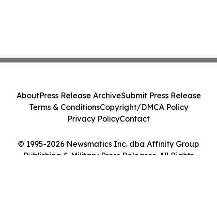
About
Press Release Archive
Submit Press Release
Terms & Conditions
Copyright/DMCA Policy
Privacy Policy
Contact
© 1995-2026 Newsmatics Inc. dba Affinity Group
Publishing & Military Press Releases. All Rights
Reserved.
Cookie Settings / Your Privacy Choices