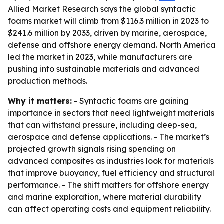
Allied Market Research says the global syntactic
foams market will climb from $116.3 million in 2023 to
$241.6 million by 2033, driven by marine, aerospace,
defense and offshore energy demand. North America
led the market in 2023, while manufacturers are
pushing into sustainable materials and advanced
production methods.
Why it matters:
- Syntactic foams are gaining
importance in sectors that need lightweight materials
that can withstand pressure, including deep-sea,
aerospace and defense applications. - The market’s
projected growth signals rising spending on
advanced composites as industries look for materials
that improve buoyancy, fuel efficiency and structural
performance. - The shift matters for offshore energy
and marine exploration, where material durability
can affect operating costs and equipment reliability.