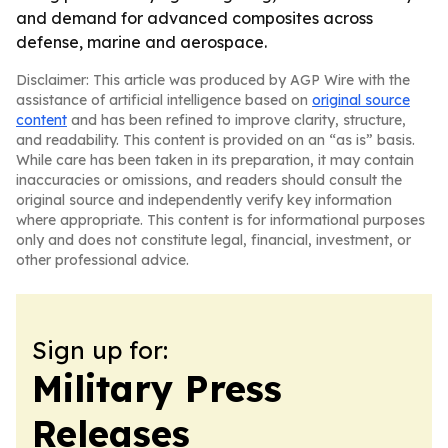
and demand for advanced composites across
defense, marine and aerospace.
Disclaimer: This article was produced by AGP Wire with the
assistance of artificial intelligence based on
original source
content
and has been refined to improve clarity, structure,
and readability. This content is provided on an “as is” basis.
While care has been taken in its preparation, it may contain
inaccuracies or omissions, and readers should consult the
original source and independently verify key information
where appropriate. This content is for informational purposes
only and does not constitute legal, financial, investment, or
other professional advice.
Sign up for:
Military Press
Releases