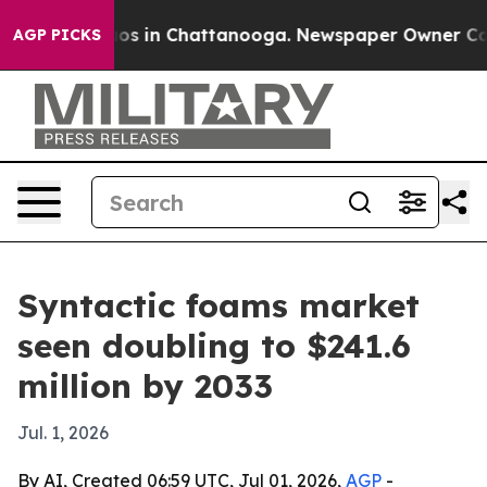
apse
Chaos in Chattanooga. Newspaper Owner Calls th
AGP PICKS
Syntactic foams market
seen doubling to $241.6
million by 2033
Jul. 1, 2026
By AI, Created 06:59 UTC, Jul 01, 2026,
AGP
-