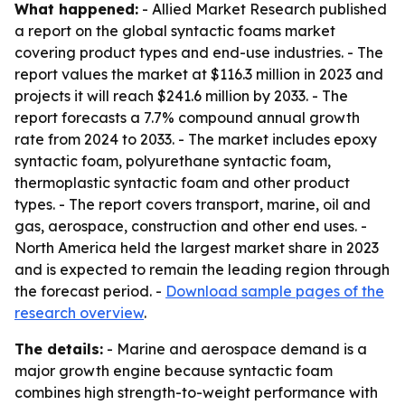
What happened:
- Allied Market Research published
a report on the global syntactic foams market
covering product types and end-use industries. - The
report values the market at $116.3 million in 2023 and
projects it will reach $241.6 million by 2033. - The
report forecasts a 7.7% compound annual growth
rate from 2024 to 2033. - The market includes epoxy
syntactic foam, polyurethane syntactic foam,
thermoplastic syntactic foam and other product
types. - The report covers transport, marine, oil and
gas, aerospace, construction and other end uses. -
North America held the largest market share in 2023
and is expected to remain the leading region through
the forecast period. -
Download sample pages of the
research overview
.
The details:
- Marine and aerospace demand is a
major growth engine because syntactic foam
combines high strength-to-weight performance with