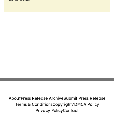
About
Press Release Archive
Submit Press Release
Terms & Conditions
Copyright/DMCA Policy
Privacy Policy
Contact