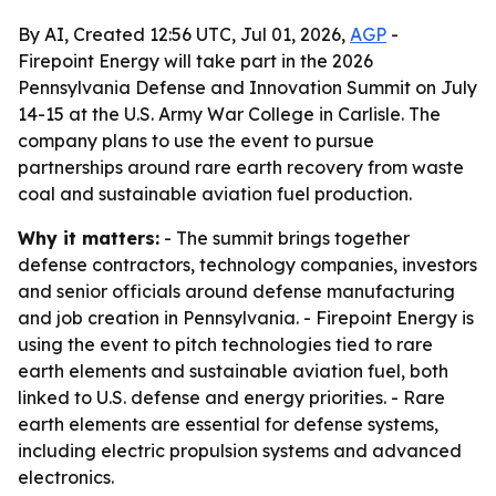
By AI, Created 12:56 UTC, Jul 01, 2026,
AGP
-
Firepoint Energy will take part in the 2026
Pennsylvania Defense and Innovation Summit on July
14-15 at the U.S. Army War College in Carlisle. The
company plans to use the event to pursue
partnerships around rare earth recovery from waste
coal and sustainable aviation fuel production.
Why it matters:
- The summit brings together
defense contractors, technology companies, investors
and senior officials around defense manufacturing
and job creation in Pennsylvania. - Firepoint Energy is
using the event to pitch technologies tied to rare
earth elements and sustainable aviation fuel, both
linked to U.S. defense and energy priorities. - Rare
earth elements are essential for defense systems,
including electric propulsion systems and advanced
electronics.