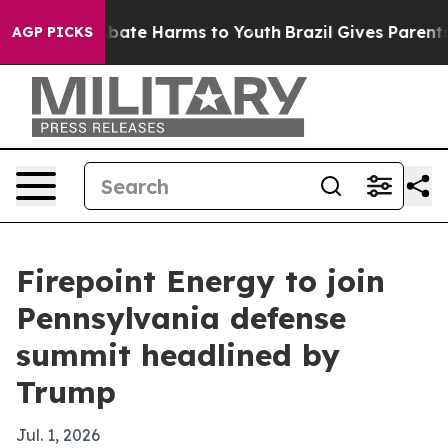
n Fund to Abate Harms to Youth
Brazil Gives Parents So
AGP PICKS
Firepoint Energy to join
Pennsylvania defense
summit headlined by
Trump
Jul. 1, 2026