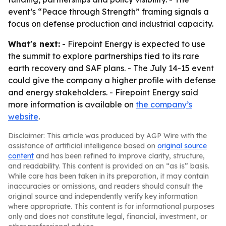
event’s “Peace through Strength” framing signals a
focus on defense production and industrial capacity.
What's next:
- Firepoint Energy is expected to use
the summit to explore partnerships tied to its rare
earth recovery and SAF plans. - The July 14-15 event
could give the company a higher profile with defense
and energy stakeholders. - Firepoint Energy said
more information is available on
the company’s
website
.
Disclaimer: This article was produced by AGP Wire with the
assistance of artificial intelligence based on
original source
content
and has been refined to improve clarity, structure,
and readability. This content is provided on an “as is” basis.
While care has been taken in its preparation, it may contain
inaccuracies or omissions, and readers should consult the
original source and independently verify key information
where appropriate. This content is for informational purposes
only and does not constitute legal, financial, investment, or