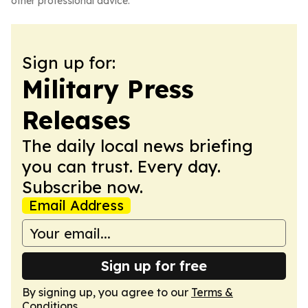
other professional advice.
Sign up for:
Military Press
Releases
The daily local news briefing
you can trust. Every day.
Subscribe now.
Email Address
Sign up for free
By signing up, you agree to our
Terms &
Conditions
.