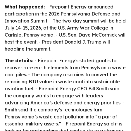
What happened:
- Firepoint Energy announced
participation in the 2026 Pennsylvania Defense and
Innovation Summit. - The two-day summit will be held
July 14-15, 2026, at the U.S. Army War College in
Carlisle, Pennsylvania. - U.S. Sen. Dave McCormick will
host the event. - President Donald J. Trump will
headline the summit.
The details:
- Firepoint Energy’s stated goal is to
recover rare earth elements from Pennsylvania waste
coal piles. - The company also aims to convert the
remaining BTU value in waste coal into sustainable
aviation fuel. - Firepoint Energy CEO Bill Smith said
the company wants to engage with leaders
advancing America’s defense and energy priorities. -
Smith said the company’s technologies turn
Pennsylvania’s waste coal pollution into “a pair of
essential military assets.” - Firepoint Energy said it is
looking for partnerships that contribute to a stronger