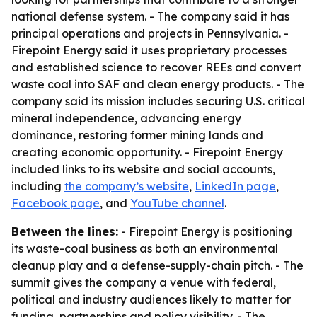
national defense system. - The company said it has
principal operations and projects in Pennsylvania. -
Firepoint Energy said it uses proprietary processes
and established science to recover REEs and convert
waste coal into SAF and clean energy products. - The
company said its mission includes securing U.S. critical
mineral independence, advancing energy
dominance, restoring former mining lands and
creating economic opportunity. - Firepoint Energy
included links to its website and social accounts,
including
the company’s website
,
LinkedIn page
,
Facebook page
, and
YouTube channel
.
Between the lines:
- Firepoint Energy is positioning
its waste-coal business as both an environmental
cleanup play and a defense-supply-chain pitch. - The
summit gives the company a venue with federal,
political and industry audiences likely to matter for
funding, partnerships and policy visibility. - The