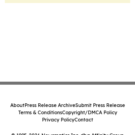
About
Press Release Archive
Submit Press Release
Terms & Conditions
Copyright/DMCA Policy
Privacy Policy
Contact