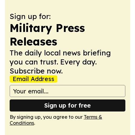
Sign up for:
Military Press
Releases
The daily local news briefing
you can trust. Every day.
Subscribe now.
Email Address
Sign up for free
By signing up, you agree to our
Terms &
Conditions
.