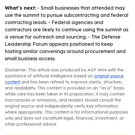
What’s next:
- Small businesses that attended may
use the summit to pursue subcontracting and federal
contracting leads. - Federal agencies and
contractors are likely to continue using the summit as
a venue for outreach and sourcing. - The Defense
Leadership Forum appears positioned to keep
hosting similar convenings around procurement and
small business access.
Disclaimer: This article was produced by AGP Wire with the
assistance of artificial intelligence based on
original source
content
and has been refined to improve clarity, structure,
and readability. This content is provided on an “as is” basis.
While care has been taken in its preparation, it may contain
inaccuracies or omissions, and readers should consult the
original source and independently verify key information
where appropriate. This content is for informational purposes
only and does not constitute legal, financial, investment, or
other professional advice.