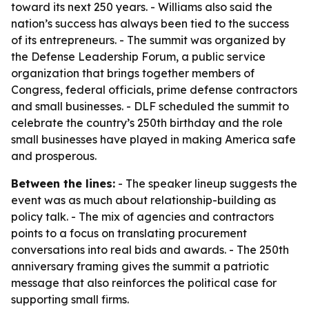
toward its next 250 years. - Williams also said the
nation’s success has always been tied to the success
of its entrepreneurs. - The summit was organized by
the Defense Leadership Forum, a public service
organization that brings together members of
Congress, federal officials, prime defense contractors
and small businesses. - DLF scheduled the summit to
celebrate the country’s 250th birthday and the role
small businesses have played in making America safe
and prosperous.
Between the lines:
- The speaker lineup suggests the
event was as much about relationship-building as
policy talk. - The mix of agencies and contractors
points to a focus on translating procurement
conversations into real bids and awards. - The 250th
anniversary framing gives the summit a patriotic
message that also reinforces the political case for
supporting small firms.