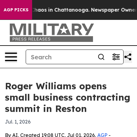
Collapse
Chaos in Chattanooga. Newspaper Owner Call
AGP PICKS
Roger Williams opens
small business contracting
summit in Reston
Jul. 1, 2026
By AI, Created 19:08 UTC, Jul 01, 2026,
AGP
-