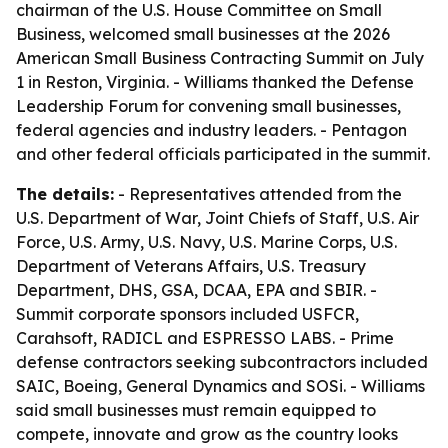
chairman of the U.S. House Committee on Small
Business, welcomed small businesses at the 2026
American Small Business Contracting Summit on July
1 in Reston, Virginia. - Williams thanked the Defense
Leadership Forum for convening small businesses,
federal agencies and industry leaders. - Pentagon
and other federal officials participated in the summit.
The details:
- Representatives attended from the
U.S. Department of War, Joint Chiefs of Staff, U.S. Air
Force, U.S. Army, U.S. Navy, U.S. Marine Corps, U.S.
Department of Veterans Affairs, U.S. Treasury
Department, DHS, GSA, DCAA, EPA and SBIR. -
Summit corporate sponsors included USFCR,
Carahsoft, RADICL and ESPRESSO LABS. - Prime
defense contractors seeking subcontractors included
SAIC, Boeing, General Dynamics and SOSi. - Williams
said small businesses must remain equipped to
compete, innovate and grow as the country looks