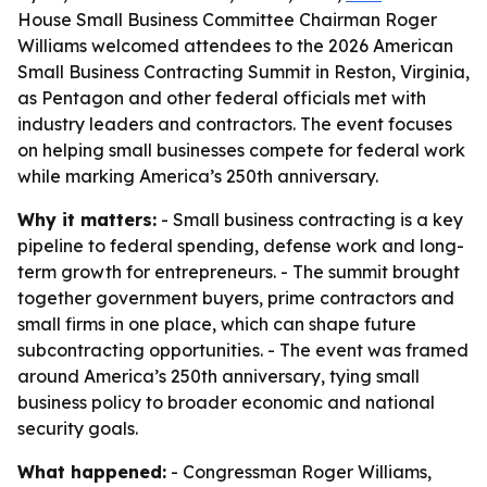
House Small Business Committee Chairman Roger
Williams welcomed attendees to the 2026 American
Small Business Contracting Summit in Reston, Virginia,
as Pentagon and other federal officials met with
industry leaders and contractors. The event focuses
on helping small businesses compete for federal work
while marking America’s 250th anniversary.
Why it matters:
- Small business contracting is a key
pipeline to federal spending, defense work and long-
term growth for entrepreneurs. - The summit brought
together government buyers, prime contractors and
small firms in one place, which can shape future
subcontracting opportunities. - The event was framed
around America’s 250th anniversary, tying small
business policy to broader economic and national
security goals.
What happened:
- Congressman Roger Williams,