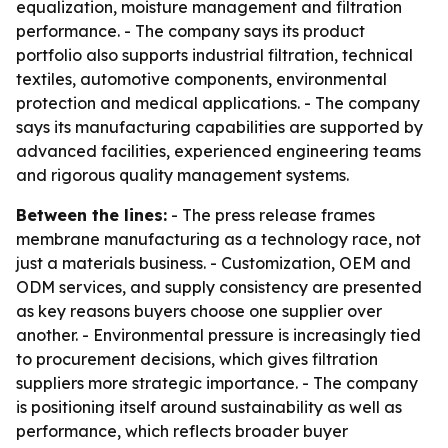
equalization, moisture management and filtration
performance. - The company says its product
portfolio also supports industrial filtration, technical
textiles, automotive components, environmental
protection and medical applications. - The company
says its manufacturing capabilities are supported by
advanced facilities, experienced engineering teams
and rigorous quality management systems.
Between the lines:
- The press release frames
membrane manufacturing as a technology race, not
just a materials business. - Customization, OEM and
ODM services, and supply consistency are presented
as key reasons buyers choose one supplier over
another. - Environmental pressure is increasingly tied
to procurement decisions, which gives filtration
suppliers more strategic importance. - The company
is positioning itself around sustainability as well as
performance, which reflects broader buyer