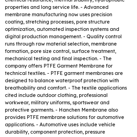
properties and long service life. - Advanced
membrane manufacturing now uses precision
coating, stretching processes, pore structure
optimization, automated inspection systems and
digital production management. - Quality control
runs through raw material selection, membrane
formation, pore size control, surface treatment,
mechanical testing and final inspection. - The
company offers PTFE Garment Membrane for
technical textiles. - PTFE garment membranes are
designed to balance waterproof protection with
breathability and comfort. - The textile applications
cited include outdoor clothing, professional
workwear, military uniforms, sportswear and
protective garments. - Hanchen Membrane also
provides PTFE membrane solutions for automotive
applications. - Automotive uses include vehicle
durability, component protection, pressure