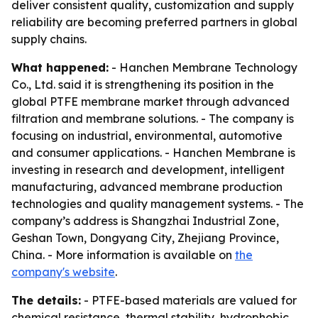
deliver consistent quality, customization and supply
reliability are becoming preferred partners in global
supply chains.
What happened:
- Hanchen Membrane Technology
Co., Ltd. said it is strengthening its position in the
global PTFE membrane market through advanced
filtration and membrane solutions. - The company is
focusing on industrial, environmental, automotive
and consumer applications. - Hanchen Membrane is
investing in research and development, intelligent
manufacturing, advanced membrane production
technologies and quality management systems. - The
company’s address is Shangzhai Industrial Zone,
Geshan Town, Dongyang City, Zhejiang Province,
China. - More information is available on
the
company's website
.
The details:
- PTFE-based materials are valued for
chemical resistance, thermal stability, hydrophobic