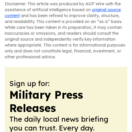
Disclaimer: This article was produced by AGP Wire with the
assistance of artificial intelligence based on
original source
content
and has been refined to improve clarity, structure,
and readability. This content is provided on an “as is” basis.
While care has been taken in its preparation, it may contain
inaccuracies or omissions, and readers should consult the
original source and independently verify key information
where appropriate. This content is for informational purposes
only and does not constitute legal, financial, investment, or
other professional advice.
Sign up for:
Military Press
Releases
The daily local news briefing
you can trust. Every day.