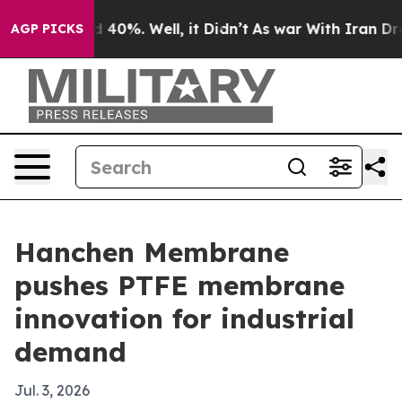
 Around 40%. Well, it Didn’t
As war With Iran Drove o
AGP PICKS
Hanchen Membrane
pushes PTFE membrane
innovation for industrial
demand
Jul. 3, 2026