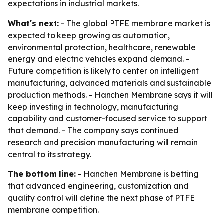
expectations in industrial markets.
What's next:
- The global PTFE membrane market is
expected to keep growing as automation,
environmental protection, healthcare, renewable
energy and electric vehicles expand demand. -
Future competition is likely to center on intelligent
manufacturing, advanced materials and sustainable
production methods. - Hanchen Membrane says it will
keep investing in technology, manufacturing
capability and customer-focused service to support
that demand. - The company says continued
research and precision manufacturing will remain
central to its strategy.
The bottom line:
- Hanchen Membrane is betting
that advanced engineering, customization and
quality control will define the next phase of PTFE
membrane competition.