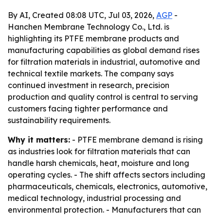
By AI, Created 08:08 UTC, Jul 03, 2026,
AGP
-
Hanchen Membrane Technology Co., Ltd. is
highlighting its PTFE membrane products and
manufacturing capabilities as global demand rises
for filtration materials in industrial, automotive and
technical textile markets. The company says
continued investment in research, precision
production and quality control is central to serving
customers facing tighter performance and
sustainability requirements.
Why it matters:
- PTFE membrane demand is rising
as industries look for filtration materials that can
handle harsh chemicals, heat, moisture and long
operating cycles. - The shift affects sectors including
pharmaceuticals, chemicals, electronics, automotive,
medical technology, industrial processing and
environmental protection. - Manufacturers that can