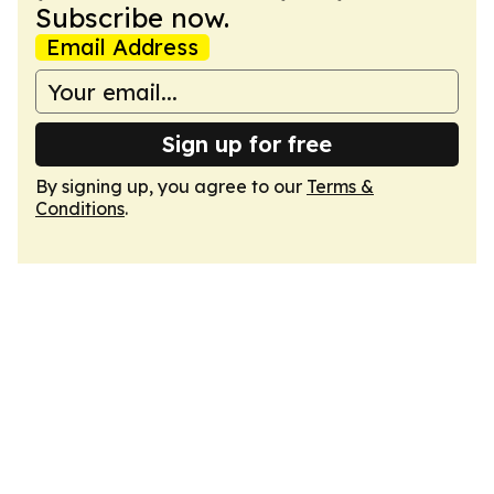
Subscribe now.
Email Address
Sign up for free
By signing up, you agree to our
Terms &
Conditions
.