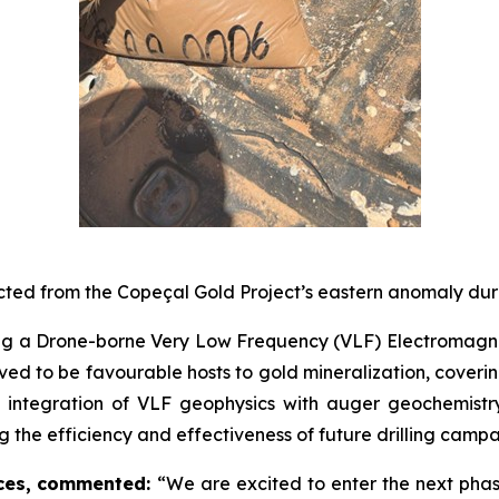
lected from the Copeçal Gold Project’s eastern anomaly dur
 a Drone-borne Very Low Frequency (VLF) Electromagnetic 
lieved to be favourable hosts to gold mineralization, cover
he integration of VLF geophysics with auger geochemistry
g the efficiency and effectiveness of future drilling campa
ces, commented:
“We are excited to enter the next phas