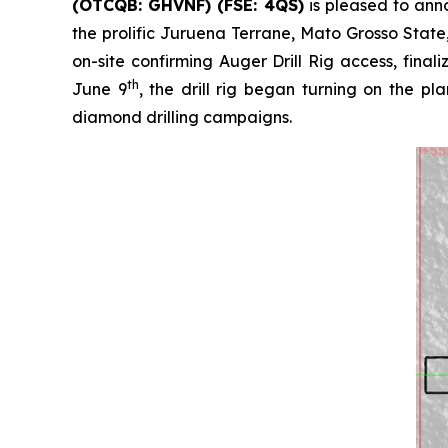
(OTCQB: GHVNF) (FSE: 4QS)
is pleased to ann
the prolific Juruena Terrane, Mato Grosso Stat
on-site confirming Auger Drill Rig access, fina
th
June 9
, the drill rig began turning on the 
diamond drilling campaigns.