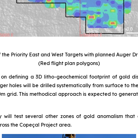
f the Priority East and West Targets with planned Auger D
(Red flight plan polygons)
 on defining a 3D litho-geochemical footprint of gold dist
uger holes will be drilled systematically from surface to 
 grid. This methodical approach is expected to generate 
ill test several other zones of gold anomalism that al
oss the Copeçal Project area.