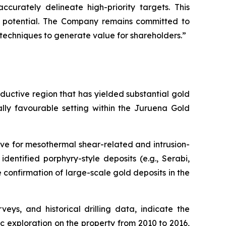
curately delineate high-priority targets. This
ll potential. The Company remains committed to
s techniques to generate value for shareholders.”
roductive region that has yielded substantial gold
ally favourable setting within the Juruena Gold
ve for mesothermal shear-related and intrusion-
identified porphyry-style deposits (e.g., Serabi,
e confirmation of large-scale gold deposits in the
ys, and historical drilling data, indicate the
c exploration on the property from 2010 to 2016,