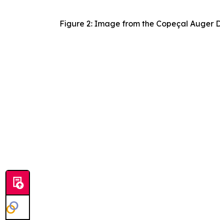
Figure 2: Image from the Copeçal Auger Dr