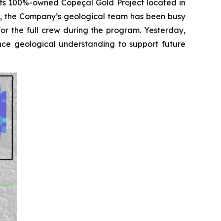
its 100%-owned Copeçal Gold Project located in
ts, the Company’s geological team has been busy
for the full crew during the program. Yesterday,
nce geological understanding to support future