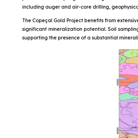
including auger and air-core drilling, geophysic
The Copeçal Gold Project benefits from extensive
significant mineralization potential. Soil sampl
supporting the presence of a substantial mineral