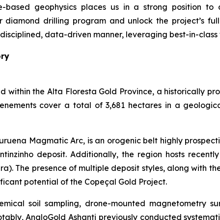
based geophysics places us in a strong position to ac
r diamond drilling program and unlock the project’s fu
a disciplined, data-driven manner, leveraging best-in-clas
ory
d within the Alta Floresta Gold Province, a historically p
tenements cover a total of 3,681 hectares in a geologic
ruena Magmatic Arc, is an orogenic belt highly prospecti
inzinho deposit. Additionally, the region hosts recently 
ra). The presence of multiple deposit styles, along with th
ficant potential of the Copeçal Gold Project.
mical soil sampling, drone-mounted magnetometry surve
otably, AngloGold Ashanti previously conducted systemati