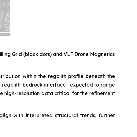
rilling Grid (black dots) and VLF Drone Magnetics
ribution within the regolith profile beneath the
the regolith-bedrock interface—expected to range
high-resolution data critical for the refinement
ign with interpreted structural trends, further