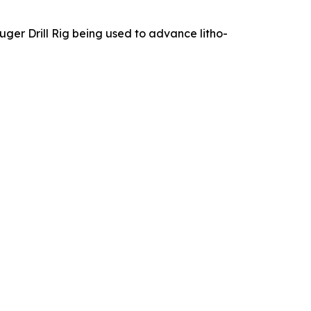
ger Drill Rig being used to advance litho-