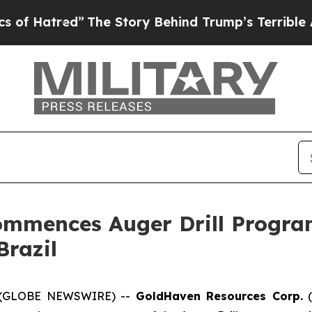
 Story Behind Trump’s Terrible Approval Rating
mmences Auger Drill Program
Brazil
25 (GLOBE NEWSWIRE) --
GoldHaven Resources Corp.
(