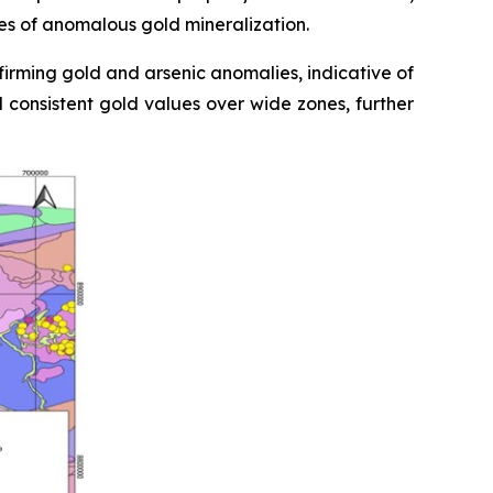
nes of anomalous gold mineralization.
firming gold and arsenic anomalies, indicative of
d consistent gold values over wide zones, further