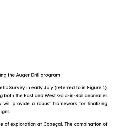
ing the Auger Drill program
Survey in early July (referred to in Figure 1).
ing both the East and West Gold-in-Soil anomalies
 will provide a robust framework for finalizing
igns.
e of exploration at Copeçal. The combination of