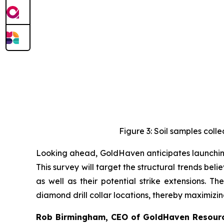
Figure 3: Soil samples col
Looking ahead, GoldHaven anticipates launching
This survey will target the structural trends be
as well as their potential strike extensions. T
diamond drill collar locations, thereby maximizin
Rob Birmingham, CEO of GoldHaven Resour