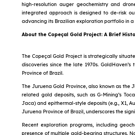
high-resolution auger geochemistry and drone-
integrated approach is designed to de-risk ou
advancing its Brazilian exploration portfolio in 
About the Copeçal Gold Project: A Brief Hist
The Copeçal Gold Project is strategically situate
discoveries since the late 1970s. GoldHaven’s 
Province of Brazil.
The Juruena Gold Province, also known as the Ju
related gold deposits, such as G-Mining’s Tocant
Jaca) and epithermal-style deposits (e.g., X1, Au
Juruena Province of Brazil, underscores the signi
Recent exploration programs, including geoche
presence of multiple gold-bearing structures. N