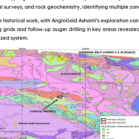
al surveys, and rock geochemistry, identifying multiple zo
 historical work, with AngloGold Ashanti’s exploration con
ing grids and follow-up auger drilling in key areas reveale
ized system.