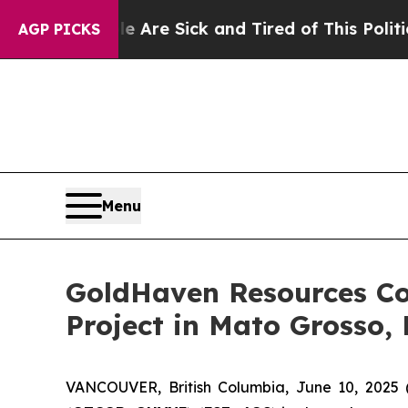
re Sick and Tired of This Politics of Hatred”
The
AGP PICKS
Menu
GoldHaven Resources Co
Project in Mato Grosso, 
VANCOUVER, British Columbia, June 10, 20