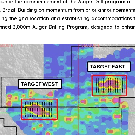
ounce the commencement of the Auger Drill program at 
e, Brazil. Building on momentum from prior announcemen
lizing the grid location and establishing accommodations 
planned 2,000m Auger Drilling Program, designed to enha