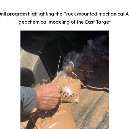
ill program highlighting the Truck mounted mechanical Au
geochemical modeling of the East Target