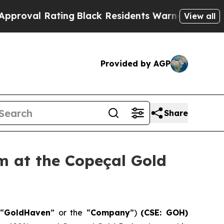
Black Residents Warned of Abusive Cops for Year
View all
Provided by AGP
Share
 at the Copeçal Gold
“
GoldHaven
” or the “
Company
”)
(CSE: GOH)