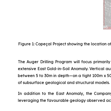
Figure 1: Copeçal Project showing the location o
The Auger Drilling Program will focus primarily
extensive East Gold-in-Soil Anomaly. Vertical a
between 5 to 30m in depth—on a tight 100m x 50m
of subsurface geological and structural models.
In addition to the East Anomaly, the Company w
leveraging the favourable geology observed acr