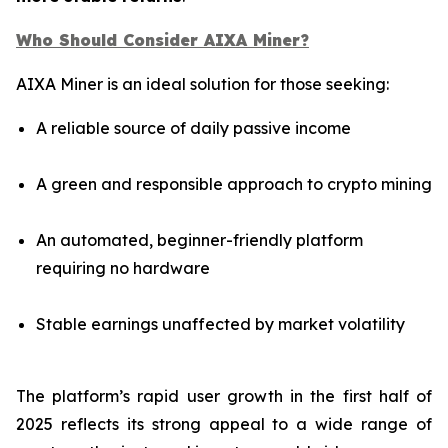
Who Should Consider AIXA Miner?
AIXA Miner is an ideal solution for those seeking:
A reliable source of daily passive income
A green and responsible approach to crypto mining
An automated, beginner-friendly platform
requiring no hardware
Stable earnings unaffected by market volatility
The platform’s rapid user growth in the first half of
2025 reflects its strong appeal to a wide range of