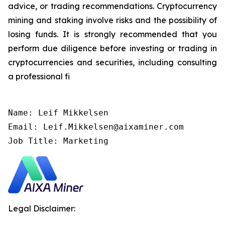
advice, or trading recommendations. Cryptocurrency
mining and staking involve risks and the possibility of
losing funds. It is strongly recommended that you
perform due diligence before investing or trading in
cryptocurrencies and securities, including consulting
a professional fi
Name: Leif Mikkelsen

Email: Leif.Mikkelsen@aixaminer.com

Job Title: Marketing
Legal Disclaimer: