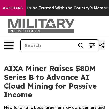
serves to be Trusted With the Country’s Memory?
CBS 
AGP PICKS
AIXA Miner Raises $80M
Series B to Advance AI
Cloud Mining for Passive
Income
New funding to boost green energy data centers and