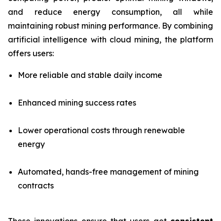
and reduce energy consumption, all while
maintaining robust mining performance. By combining
artificial intelligence with cloud mining, the platform
offers users:
More reliable and stable daily income
Enhanced mining success rates
Lower operational costs through renewable
energy
Automated, hands-free management of mining
contracts
These innovations ensure that users get
consistent