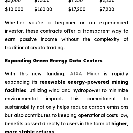
$5,000
$75.00
$7,250
$2,250
$10,000
$160.00
$17,200
$7,200
Whether you’re a beginner or an experienced
investor, these contracts offer a transparent way to
earn passive income without the complexity of
traditional crypto trading.
Expanding Green Energy Data Centers
With this new funding,
AIXA Miner
is rapidly
expanding its
renewable energy-powered mining
facilities
, utilizing wind and hydropower to minimize
environmental impact. This commitment to
sustainability not only helps reduce carbon emissions
but also contributes to keeping operational costs low,
benefits passed directly to users in the form of
higher,
more stable returns
.