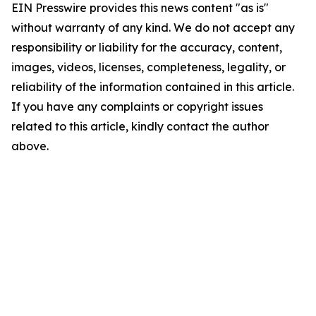
EIN Presswire provides this news content "as is"
without warranty of any kind. We do not accept any
responsibility or liability for the accuracy, content,
images, videos, licenses, completeness, legality, or
reliability of the information contained in this article.
If you have any complaints or copyright issues
related to this article, kindly contact the author
above.