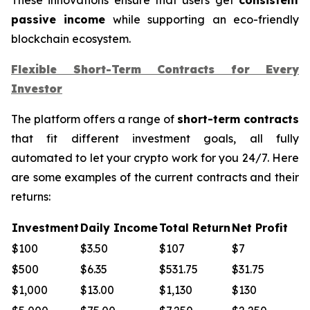
passive income
while supporting an eco-friendly
blockchain ecosystem.
Flexible Short-Term Contracts for Every
Investor
The platform offers a range of
short-term contracts
that fit different investment goals, all fully
automated to let your crypto work for you 24/7. Here
are some examples of the current contracts and their
returns:
Investment
Daily Income
Total Return
Net Profit
$100
$3.50
$107
$7
$500
$6.35
$531.75
$31.75
$1,000
$13.00
$1,130
$130