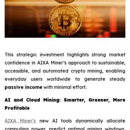
This strategic investment highlights strong market
confidence in AIXA Miner’s approach to sustainable,
accessible, and automated crypto mining, enabling
everyday users worldwide to generate steady
passive income
with minimal effort.
AI and Cloud Mining: Smarter, Greener, More
Profitable
AIXA Miner’s
new AI tools dynamically allocate
computing power, predict optimal mining windows,