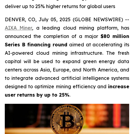
deliver up to 25% higher returns for global users
DENVER, CO, July 05, 2025 (GLOBE NEWSWIRE) --
AIXA Miner
, a leading cloud mining platform, has
announced the completion of a major
$80 million
Series B financing round
aimed at accelerating its
AI-powered cloud mining infrastructure. The fresh
capital will be used to expand green energy data
centers across Asia, Europe, and North America, and
to integrate advanced artificial intelligence systems
designed to optimize mining efficiency and
increase
user returns by up to 25%
.