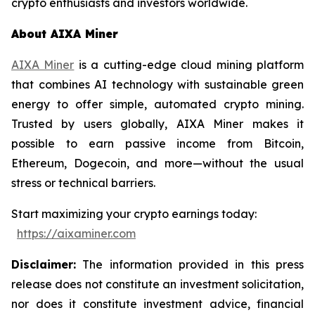
crypto enthusiasts and investors worldwide.
About AIXA Miner
AIXA Miner
is a cutting-edge cloud mining platform
that combines AI technology with sustainable green
energy to offer simple, automated crypto mining.
Trusted by users globally, AIXA Miner makes it
possible to earn passive income from Bitcoin,
Ethereum, Dogecoin, and more—without the usual
stress or technical barriers.
Start maximizing your crypto earnings today:
https://aixaminer.com
Disclaimer:
The information provided in this press
release does not constitute an investment solicitation,
nor does it constitute investment advice, financial