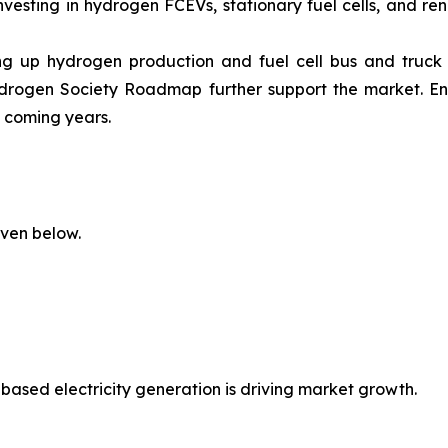
vesting in hydrogen FCEVs, stationary fuel cells, and re
ping up hydrogen production and fuel cell bus and truck
rogen Society Roadmap further support the market. E
e coming years.
iven below.
based electricity generation is driving market growth.