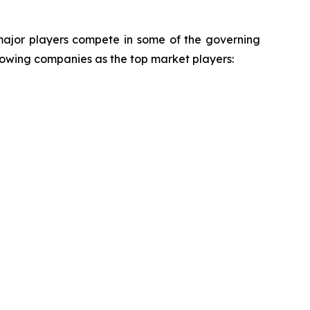
 major players compete in some of the governing
ollowing companies as the top market players: