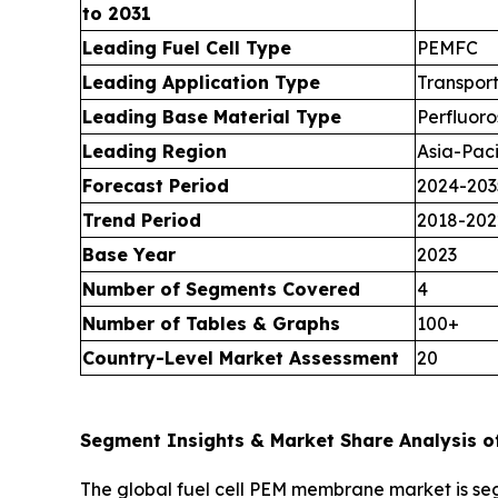
to 2031
Leading Fuel Cell Type
PEMFC
Leading Application Type
Transpor
Leading Base Material Type
Perfluoro
Leading Region
Asia-Paci
Forecast Period
2024-203
Trend Period
2018-202
Base Year
2023
Number of Segments Covered
4
Number of Tables & Graphs
100+
Country-Level Market Assessment
20
Segment Insights & Market Share Analysis o
The global fuel cell PEM membrane market is seg