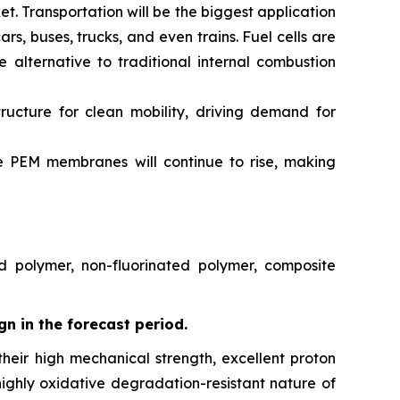
ket. Transportation will be the biggest application
, buses, trucks, and even trains. Fuel cells are
 alternative to traditional internal combustion
ucture for clean mobility, driving demand for
ve PEM membranes will continue to rise, making
d polymer, non-fluorinated polymer, composite
gn in the forecast period.
eir high mechanical strength, excellent proton
highly oxidative degradation-resistant nature of