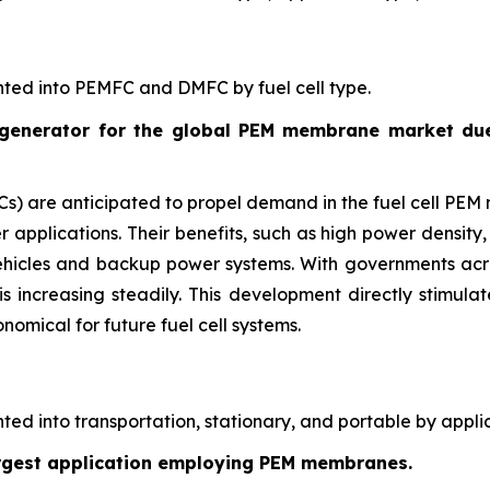
ted into PEMFC and DMFC by fuel cell type.
enerator for the global PEM membrane market due t
 are anticipated to propel demand in the fuel cell PEM 
 applications. Their benefits, such as high power density, 
 vehicles and backup power systems. With governments acr
s increasing steadily. This development directly stim
nomical for future fuel cell systems.
d into transportation, stationary, and portable by applic
largest application employing PEM membranes.