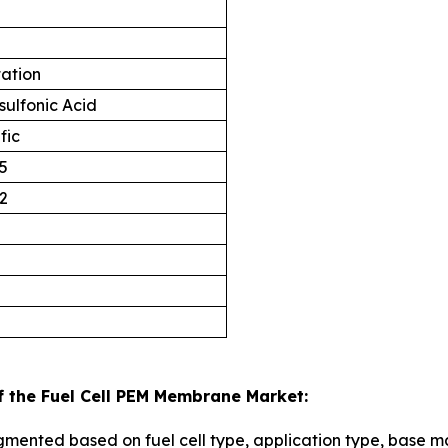
tation
sulfonic Acid
fic
5
2
f the Fuel Cell PEM Membrane Market:
mented based on fuel cell type, application type, base ma