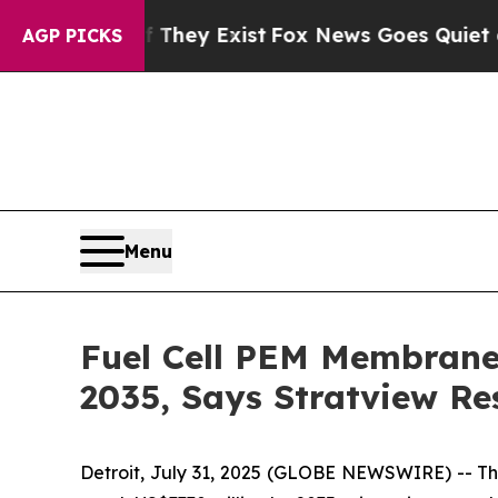
f They Exist
Fox News Goes Quiet as 'Maga Media
AGP PICKS
Menu
Fuel Cell PEM Membrane 
2035, Says Stratview Re
Detroit, July 31, 2025 (GLOBE NEWSWIRE) --
Th