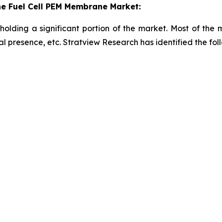
e Fuel Cell PEM Membrane Market:
holding a significant portion of the market. Most of the
onal presence, etc. Stratview Research has identified the f