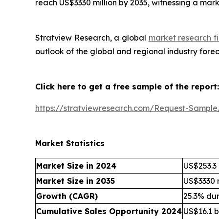
reach US$3330 million by 2035, witnessing a mar
Stratview Research, a global
market research fi
outlook of the global and regional industry for
Click here to get a free sample of the report:
https://stratviewresearch.com/Request-Sampl
Market Statistics
Market Size in 2024
US$253.3 
Market Size in 2035
US$3330 m
Growth (CAGR)
25.3% du
Cumulative Sales Opportunity 2024
US$16.1 bi