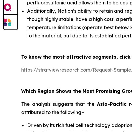
perfluorosulfonic acid allows them to be equi
Additionally, Nafion’s ability to retain and r
though highly stable, have a high cost, a pe
temperature limitations (operate best below 
to the material, but due to its established pe
To know the most attractive segments, click 
https://stratviewresearch.com/Request-Sampl
Which Region Shows the Most Promising Gro
The analysis suggests that the
Asia-Pacific 
attributed to the following–
Driven by its rich fuel cell technology adopti