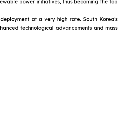
newable power initiatives, thus becoming the top
 deployment at a very high rate. South Korea's
nhanced technological advancements and mass