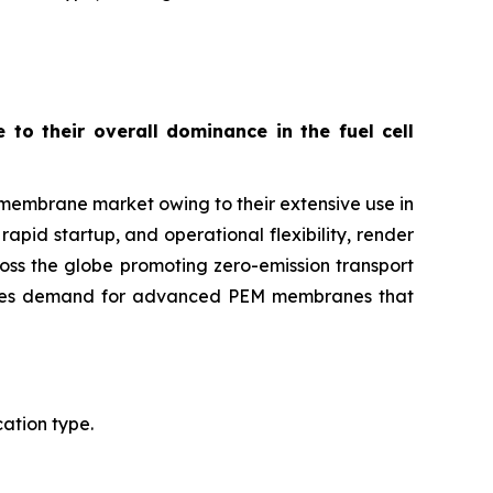
o their overall dominance in the fuel cell
membrane market owing to their extensive use in
rapid startup, and operational flexibility, render
oss the globe promoting zero-emission transport
ulates demand for advanced PEM membranes that
ation type.