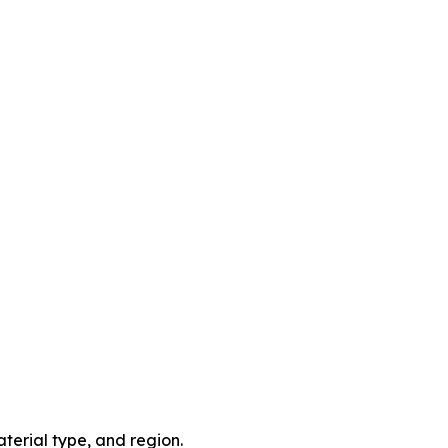
terial type, and region.