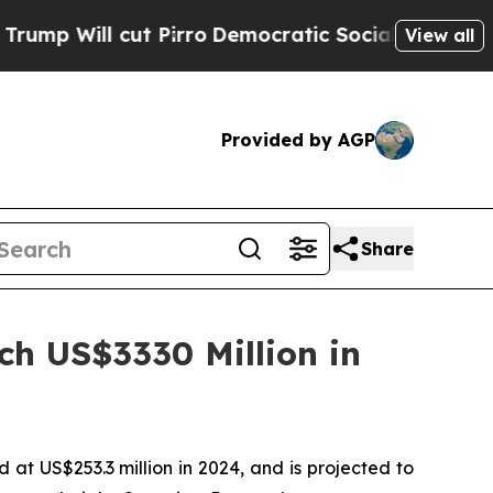
 Pirro
Democratic Socialists of America Propose
View all
Provided by AGP
Share
ch US$3330 Million in
t US$253.3 million in 2024, and is projected to