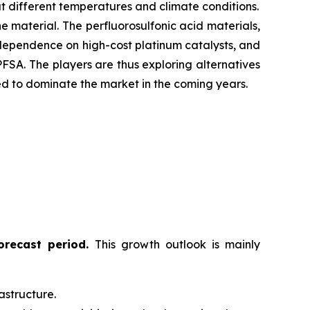
t different temperatures and climate conditions.
e material. The perfluorosulfonic acid materials,
 dependence on high-cost platinum catalysts, and
FSA. The players are thus exploring alternatives
sted to dominate the market in the coming years.
forecast period
.
This growth outlook is mainly
astructure.