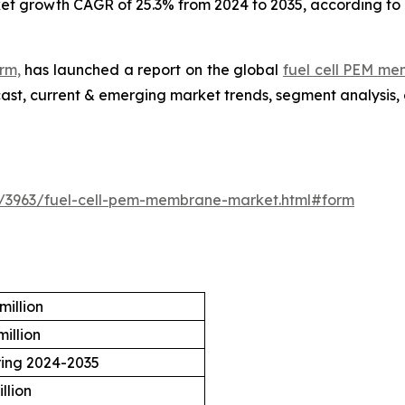
ket growth CAGR of 25.3% from 2024 to 2035, according to 
rm,
has launched a report on the global
fuel cell PEM m
ecast, current & emerging market trends, segment analysis,
e/3963/fuel-cell-pem-membrane-market.html#form
million
illion
ring 2024-2035
llion