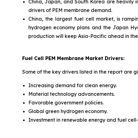
China, Japan, and South Korea are heavily in
drivers of PEM membrane demand.
China, the largest fuel cell market, is ram
hydrogen economy plans and the Japan Hyd
production will keep Asia-Pacific ahead in th
Fuel Cell PEM Membrane Market Drivers:
Some of the key drivers listed in the report are g
Increasing demand for clean energy.
Material technology advancements.
Favorable government policies.
Global green hydrogen economy.
Investment in renewable energy and fuel cell-