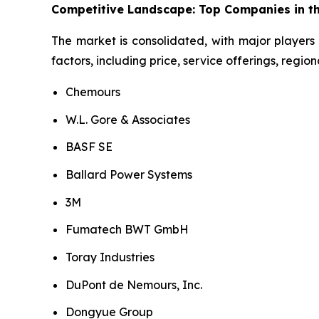
Competitive Landscape: Top Companies in th
The market is consolidated, with major players 
factors, including price, service offerings, regi
Chemours
W.L. Gore & Associates
BASF SE
Ballard Power Systems
3M
Fumatech BWT GmbH
Toray Industries
DuPont de Nemours, Inc.
Dongyue Group