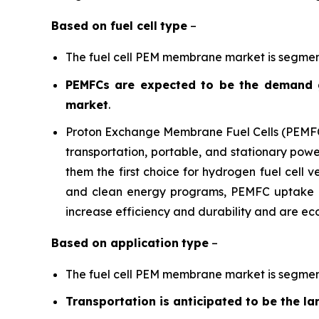
Based on
fuel cell
type
–
The fuel cell PEM membrane market is segmen
PEMFCs are expected to be the demand g
market
.
Proton Exchange Membrane Fuel Cells (PEMFCs)
transportation, portable, and stationary power
them the first choice for hydrogen fuel cell
and clean energy programs, PEMFC uptake i
increase efficiency and durability and are eco
Based on
application
type
–
The fuel cell PEM membrane market is segmente
Transportation is anticipated to be the 