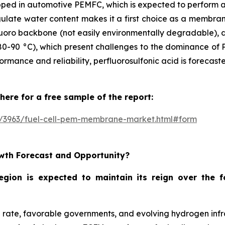
pped in automotive PEMFC, which is expected to perform a
egulate water content makes it a first choice as a membran
rfluoro backbone (not easily environmentally degradable),
80-90 °C), which present challenges to the dominance of P
rformance and reliability, perfluorosulfonic acid is foreca
here for a free sample of the report:
e/3963/fuel-cell-pem-membrane-market.html#form
wth Forecast and Opportunity?
region is expected to maintain its reign over the 
on rate, favorable governments, and evolving hydrogen infr