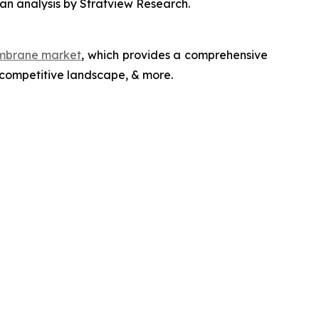
an analysis by Stratview Research.
embrane market
, which provides a comprehensive
 competitive landscape, & more.