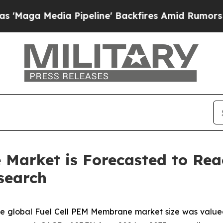
 Pipeline' Backfires Amid Rumors Trump Will cut
Market is Forecasted to Rea
search
e global Fuel Cell PEM Membrane market size was valued a