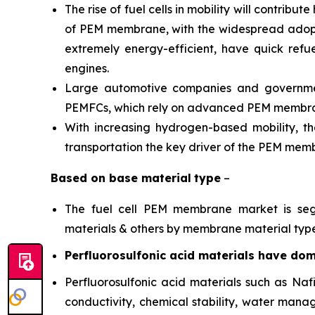
The rise of fuel cells in mobility will contrib
of PEM membrane, with the widespread adoption
extremely energy-efficient, have quick refu
engines.
Large automotive companies and government
PEMFCs, which rely on advanced PEM membr
With increasing hydrogen-based mobility, t
transportation the key driver of the PEM me
Based on
base material
type
–
The fuel cell PEM membrane market is segme
materials & others by membrane material type
Perfluorosulfonic acid materials have domi
Perfluorosulfonic acid materials such as N
conductivity, chemical stability, water mana