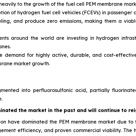
ute heavily to the growth of the fuel cell PEM membrane mar
 of hydrogen fuel cell vehicles (FCEVs) in passenger cars
eling, and produce zero emissions, making them a viable
s around the world are investing in hydrogen infrastr
anes.
he demand for highly active, durable, and cost-effecti
mbrane market growth.
nted into perfluorosulfonic acid, partially fluorinate
.
nated the market in the past and will continue to rei
afion have dominated the PEM membrane market due to th
gement efficiency, and proven commercial viability. The 