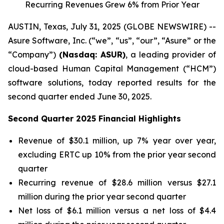
Recurring Revenues Grew 6% from Prior Year
AUSTIN, Texas, July 31, 2025 (GLOBE NEWSWIRE) --
Asure Software, Inc. (“we”, “us”, “our”, “Asure” or the
“Company”)
(Nasdaq: ASUR)
, a leading provider of
cloud-based Human Capital Management (“HCM”)
software solutions, today reported results for the
second quarter ended June 30, 2025.
Second Quarter 2025 Financial Highlights
Revenue of $30.1 million, up 7% year over year,
excluding ERTC up 10% from the prior year second
quarter
Recurring revenue of $28.6 million versus $27.1
million during the prior year second quarter
Net loss of $6.1 million versus a net loss of $4.4