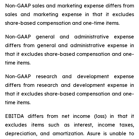
Non-GAAP sales and marketing expense differs from
sales and marketing expense in that it excludes
share-based compensation and one-time items.
Non-GAAP general and administrative expense
differs from general and administrative expense in
that it excludes share-based compensation and one-
time items.
Non-GAAP research and development expense
differs from research and development expense in
that it excludes share-based compensation and one-
time items.
EBITDA differs from net income (loss) in that it
excludes items such as interest, income taxes,
depreciation, and amortization. Asure is unable to