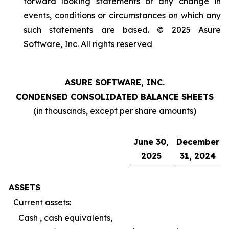
forward looking statements or any change in
events, conditions or circumstances on which any
such statements are based. © 2025 Asure
Software, Inc. All rights reserved
ASURE SOFTWARE, INC.
CONDENSED CONSOLIDATED BALANCE SHEETS
(in thousands, except per share amounts)
June 30,
December
2025
31, 2024
ASSETS
Current assets:
Cash , cash equivalents,