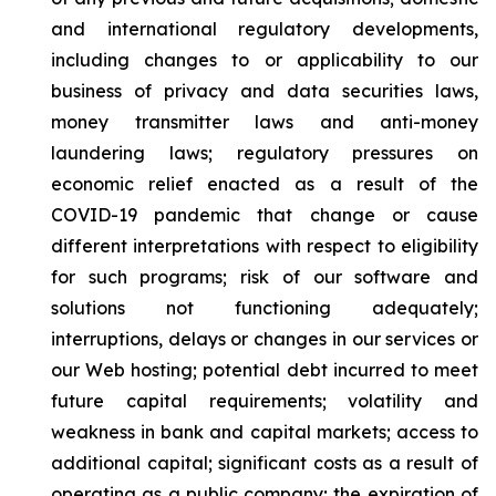
and international regulatory developments,
including changes to or applicability to our
business of privacy and data securities laws,
money transmitter laws and anti-money
laundering laws; regulatory pressures on
economic relief enacted as a result of the
COVID-19 pandemic that change or cause
different interpretations with respect to eligibility
for such programs; risk of our software and
solutions not functioning adequately;
interruptions, delays or changes in our services or
our Web hosting; potential debt incurred to meet
future capital requirements; volatility and
weakness in bank and capital markets; access to
additional capital; significant costs as a result of
operating as a public company; the expiration of