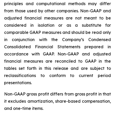
principles and computational methods may differ
from those used by other companies. Non-GAAP and
adjusted financial measures are not meant to be
considered in isolation or as a substitute for
comparable GAAP measures and should be read only
in conjunction with the Company’s Condensed
Consolidated Financial Statements prepared in
accordance with GAAP. Non-GAAP and adjusted
financial measures are reconciled to GAAP in the
tables set forth in this release and are subject to
reclassifications to conform to current period
presentations.
Non-GAAP gross profit differs from gross profit in that
it excludes amortization, share-based compensation,
and one-time items.