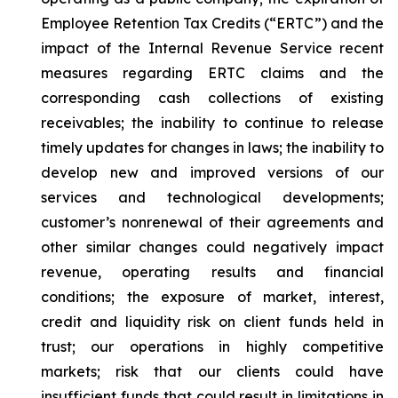
Employee Retention Tax Credits (“ERTC”) and the
impact of the Internal Revenue Service recent
measures regarding ERTC claims and the
corresponding cash collections of existing
receivables; the inability to continue to release
timely updates for changes in laws; the inability to
develop new and improved versions of our
services and technological developments;
customer’s nonrenewal of their agreements and
other similar changes could negatively impact
revenue, operating results and financial
conditions; the exposure of market, interest,
credit and liquidity risk on client funds held in
trust; our operations in highly competitive
markets; risk that our clients could have
insufficient funds that could result in limitations in