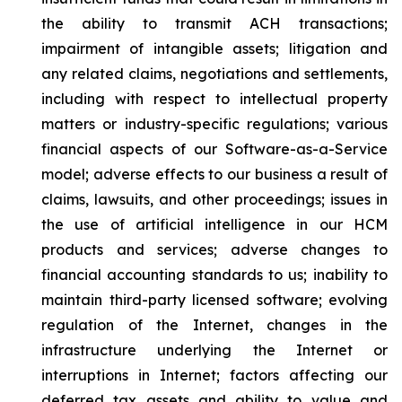
the ability to transmit ACH transactions;
impairment of intangible assets; litigation and
any related claims, negotiations and settlements,
including with respect to intellectual property
matters or industry-specific regulations; various
financial aspects of our Software-as-a-Service
model; adverse effects to our business a result of
claims, lawsuits, and other proceedings; issues in
the use of artificial intelligence in our HCM
products and services; adverse changes to
financial accounting standards to us; inability to
maintain third-party licensed software; evolving
regulation of the Internet, changes in the
infrastructure underlying the Internet or
interruptions in Internet; factors affecting our
deferred tax assets and ability to value and