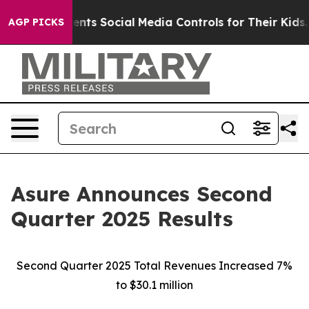
ts Social Media Controls for Their Kids. Should the US?
AGP PICKS
Asure Announces Second
Quarter 2025 Results
Second Quarter 2025 Total Revenues Increased 7%
to $30.1 million