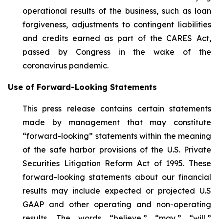
operational results of the business, such as loan
forgiveness, adjustments to contingent liabilities
and credits earned as part of the CARES Act,
passed by Congress in the wake of the
coronavirus pandemic.
Use of Forward-Looking Statements
This press release contains certain statements
made by management that may constitute
“forward-looking” statements within the meaning
of the safe harbor provisions of the U.S. Private
Securities Litigation Reform Act of 1995. These
forward-looking statements about our financial
results may include expected or projected U.S
GAAP and other operating and non-operating
results. The words “believe,” “may,” “will,”