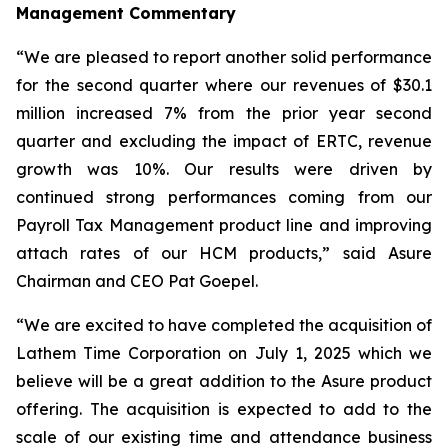
Management Commentary
“We are pleased to report another solid performance
for the second quarter where our revenues of $30.1
million increased 7% from the prior year second
quarter and excluding the impact of ERTC, revenue
growth was 10%. Our results were driven by
continued strong performances coming from our
Payroll Tax Management product line and improving
attach rates of our HCM products,” said Asure
Chairman and CEO Pat Goepel.
“We are excited to have completed the acquisition of
Lathem Time Corporation on July 1, 2025 which we
believe will be a great addition to the Asure product
offering. The acquisition is expected to add to the
scale of our existing time and attendance business