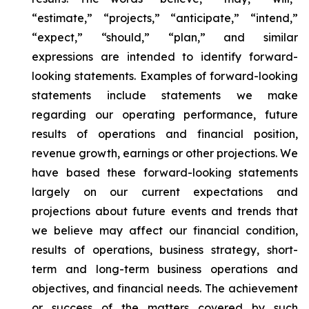
“estimate,” “projects,” “anticipate,” “intend,”
“expect,” “should,” “plan,” and similar
expressions are intended to identify forward-
looking statements. Examples of forward-looking
statements include statements we make
regarding our operating performance, future
results of operations and financial position,
revenue growth, earnings or other projections. We
have based these forward-looking statements
largely on our current expectations and
projections about future events and trends that
we believe may affect our financial condition,
results of operations, business strategy, short-
term and long-term business operations and
objectives, and financial needs. The achievement
or success of the matters covered by such