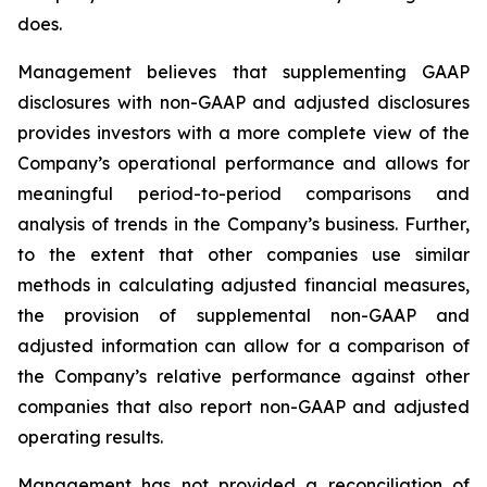
does.
Management believes that supplementing GAAP
disclosures with non-GAAP and adjusted disclosures
provides investors with a more complete view of the
Company’s operational performance and allows for
meaningful period-to-period comparisons and
analysis of trends in the Company’s business. Further,
to the extent that other companies use similar
methods in calculating adjusted financial measures,
the provision of supplemental non-GAAP and
adjusted information can allow for a comparison of
the Company’s relative performance against other
companies that also report non-GAAP and adjusted
operating results.
Management has not provided a reconciliation of