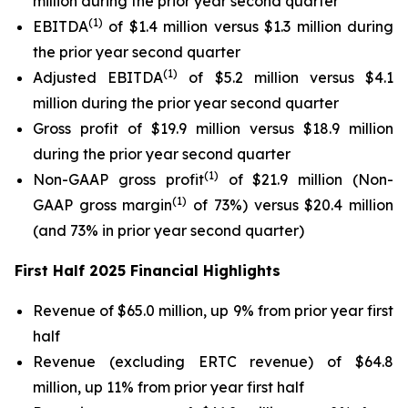
million during the prior year second quarter
(1)
EBITDA
of $1.4 million versus $1.3 million during
the prior year second quarter
(1)
Adjusted EBITDA
of $5.2 million versus $4.1
million during the prior year second quarter
Gross profit of $19.9 million versus $18.9 million
during the prior year second quarter
(1)
Non-GAAP gross profit
of $21.9 million (Non-
(1)
GAAP gross margin
of 73%) versus $20.4 million
(and 73% in prior year second quarter)
First Half 2025 Financial Highlights
Revenue of $65.0 million, up 9% from prior year first
half
Revenue (excluding ERTC revenue) of $64.8
million, up 11% from prior year first half