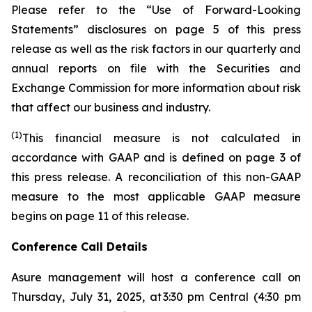
Please refer to the “Use of Forward-Looking
Statements” disclosures on page 5 of this press
release as well as the risk factors in our quarterly and
annual reports on file with the Securities and
Exchange Commission for more information about risk
that affect our business and industry.
(1)
This financial measure is not calculated in
accordance with GAAP and is defined on page 3 of
this press release. A reconciliation of this non-GAAP
measure to the most applicable GAAP measure
begins on page 11 of this release.
Conference Call Details
Asure management will host a conference call on
Thursday, July 31, 2025, at 3:30 pm Central (4:30 pm