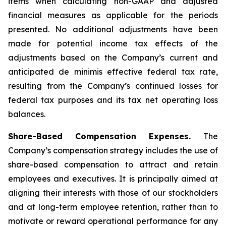
items when calculating non-GAAP and adjusted
financial measures as applicable for the periods
presented. No additional adjustments have been
made for potential income tax effects of the
adjustments based on the Company’s current and
anticipated de minimis effective federal tax rate,
resulting from the Company’s continued losses for
federal tax purposes and its tax net operating loss
balances.
Share-Based Compensation Expenses.
The
Company’s compensation strategy includes the use of
share-based compensation to attract and retain
employees and executives. It is principally aimed at
aligning their interests with those of our stockholders
and at long-term employee retention, rather than to
motivate or reward operational performance for any