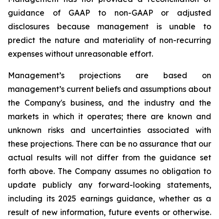
guidance of GAAP to non-GAAP or adjusted
disclosures because management is unable to
predict the nature and materiality of non-recurring
expenses without unreasonable effort.
Management’s projections are based on
management’s current beliefs and assumptions about
the Company's business, and the industry and the
markets in which it operates; there are known and
unknown risks and uncertainties associated with
these projections. There can be no assurance that our
actual results will not differ from the guidance set
forth above. The Company assumes no obligation to
update publicly any forward-looking statements,
including its 2025 earnings guidance, whether as a
result of new information, future events or otherwise.