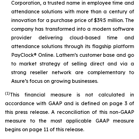
Corporation, a trusted name in employee time and
attendance solutions with more than a century of
innovation for a purchase price of $39.5 million. The
company has transformed into a modern software
provider delivering cloud-based time and
attendance solutions through its flagship platform
PayClock® Online. Lathem’s customer base and go
to market strategy of selling direct and via a
strong reseller network are complementary to
Asure’s focus on growing businesses.
(1)
This financial measure is not calculated in
accordance with GAAP and is defined on page 3 of
this press release. A reconciliation of this non-GAAP
measure to the most applicable GAAP measure
begins on page 11 of this release.