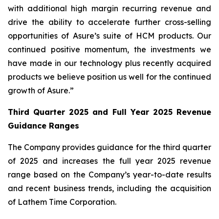
with additional high margin recurring revenue and
drive the ability to accelerate further cross-selling
opportunities of Asure’s suite of HCM products. Our
continued positive momentum, the investments we
have made in our technology plus recently acquired
products we believe position us well for the continued
growth of Asure.”
Third Quarter 2025 and Full Year 2025 Revenue
Guidance Ranges
The Company provides guidance for the third quarter
of 2025 and increases the full year 2025 revenue
range based on the Company’s year-to-date results
and recent business trends, including the acquisition
of Lathem Time Corporation.