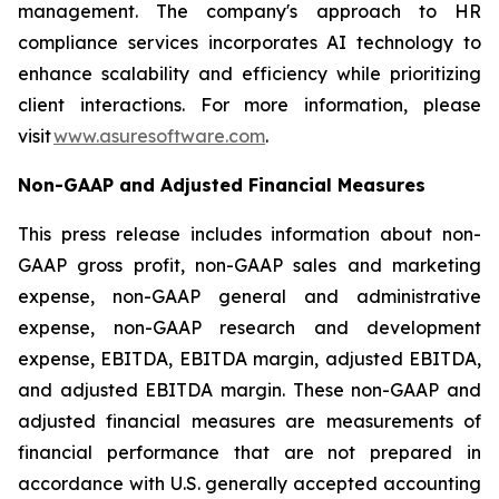
management. The company's approach to HR
compliance services incorporates AI technology to
enhance scalability and efficiency while prioritizing
client interactions. For more information, please
visit
www.asuresoftware.com
.
Non-GAAP and Adjusted Financial Measures
This press release includes information about non-
GAAP gross profit, non-GAAP sales and marketing
expense, non-GAAP general and administrative
expense, non-GAAP research and development
expense, EBITDA, EBITDA margin, adjusted EBITDA,
and adjusted EBITDA margin. These non-GAAP and
adjusted financial measures are measurements of
financial performance that are not prepared in
accordance with U.S. generally accepted accounting