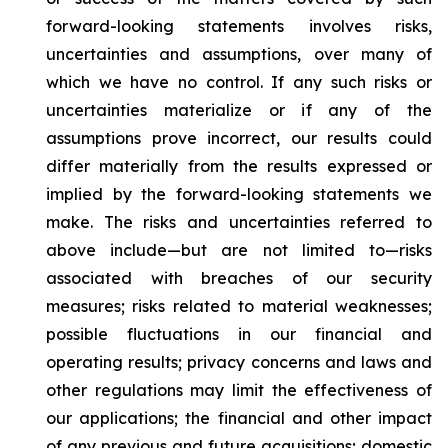
forward-looking statements involves risks,
uncertainties and assumptions, over many of
which we have no control. If any such risks or
uncertainties materialize or if any of the
assumptions prove incorrect, our results could
differ materially from the results expressed or
implied by the forward-looking statements we
make. The risks and uncertainties referred to
above include—but are not limited to—risks
associated with breaches of our security
measures; risks related to material weaknesses;
possible fluctuations in our financial and
operating results; privacy concerns and laws and
other regulations may limit the effectiveness of
our applications; the financial and other impact
of any previous and future acquisitions; domestic