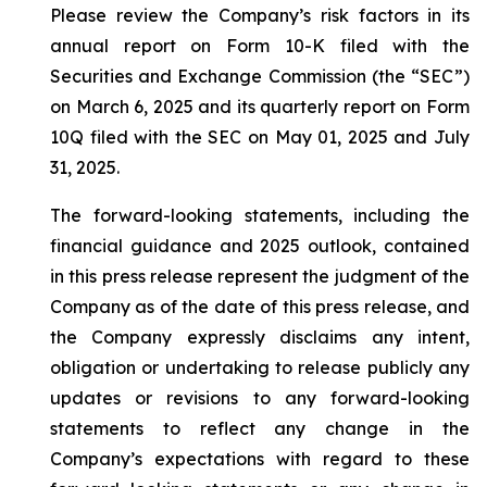
Please review the Company’s risk factors in its
annual report on Form 10-K filed with the
Securities and Exchange Commission (the “SEC”)
on March 6, 2025 and its quarterly report on Form
10Q filed with the SEC on May 01, 2025 and July
31, 2025.
The forward-looking statements, including the
financial guidance and 2025 outlook, contained
in this press release represent the judgment of the
Company as of the date of this press release, and
the Company expressly disclaims any intent,
obligation or undertaking to release publicly any
updates or revisions to any forward-looking
statements to reflect any change in the
Company’s expectations with regard to these