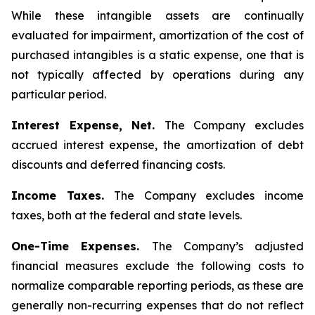
While these intangible assets are continually
evaluated for impairment, amortization of the cost of
purchased intangibles is a static expense, one that is
not typically affected by operations during any
particular period.
Interest Expense, Net.
The Company excludes
accrued interest expense, the amortization of debt
discounts and deferred financing costs.
Income Taxes.
The Company excludes income
taxes, both at the federal and state levels.
One-Time Expenses.
The Company’s adjusted
financial measures exclude the following costs to
normalize comparable reporting periods, as these are
generally non-recurring expenses that do not reflect