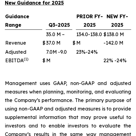
New Guidance for 2025
Guidance
PRIOR FY-
NEW FY-
Range
Q3-2025
2025
2025
35.0 M –
134.0-138.0
$138.0 M
Revenue
$
37.0 M
$
M
-142.0 M
Adjusted
7.0M -9.0
23%-24%
(1)
EBITDA
$
M
22% -24%
Management uses GAAP, non-GAAP and adjusted
measures when planning, monitoring, and evaluating
the Company’s performance. The primary purpose of
using non-GAAP and adjusted measures is to provide
supplemental information that may prove useful to
investors and to enable investors to evaluate the
Company’s results in the same way management