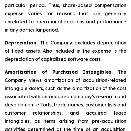
particular period. Thus, share-based compensation
expense varies for reasons that are generally
unrelated to operational decisions and performance
in any particular period.
Depreciation.
The Company excludes depreciation
of fixed assets. Also included in the expense is the
depreciation of capitalized software costs.
Amortization of Purchased Intangibles.
The
Company views amortization of acquisition-related
intangible assets, such as the amortization of the cost
associated with an acquired company’s research and
development efforts, trade names, customer lists and
customer relationships, and acquired lease
intangibles, as items arising from pre-acquisition
activities determined at the time of an acquisition.