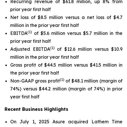
Recurring revenue of $61.8 million, up 8% from
prior year first half
Net loss of $8.5 million versus a net loss of $4.7
million in the prior year first half
(1)
EBITDA
of $5.6 million versus $5.7 million in the
prior year first half
(1)
Adjusted EBITDA
of $12.6 million versus $10.9
million in the prior year first half
Gross profit of $44.5 million versus $41.5 million in
the prior year first half
(1)
Non-GAAP gross profit
of $48.1 million (margin of
74%) versus $44.2 million (margin of 74%) in prior
year first half
Recent Business Highlights
On July 1, 2025 Asure acquired Lathem Time