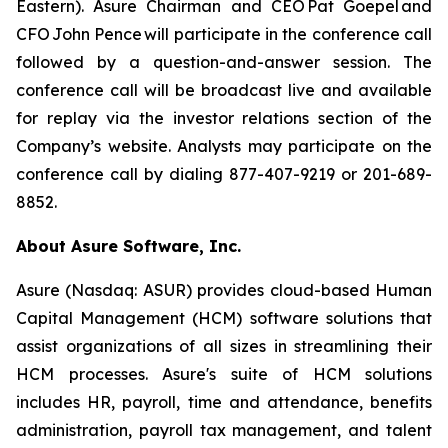
Eastern). Asure Chairman and CEO Pat Goepel and
CFO John Pence will participate in the conference call
followed by a question-and-answer session. The
conference call will be broadcast live and available
for replay via the investor relations section of the
Company’s website. Analysts may participate on the
conference call by dialing 877-407-9219 or 201-689-
8852.
About Asure Software, Inc.
Asure (Nasdaq: ASUR) provides cloud-based Human
Capital Management (HCM) software solutions that
assist organizations of all sizes in streamlining their
HCM processes. Asure's suite of HCM solutions
includes HR, payroll, time and attendance, benefits
administration, payroll tax management, and talent