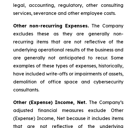
legal, accounting, regulatory, other consulting
services, severance and other employee costs.
Other non-recurring Expenses.
The Company
excludes these as they are generally non-
recurring items that are not reflective of the
underlying operational results of the business and
are generally not anticipated to recur. Some
examples of these types of expenses, historically,
have included write-offs or impairments of assets,
demolition of office space and cybersecurity
consultants.
Other (Expense) Income, Net.
The Company’s
adjusted financial measures exclude Other
(Expense) Income, Net because it includes items
that are not reflective of the underlying