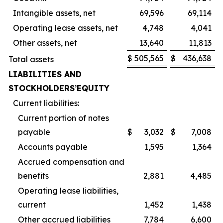
Intangible assets, net
69,596
69,114
Operating lease assets, net
4,748
4,041
Other assets, net
13,640
11,813
$
505,565
$
436,638
Total assets
LIABILITIES AND
STOCKHOLDERS
’
EQUITY
Current liabilities:
Current portion of notes
payable
$
3,032
$
7,008
Accounts payable
1,595
1,364
Accrued compensation and
benefits
2,881
4,485
Operating lease liabilities,
current
1,452
1,438
Other accrued liabilities
7,784
6,600