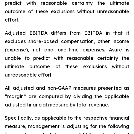
predict with reasonable certainty the ultimate
outcome of these exclusions without unreasonable
effort.
Adjusted EBITDA differs from EBITDA in that it
excludes share-based compensation, other income
(expense), net and one-time expenses. Asure is
unable to predict with reasonable certainty the
ultimate outcome of these exclusions without
unreasonable effort.
All adjusted and non-GAAP measures presented as
“margin” are computed by dividing the applicable
adjusted financial measure by total revenue.
Specifically, as applicable to the respective financial
measure, management is adjusting for the following