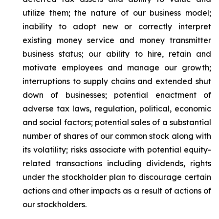
utilize them; the nature of our business model;
inability to adopt new or correctly interpret
existing money service and money transmitter
business status; our ability to hire, retain and
motivate employees and manage our growth;
interruptions to supply chains and extended shut
down of businesses; potential enactment of
adverse tax laws, regulation, political, economic
and social factors; potential sales of a substantial
number of shares of our common stock along with
its volatility; risks associate with potential equity-
related transactions including dividends, rights
under the stockholder plan to discourage certain
actions and other impacts as a result of actions of
our stockholders.