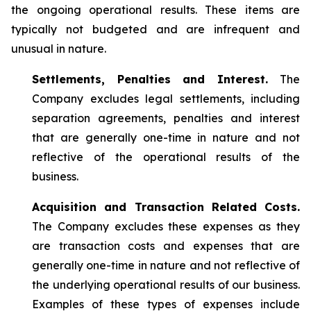
the ongoing operational results. These items are
typically not budgeted and are infrequent and
unusual in nature.
Settlements, Penalties and Interest.
The
Company excludes legal settlements, including
separation agreements, penalties and interest
that are generally one-time in nature and not
reflective of the operational results of the
business.
Acquisition and Transaction Related Costs.
The Company excludes these expenses as they
are transaction costs and expenses that are
generally one-time in nature and not reflective of
the underlying operational results of our business.
Examples of these types of expenses include