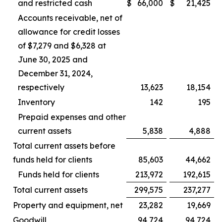
and restricted cash
$
66,000
$
21,425
Accounts receivable, net of
allowance for credit losses
of $7,279 and $6,328 at
June 30, 2025 and
December 31, 2024,
respectively
13,623
18,154
Inventory
142
195
Prepaid expenses and other
current assets
5,838
4,888
Total current assets before
funds held for clients
85,603
44,662
Funds held for clients
213,972
192,615
Total current assets
299,575
237,277
Property and equipment, net
23,282
19,669
Goodwill
94,724
94,724