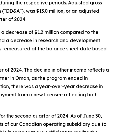
during the respective periods. Adjusted gross
n ("DD&A"), was $13.0 million, or an adjusted
ter of 2024.
, a decrease of $1.2 million compared to the
 and a decrease in research and development
ds remeasured at the balance sheet date based
r of 2024. The decline in other income reflects a
rtner in Oman, as the program ended in
ition, there was a year-over-year decrease in
payment from a new licensee reflecting both
or the second quarter of 2024. As of June 30,
ts of our Canadian operating subsidiary due to