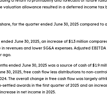
ding a return to profitability and forecasts of future taxa
he valuation allowance resulted in a deferred income tax b
share, for the quarter ended June 30, 2025 compared to a net
 ended June 30, 2025, an increase of $1.3 million compare
ase in revenues and lower SG&A expenses. Adjusted EBITDA
ar ago.
onths ended June 30, 2025 was a source of cash of $1.9 mil
 30, 2025, free cash flow less distributions to non-controll
2024. The overall change in free cash flow was largely attr
settled awards in the first quarter of 2025 and an increas
n increase in net income in 2025.