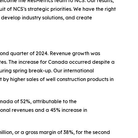
lcome the ResMetrics team to NCS. Our results,
t of NCS's strategic priorities. We have the right
, develop industry solutions, and create
second quarter of 2024. Revenue growth was
ates. The increase for Canada occurred despite a
uring spring break-up. Our international
 by higher sales of well construction products in
nada of 52%, attributable to the
tional revenues and a 45% increase in
illion, or a gross margin of 38%, for the second