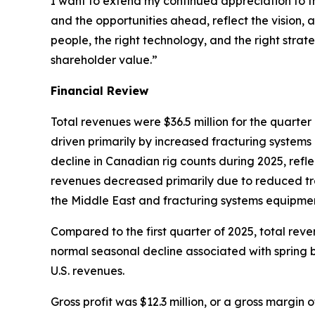
I want to extend my continued appreciation to 
and the opportunities ahead, reflect the vision, 
people, the right technology, and the right strat
shareholder value.”
Financial Review
Total revenues were $36.5 million for the quart
driven primarily by increased fracturing systems
decline in Canadian rig counts during 2025, refl
revenues decreased primarily due to reduced trace
the Middle East and fracturing systems equipmen
Compared to the first quarter of 2025, total rev
normal seasonal decline associated with spring b
U.S. revenues.
Gross profit was $12.3 million, or a gross margin