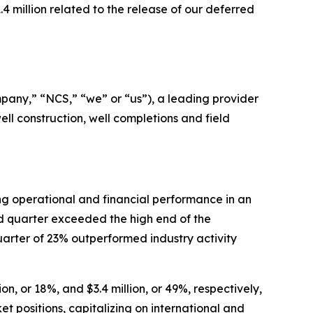
.4 million related to the release of our deferred
ny,” “NCS,” “we” or “us”), a leading provider
ell construction, well completions and field
g operational and financial performance in an
d quarter exceeded the high end of the
arter of 23% outperformed industry activity
n, or 18%, and $3.4 million, or 49%, respectively,
t positions, capitalizing on international and