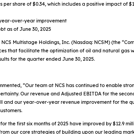
 per share of $0.34, which includes a positive impact of $1
ion year-over-year improvement
debt as of June 30, 2025
S Multistage Holdings, Inc. (Nasdaq: NCSM) (the “Compa
s that facilitate the optimization of oil and natural gas w
ults for the quarter ended June 30, 2025.
mented, “Our team at NCS has continued to enable stron
rtainty. Our revenue and Adjusted EBITDA for the secon
all and our year-over-year revenue improvement for the qu
customers.
the first six months of 2025 have improved by $12.9 millio
rom our core strategies of building upon our leading marke