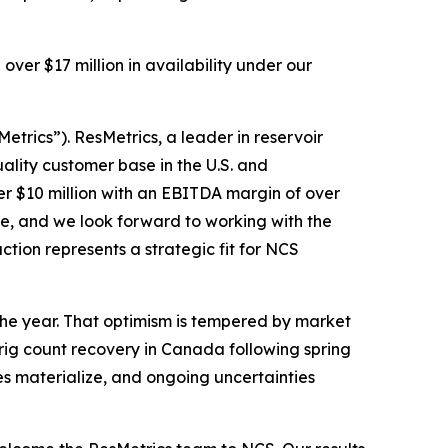
ver $17 million in availability under our
etrics”). ResMetrics, a leader in reservoir
uality customer base in the U.S. and
er $10 million with an EBITDA margin of over
ne, and we look forward to working with the
ction represents a strategic fit for NCS
 the year. That optimism is tempered by market
 rig count recovery in Canada following spring
es materialize, and ongoing uncertainties