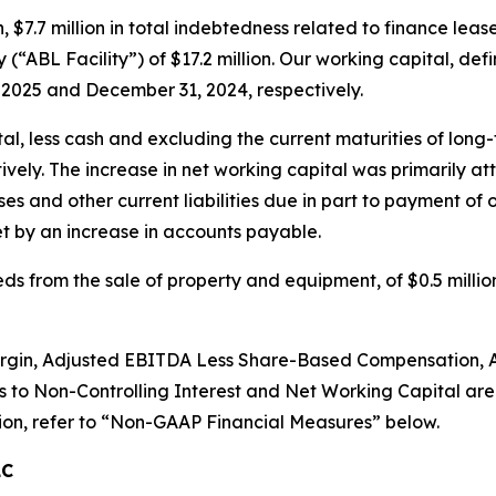
h, $7.7 million in total indebtedness related to finance le
(“ABL Facility”) of $17.2 million. Our working capital, defin
, 2025 and December 31, 2024, respectively.
l, less cash and excluding the current maturities of long-
vely. The increase in net working capital was primarily at
s and other current liabilities due in part to payment of 
fset by an increase in accounts payable.
ds from the sale of property and equipment, of $0.5 millio
in, Adjusted EBITDA Less Share-Based Compensation, Adj
ns to Non-Controlling Interest and Net Working Capital ar
on, refer to
“
Non-GAAP Financial Measures
”
below.
LC