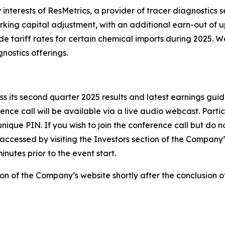
nterests of ResMetrics, a provider of tracer diagnostics se
king capital adjustment, with an additional earn-out of up 
e tariff rates for certain chemical imports during 2025. W
ostics offerings.
s its second quarter 2025 results and latest earnings guid
ence call will be available via a live audio webcast. Parti
ique PIN. If you wish to join the conference call but do no
accessed by visiting the Investors section of the Company’s
nutes prior to the event start.
ion of the Company’s website shortly after the conclusion of