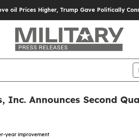
Higher, Trump Gave Politically Connected oil Co
, Inc. Announces Second Qua
over-year improvement