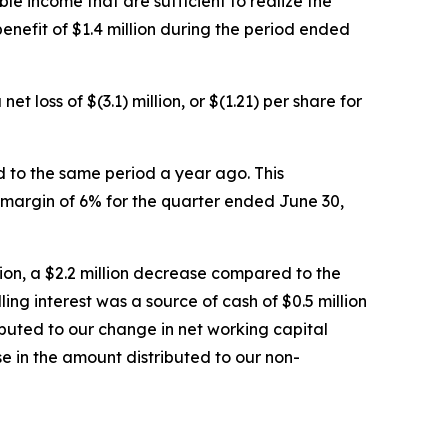
ble income that are sufficient to realize the
enefit of $1.4 million during the period ended
 loss of $(3.1) million, or $(1.21) per share for
d to the same period a year ago. This
 margin of 6% for the quarter ended June 30,
lion, a $2.2 million decrease compared to the
ing interest was a source of cash of $0.5 million
ibuted to our change in net working capital
e in the amount distributed to our non-