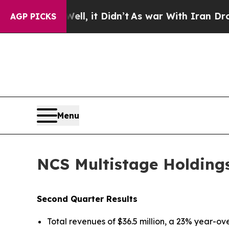
l, it Didn’t
As war With Iran Drove oil Prices 
AGP PICKS
Menu
NCS Multistage Holdings
Second Quarter Results
Total revenues of $36.5 million, a 23% year-