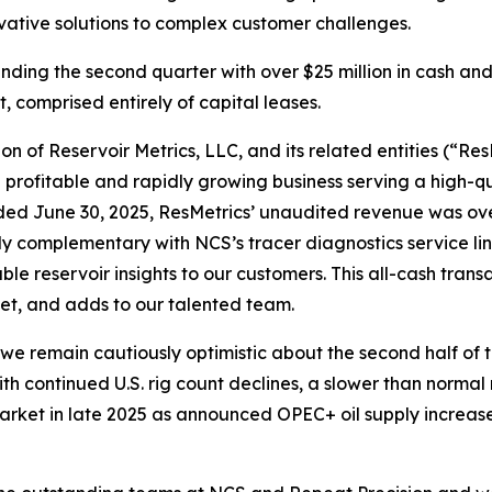
vative solutions to complex customer challenges.
ing the second quarter with over $25 million in cash and o
t, comprised entirely of capital leases.
n of Reservoir Metrics, LLC, and its related entities (“ResM
 a profitable and rapidly growing business serving a high-q
ended June 30, 2025, ResMetrics’ unaudited revenue was ov
hly complementary with NCS’s tracer diagnostics service li
e reservoir insights to our customers. This all-cash transa
eet, and adds to our talented team.
 we remain cautiously optimistic about the second half of
ith continued U.S. rig count declines, a slower than normal
market in late 2025 as announced OPEC+ oil supply increas