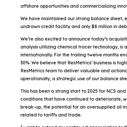
offshore opportunities and commercializing inno
We have maintained our strong balance sheet, end
undrawn credit facility and only $8 million in deb
We’re also excited to announce today’s acquisitio
analysis utilizing chemical tracer technology, is
internationally. For the trailing twelve months 
30%. We believe that ResMetrics’ business is hig
ResMetrics team to deliver valuable and actionabl
operationally, a strategic use of our balance sh
This has been a strong start to 2025 for NCS and
conditions that have continued to deteriorate, w
break-up, the potential for an oversupplied oil 
related to tariffs and trade.