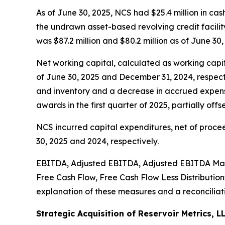
As of June 30, 2025, NCS had $25.4 million in cas
the undrawn asset-based revolving credit facility 
was $87.2 million and $80.2 million as of June 30
Net working capital, calculated as working capita
of June 30, 2025 and December 31, 2024, respecti
and inventory and a decrease in accrued expense
awards in the first quarter of 2025, partially of
NCS incurred capital expenditures, net of procee
30, 2025 and 2024, respectively.
EBITDA, Adjusted EBITDA, Adjusted EBITDA Marg
Free Cash Flow, Free Cash Flow Less Distributio
explanation of these measures and a reconciliati
Strategic Acquisition of Reservoir Metrics, L