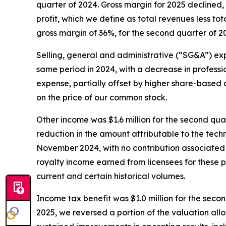
quarter of 2024. Gross margin for 2025 declined,
profit, which we define as total revenues less to
gross margin of 36%, for the second quarter of 20
Selling, general and administrative (“SG&A”) exp
same period in 2024, with a decrease in profess
expense, partially offset by higher share-base
on the price of our common stock.
Other income was $1.6 million for the second quar
reduction in the amount attributable to the tec
November 2024, with no contribution associated 
royalty income earned from licensees for these p
current and certain historical volumes.
Income tax benefit was $1.0 million for the seco
2025, we reversed a portion of the valuation al