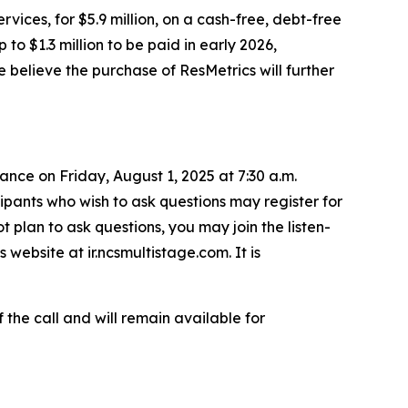
rvices, for $5.9 million, on a cash-free, debt-free
to $1.3 million to be paid in early 2026,
e believe the purchase of ResMetrics will further
ance on Friday, August 1, 2025 at 7:30 a.m.
cipants who wish to ask questions may register for
t plan to ask questions, you may join the listen-
 website at ir.ncsmultistage.com. It is
 the call and will remain available for