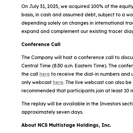
On July 31, 2025, we acquired 100% of the equity i
basis, in cash and assumed debt, subject to a wor
depending solely on changes in international trad
expand and complement our existing tracer diagn
Conference Call
The Company will host a conference call to discus
Central Time (8:30 a.m. Eastern Time). The confer
the call
here
to receive the dial-in numbers and un
only webcast
here
. The live webcast can also be 
recommended that participants join at least 10 mi
The replay will be available in the Investors sect
approximately seven days.
About NCS Multistage Holdings, Inc.