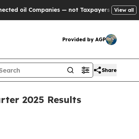
mpanies — not Taxpayers — the Chance to Cash in
View all
Provided by AGP
Share
rter 2025 Results