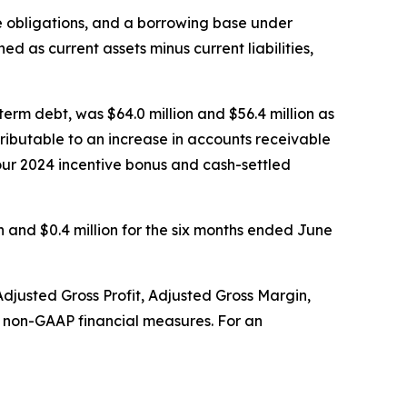
ase obligations, and a borrowing base under
ed as current assets minus current liabilities,
term debt, was $64.0 million and $56.4 million as
tributable to an increase in accounts receivable
our 2024 incentive bonus and cash-settled
n and $0.4 million for the six months ended June
usted Gross Profit, Adjusted Gross Margin,
e non-GAAP financial measures. For an