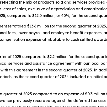
 reflecting the mix of products sold and services provided 
tal cost of sales, exclusive of depreciation and amortizatio
25, compared to $12.0 million, or 40%, for the second quar
enses totaled $13.6 million for the second quarter of 2025
ional fees, lower payroll and employee benefit expenses,
d compensation expense attributable to cash settled awar
ter of 2025 compared to $2.2 million for the second quarte
hnical services and assistance agreement with our local pa
with this agreement in the second quarter of 2025. In add
eriods, as the second quarter of 2024 included an initial 
nd quarter of 2025 compared to an expense of $0.3 million f
lowance previously recorded against the deferred tax asse