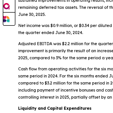
sustained improvements in operating results, inclu
remaining deferred tax assets. The reversal of t
June 30, 2025.
Net income was $0.9 million, or $0.34 per diluted 
the quarter ended June 30, 2024.
Adjusted EBITDA was $2.2 million for the quarter
improvement is primarily the result of an incre
2025, compared to 3% for the same period a ye
Cash flow from operating activities for the six m
same period in 2024. For the six months ended June
compared to $3.2 million for the same period in 
including payment of incentive bonuses and cash-
controlling interest in 2025, partially offset by a
Liquidity and Capital Expenditures