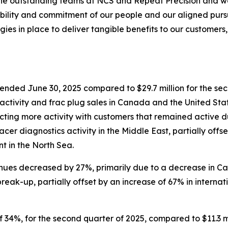
the outstanding teams at NCS and Repeat Precision and we
ability and commitment of our people and our aligned pursui
egies in place to deliver tangible benefits to our customers
er ended June 30, 2025 compared to $29.7 million for the 
 activity and frac plug sales in Canada and the United St
ecting more activity with customers that remained active d
r diagnostics activity in the Middle East, partially offset
t in the North Sea.
enues decreased by 27%, primarily due to a decrease in Ca
reak-up, partially offset by an increase of 67% in interna
 of 34%, for the second quarter of 2025, compared to $11.3 m