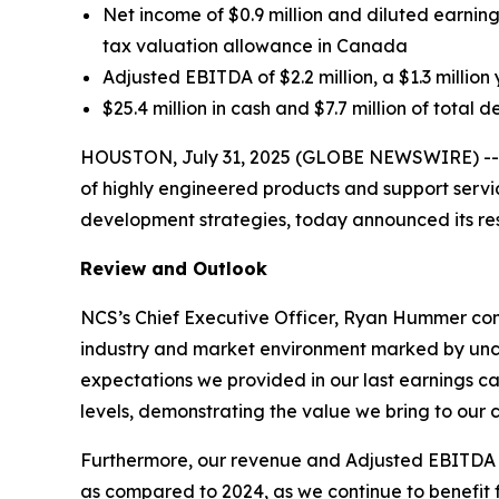
Net income of $0.9 million and diluted earnings
tax valuation allowance in Canada
Adjusted EBITDA of $2.2 million, a $1.3 mill
$25.4 million in cash and $7.7 million of total 
HOUSTON, July 31, 2025 (GLOBE NEWSWIRE) -- NC
of highly engineered products and support service
development strategies, today announced its res
Review and Outlook
NCS’s Chief Executive Officer, Ryan Hummer com
industry and market environment marked by unce
expectations we provided in our last earnings c
levels, demonstrating the value we bring to our 
Furthermore, our revenue and Adjusted EBITDA for 
as compared to 2024, as we continue to benefit f