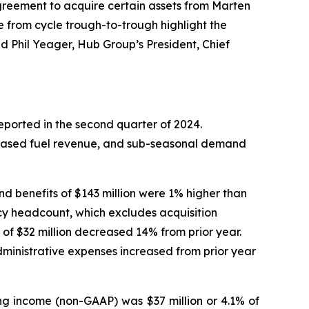
agreement to acquire certain assets from Marten
 from cycle trough-to-trough highlight the
d Phil Yeager, Hub Group’s President, Chief
eported in the second quarter of 2024.
reased fuel revenue, and sub-seasonal demand
nd benefits of $143 million were 1% higher than
cy headcount, which excludes acquisition
of $32 million decreased 14% from prior year.
dministrative expenses increased from prior year
ng income (non-GAAP) was $37 million or 4.1% of