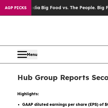
l Media
Big Food vs. The People. Big Food’s 239 L
AGP PICKS
Menu
Hub Group Reports Seco
Highlights:
GAAP diluted
earnings
per
share
(EPS)
of
$