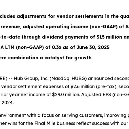
cludes
adjustments for vendor settlements
in the qua
revenue, adjusted operating income (non-GAAP) of $3
-to-date through dividend payments of $15 million an
DA
LTM
(non-GAAP) of 0.3x
as of June 30, 2025
ern combination a catalyst for growth
E) -- Hub Group, Inc. (Nasdaq: HUBG) announced second 
or vendor settlement expenses of $2.6 million (pre-tax), s
rior year net income of $29.0 million. Adjusted EPS (non-
 2024.
environment with a focus on serving customers, improving 
 wins for the Final Mile business reflect success with o