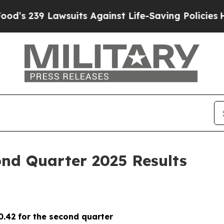
awsuits Against Life-Saving Policies
He’s Eligibl
nd Quarter 2025 Results
0.42
for the second quarter