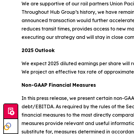
We are supportive of our rail partners Union Paci
Throughout Hub Group’s history, we have remaine
announced transaction would further accelerate 
reduces transit times, provides access to new m
executing our strategy and will stay in close com
2025
Outlook
We expect 2025 diluted earnings per share will ran
We project an effective tax rate of approximately
Non-GAAP Financial
Measures
In this press release, we present certain non-G
debt/EBITDA. As required by the rules of the Se
financial measures to the most directly compa
measures provide relevant and useful informatio
substitute for, measures determined in accord