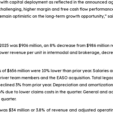
ic with capital deployment as reflected in the announced 
hallenging, higher margin and free cash flow performance
emain optimistic on the long-term growth opportunity,” sai
2025 was $906 million, an 8% decrease from $986 million r
lower revenue per unit in intermodal and brokerage, dec
f $656 million were 10% lower than prior year. Salaries a
driver team members and the EASO acquisition. Total lega
lined 3% from prior year. Depreciation and amortization 
% due to lower claims costs in the quarter. General and a
 quarter.
as $34 million or 3.8% of revenue and adjusted operati