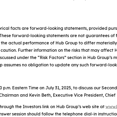
storical facts are forward-looking statements, provided pur
. These forward-looking statements are not guarantees of 
 the actual performance of Hub Group to differ materially
caution. Further information on the risks that may affect Hu
iscussed under the “Risk Factors” section in Hub Group’s m
p assumes no obligation to update any such forward-look
00 p.m. Eastern Time on July 31, 2025, to discuss our Secon
e Chairman and Kevin Beth, Executive Vice President, Chief 
hrough the Investors link on Hub Group’s web site at
www.
nswer session should follow the telephone dial-in instructio