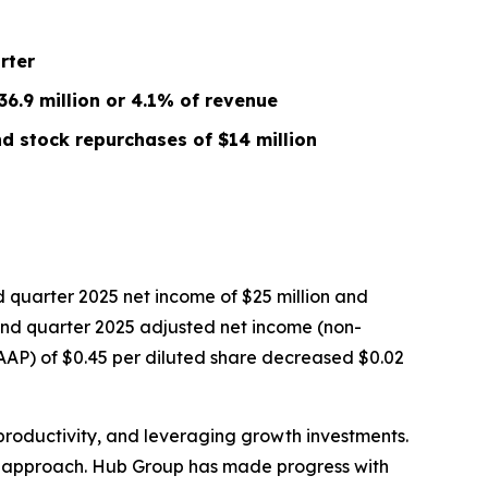
rter
6.9 million or 4.1% of revenue
d stock repurchases of $14 million
quarter 2025 net income of $25 million and
econd quarter 2025 adjusted net income (non-
GAAP) of $0.45 per diluted share decreased $0.02
productivity, and leveraging growth investments.
ur approach. Hub Group has made progress with