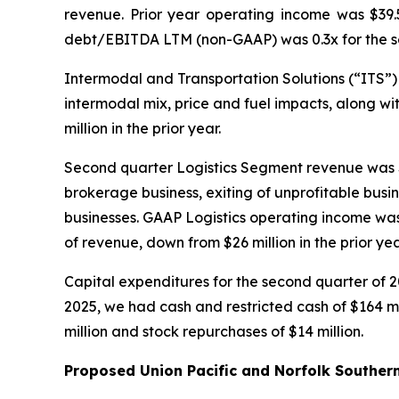
revenue. Prior year operating income was $39.
debt/EBITDA LTM (non-GAAP) was 0.3x for the sec
Intermodal and Transportation Solutions (“ITS”) 
intermodal mix, price and fuel impacts, along wi
million in the prior year.
Second quarter Logistics Segment revenue was $4
brokerage business, exiting of unprofitable busi
businesses. GAAP Logistics operating income was 
of revenue, down from $26 million in the prior y
Capital expenditures for the second quarter of 2
2025, we had cash and restricted cash of $164 m
million and stock repurchases of $14 million.
Proposed Union Pacific and Norfolk Souther