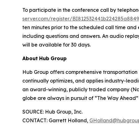
To participate in the conference call by telepho
server.com/register/BI812532441b224285a8849
ten minutes prior to the scheduled call time and e
including questions and answers. An audio replay
will be available for 30 days.
About
Hub
Group
Hub Group offers comprehensive transportation 
continually optimizes, and applies industry-leadin
an award-winning, publicly traded company (Nas
globe are always in pursuit of “The Way Ahead” –
SOURCE: Hub Group, Inc.
CONTACT: Garrett Holland,
GHolland@hubgrou