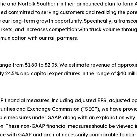
fic and Norfolk Southern in their announced plan to form Am
d committed to serving customers and realizing the poten
our long-term growth opportunity. Specifically, a transco
arkets, and increases competition with truck volume throu
munication with our rail partners.
ge from $1.80 to $2.05. We estimate revenue of approximatel
 24.5% and capital expenditures in the range of $40 million 
AAP financial measures, including adjusted EPS, adjusted 
curities and Exchange Commission (“SEC”), we have provid
rable measures under GAAP, along with an explanation wh
n. These non-GAAP financial measures should be viewed in 
ance with GAAP and are not necessarily comparable to no