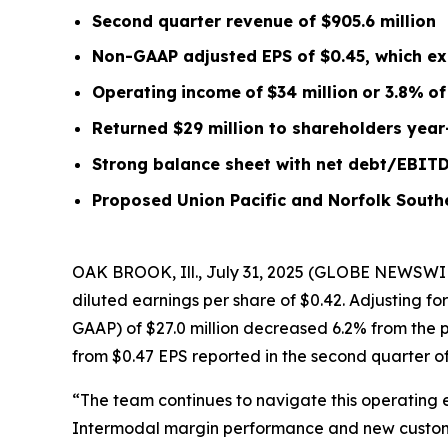
Second quarter
revenue of
$905.6
m
illion
Non-GAAP adjusted EPS of $0.45, which ex
Operating
income
of
$34 million
or
3.8
%
of
Returned $29 million to shareholders year
Strong balance sheet with net debt/EBIT
Proposed Union Pacific and Norfolk South
OAK BROOK, Ill., July 31, 2025 (GLOBE NEWSWIR
diluted earnings per share of $0.42. Adjusting f
GAAP) of $27.0 million decreased 6.2% from the p
from $0.47 EPS reported in the second quarter of
“The team continues to navigate this operating 
Intermodal margin performance and new customer