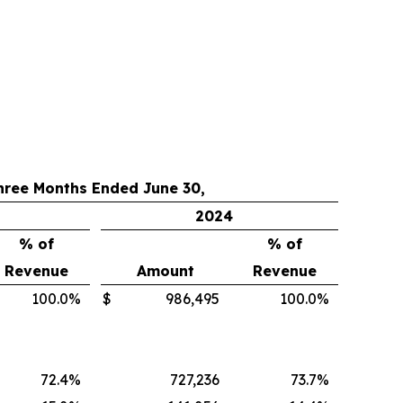
hree Months Ended June 30,
2024
% of
% of
Revenue
Amount
Revenue
100.0
%
$
986,495
100.0
%
72.4
%
727,236
73.7
%