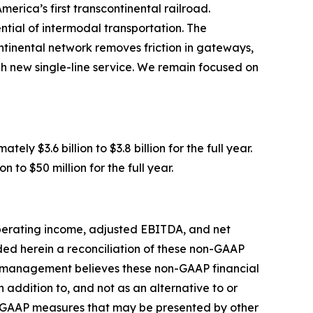
erica’s first transcontinental railroad.
tial of intermodal transportation. The
ntinental network removes friction in gateways,
gh new single-line service. We remain focused on
y $3.6 billion to $3.8 billion for the full year.
to $50 million for the full year.
operating income, adjusted EBITDA, and net
ed herein a reconciliation of these non-GAAP
y management believes these non-GAAP financial
addition to, and not as an alternative to or
n-GAAP measures that may be presented by other