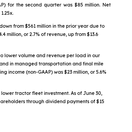
P) for the second quarter was $85 million. Net
1.25x.
own from $561 million in the prior year due to
 million, or 2.7% of revenue, up from $13.6
to lower volume and revenue per load in our
mand in managed transportation and final mile
ting income (non-GAAP) was $23 million, or 5.6%
lower tractor fleet investment. As of June 30,
shareholders through dividend payments of $15