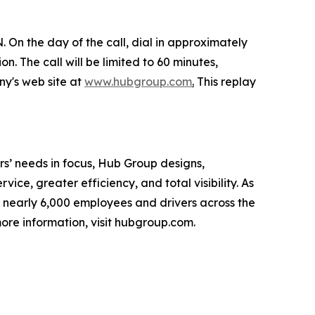
 On the day of the call, dial in approximately
n. The call will be limited to 60 minutes,
ny's web site at
www.hubgroup.com
.
This replay
s’ needs in focus, Hub Group designs,
ice, greater efficiency, and total visibility. As
 nearly 6,000 employees and drivers across the
ore information, visit hubgroup.com.