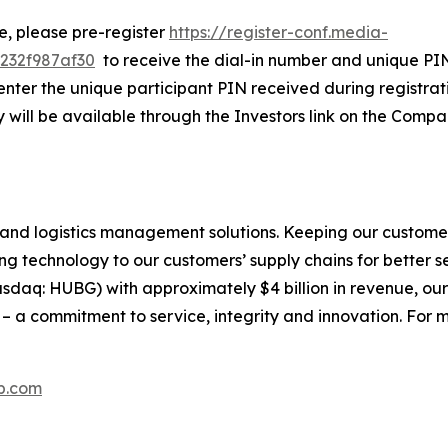
ne, please pre-register
https://register-conf.media-
232f987af30
to receive the dial-in number and unique PIN.
nter the unique participant PIN received during registratio
 will be available through the Investors link on the Compa
and logistics management solutions. Keeping our customer
g technology to our customers’ supply chains for better serv
daq: HUBG) with approximately $4 billion in revenue, our
 a commitment to service, integrity and innovation. For m
p.com