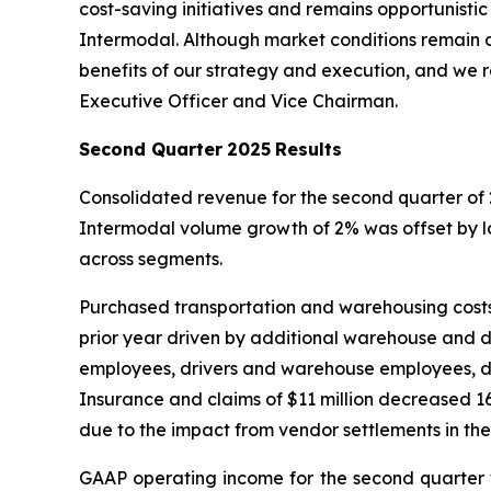
cost-saving initiatives and remains opportunist
Intermodal. Although market conditions remain c
benefits of our strategy and execution, and we r
Executive Officer and Vice Chairman.
Second Quarter
2025
Results
Consolidated revenue for the second quarter of 
Intermodal volume growth of 2% was offset by 
across segments.
Purchased transportation and warehousing costs o
prior year driven by additional warehouse and 
employees, drivers and warehouse employees, dec
Insurance and claims of $11 million decreased 16
due to the impact from vendor settlements in the
GAAP operating income for the second quarter w