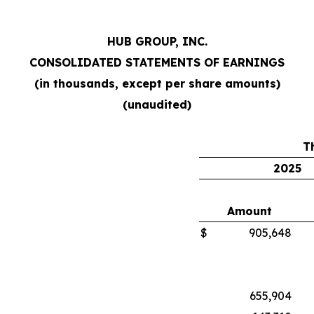
HUB GROUP, INC.
CONSOLIDATED STATEMENTS OF EARNINGS
(in thousands, except per share amounts)
(unaudited)
T
2025
Amount
$
905,648
655,904