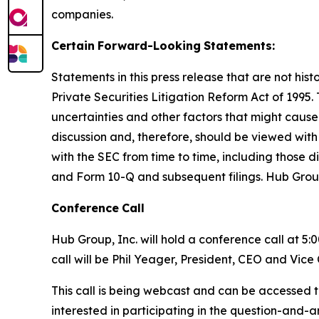
companies.
Certain
Forward-Looking
Statements:
Statements in this press release that are not hi
Private Securities Litigation Reform Act of 1995
uncertainties and other factors that might cause
discussion and, therefore, should be viewed with 
with the SEC from time to time, including those d
and Form 10-Q and subsequent filings. Hub Grou
Conference
Call
Hub Group, Inc. will hold a conference call at 5:
call will be Phil Yeager, President, CEO and Vic
This call is being webcast and can be accessed t
interested in participating in the question-and-a