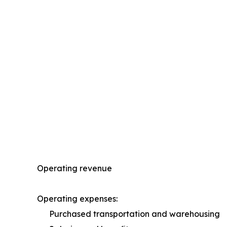
Operating revenue
Operating expenses:
Purchased transportation and warehousing