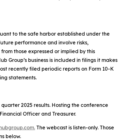
suant to the safe harbor established under the
future performance and involve risks,
 from those expressed or implied by this
b Group’s business is included in filings it makes
ost recently filed periodic reports on Form 10-K
ing statements.
d quarter 2025 results. Hosting the conference
Financial Officer and Treasurer.
hubgroup.com
.
The webcast is listen-only. Those
ns below.