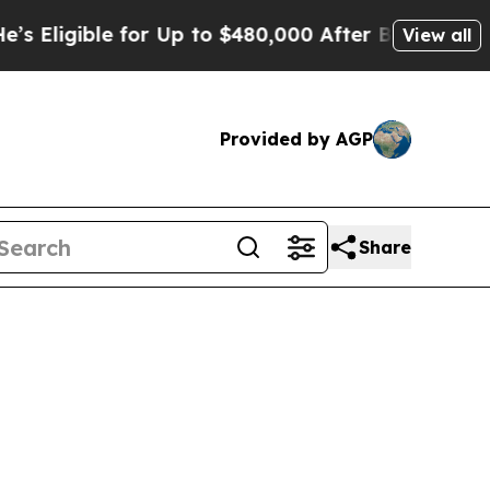
e for Up to $480,000 After Being Wrongly Impris
View all
Provided by AGP
Share