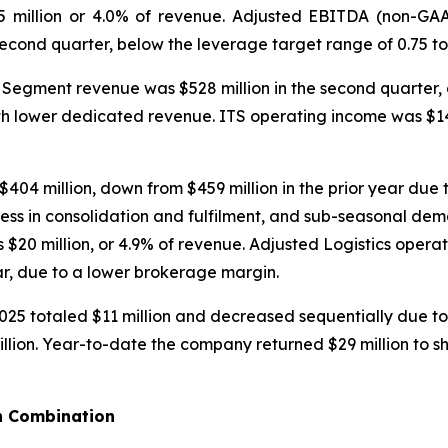
5 million or 4.0% of revenue. Adjusted EBITDA (non-GAA
ond quarter, below the leverage target range of 0.75 to 
Segment revenue was $528 million in the second quarter, d
th lower dedicated revenue. ITS operating income was $14.4
04 million, down from $459 million in the prior year due 
ness in consolidation and fulfilment, and sub-seasonal de
$20 million, or 4.9% of revenue. Adjusted Logistics opera
ear, due to a lower brokerage margin.
025 totaled $11 million and decreased sequentially due to 
illion. Year-to-date the company returned $29 million to 
n Combination