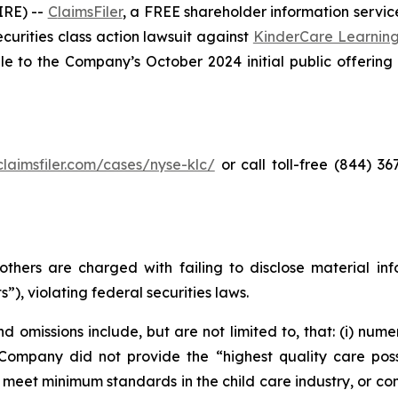
RE) --
C
laimsFiler
, a FREE shareholder information service
securities class action lawsuit against
KinderCare Learnin
to the Company’s October 2024 initial public offering (t
/claimsfiler.com/cases/nyse-klc/
or call toll-free (844) 3
thers are charged with failing to disclose material in
”), violating federal securities laws.
 omissions include, but are not limited to, that: (i) nume
 Company did not provide the “highest quality care possi
, meet minimum standards in the child care industry, or co