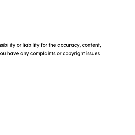
ility or liability for the accuracy, content,
f you have any complaints or copyright issues