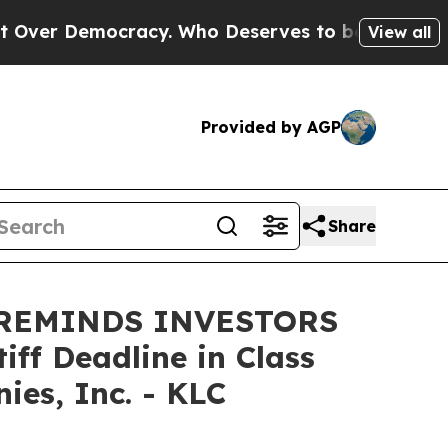
ver Democracy. Who Deserves to be Trusted With
View all
Provided by AGP
Share
 REMINDS INVESTORS
ff Deadline in Class
es, Inc. - KLC