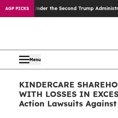
erything
Under the Second Trump Administration
AGP PICKS
Menu
KINDERCARE SHAREHOL
WITH LOSSES IN EXCESS 
Action Lawsuits Against