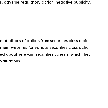
s, adverse regulatory action, negative publicity,
 of billions of dollars from securities class action
ement websites for various securities class action
ied about relevant securities cases in which they
evaluations.