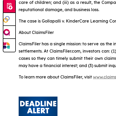
care of children; and (iii) as a result, the Com
reputational damage, and business loss.
The case is
Gollapalli v. KinderCare Learning Co
About ClaimsFiler
ClaimsFiler has a single mission: to serve as the i
settlements. At ClaimsFiler.com, investors can: (
cases so they can timely submit their own claims
may have a financial interest; and (3) submit inqu
To learn more about ClaimsFiler, visit
www.claims