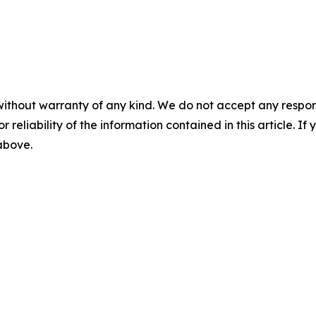
without warranty of any kind. We do not accept any responsib
r reliability of the information contained in this article. I
 above.