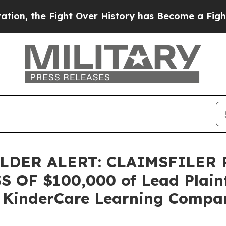
, the Fight Over History has Become a Fight O
DER ALERT: CLAIMSFILER
OF $100,000 of Lead Plainti
 KinderCare Learning Compani