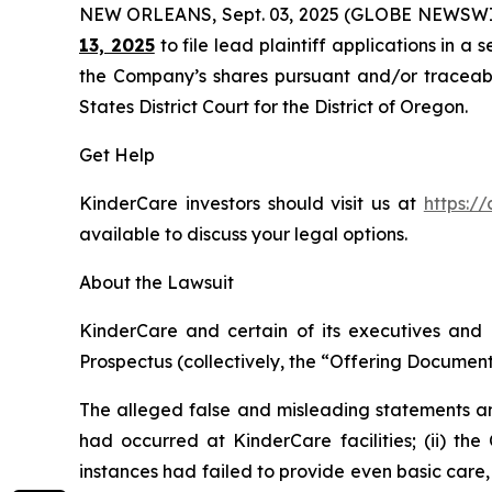
NEW ORLEANS, Sept. 03, 2025 (GLOBE NEWSWI
13, 2025
to file lead plaintiff applications in a 
the Company’s shares pursuant and/or traceable 
States District Court for the District of Oregon.
Get Help
KinderCare investors should visit us at
https:/
available to discuss your legal options.
About the Lawsuit
KinderCare and certain of its executives and o
Prospectus (collectively, the “Offering Documents
The alleged false and misleading statements and
had occurred at KinderCare facilities; (ii) the
instances had failed to provide even basic care