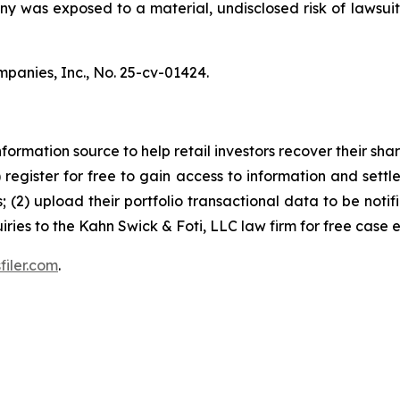
pany was exposed to a material, undisclosed risk of lawsuit
mpanies, Inc.,
No. 25-cv-01424.
nformation source to help retail investors recover their share
1) register for free to gain access to information and settl
; (2) upload their portfolio transactional data to be notif
iries to the Kahn Swick & Foti, LLC law firm for free case 
filer.com
.