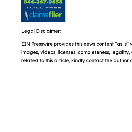
Legal Disclaimer:
EIN Presswire provides this news content "as is" 
images, videos, licenses, completeness, legality, o
related to this article, kindly contact the author