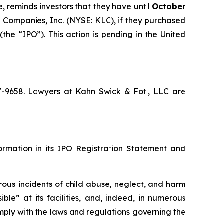
, reminds investors that they have until
October
g
Companies, Inc. (NYSE: KLC), if they purchased
he “IPO”). This action is pending in the United
67-9658. Lawyers at Kahn Swick & Foti, LLC are
formation in its IPO Registration Statement and
rous incidents of child abuse, neglect, and harm
ble” at its facilities, and, indeed, in numerous
mply with the laws and regulations governing the