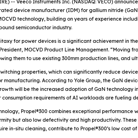
E) -- Veeco Instruments Inc. (NASDAQ: VECO) announced 
ted device manufacturer (IDM) for gallium nitride (GaN) 
OCVD technology, building on years of experience includi
mpound semiconductor industry.
taxy for power devices is a significant achievement in t
e President, MOCVD Product Line Management. “Moving f
lowing them to use existing 300mm production lines, and ult
witching properties, which can significantly reduce device
or manufacturing. According to Yole Group, the GaN devi
 growth will be the increased adoption of GaN technology i
er consumption requirements of AI workloads are fueling d
nology, Propel®300 combines exceptional performance wi
rmity but also low defectivity and high productivity. These
re in-situ cleaning, contribute to Propel®300’s low cost of