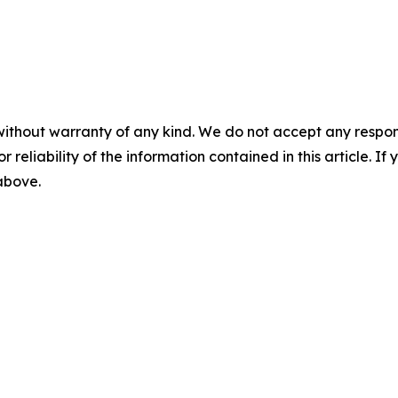
without warranty of any kind. We do not accept any responsib
r reliability of the information contained in this article. I
 above.