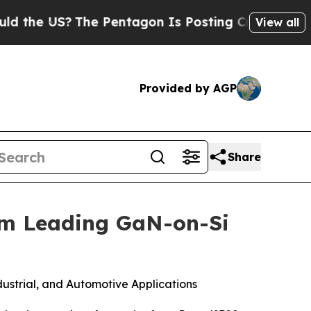
the US?
The Pentagon Is Posting Cryptic Biblical
View all
Provided by AGP
Share
om Leading GaN-on-Si
ustrial, and Automotive Applications