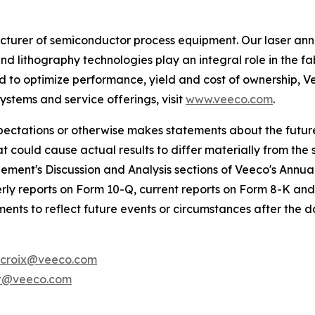
urer of semiconductor process equipment. Our laser ann
nd lithography technologies play an integral role in the
to optimize performance, yield and cost of ownership, Ve
stems and service offerings, visit
www.veeco.com
.
expectations or otherwise makes statements about the futu
at could cause actual results to differ materially from the
ement's Discussion and Analysis sections of Veeco's Annu
ly reports on Form 10-Q, current reports on Form 8-K and
nts to reflect future events or circumstances after the d
croix@veeco.com
t@veeco.com