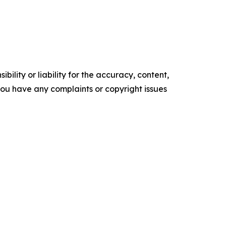
ility or liability for the accuracy, content,
f you have any complaints or copyright issues