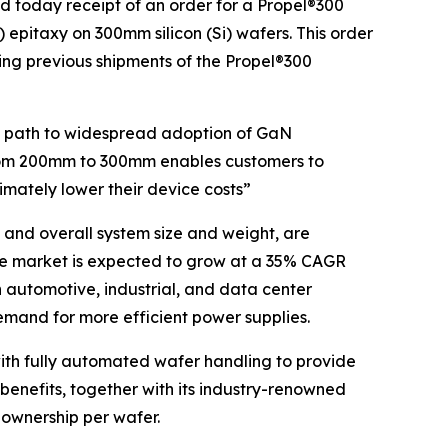
today receipt of an order for a Propel®300
epitaxy on 300mm silicon (Si) wafers. This order
ng previous shipments of the Propel®300
he path to widespread adoption of GaN
rom 200mm to 300mm enables customers to
imately lower their device costs”
 and overall system size and weight, are
ce market is expected to grow at a 35% CAGR
n automotive, industrial, and data center
emand for more efficient power supplies.
th fully automated wafer handling to provide
 benefits, together with its industry-renowned
 ownership per wafer.