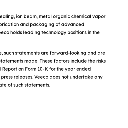
ealing, ion beam, metal organic chemical vapor
 fabrication and packaging of advanced
eco holds leading technology positions in the
re, such statements are forward-looking and are
 statements made. These factors include the risks
al Report on Form 10-K for the year ended
 press releases. Veeco does not undertake any
ate of such statements.