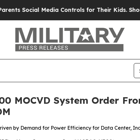
nts Social Media Controls for Their Kids. Should 
®300 MOCVD System Order Fr
DM
ven by Demand for Power Efficiency for Data Center, Ind