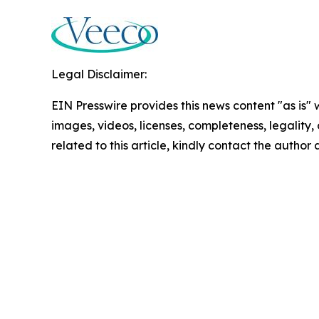
Legal Disclaimer:
EIN Presswire provides this news content "as is" 
images, videos, licenses, completeness, legality, o
related to this article, kindly contact the author