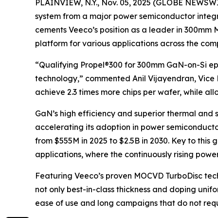
PLAINVIEW, N.Y., Nov. 05, 2025 (GLOBE NEWSWIR
system from a major power semiconductor integra
cements Veeco’s position as a leader in 300mm M
platform for various applications across the co
“Qualifying Propel®300 for 300mm GaN-on-Si epi
technology,” commented Anil Vijayendran, Vic
achieve 2.3 times more chips per wafer, while al
GaN’s high efficiency and superior thermal and s
accelerating its adoption in power semiconduct
from $555M in 2025 to $2.5B in 2030. Key to this
applications, where the continuously rising pow
Featuring Veeco’s proven MOCVD TurboDisc tech
not only best-in-class thickness and doping unifo
ease of use and long campaigns that do not requi