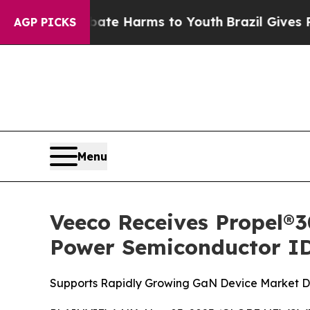
 Fund to Abate Harms to Youth
Brazil Gives Pare
AGP PICKS
Menu
Veeco Receives Propel
Power Semiconductor I
Supports Rapidly Growing GaN Device Market Dri