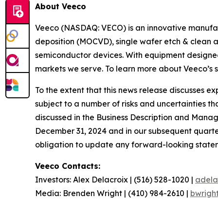
About Veeco
Veeco (NASDAQ: VECO) is an innovative manufact
deposition (MOCVD), single wafer etch & clean a
semiconductor devices. With equipment designed 
markets we serve. To learn more about Veeco’s sy
To the extent that this news release discusses 
subject to a number of risks and uncertainties th
discussed in the Business Description and Manag
December 31, 2024 and in our subsequent quarter
obligation to update any forward-looking stateme
Veeco Contacts:
Investors: Alex Delacroix | (516) 528-1020 |
adela
Media: Brenden Wright | (410) 984-2610 |
bwrigh