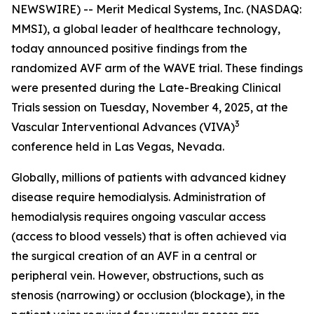
NEWSWIRE) -- Merit Medical Systems, Inc. (NASDAQ:
MMSI), a global leader of healthcare technology,
today announced positive findings from the
randomized AVF arm of the WAVE trial. These findings
were presented during the Late-Breaking Clinical
Trials session on Tuesday, November 4, 2025, at the
3
Vascular Interventional Advances (VIVA)
conference held in Las Vegas, Nevada.
Globally, millions of patients with advanced kidney
disease require hemodialysis. Administration of
hemodialysis requires ongoing vascular access
(access to blood vessels) that is often achieved via
the surgical creation of an AVF in a central or
peripheral vein. However, obstructions, such as
stenosis (narrowing) or occlusion (blockage), in the