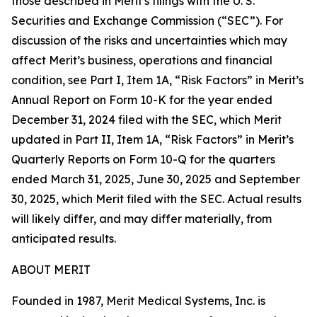
those described in Merit's filings with the U. S.
Securities and Exchange Commission (“SEC”). For
discussion of the risks and uncertainties which may
affect Merit’s business, operations and financial
condition, see Part I, Item 1A, “Risk Factors” in Merit’s
Annual Report on Form 10-K for the year ended
December 31, 2024 filed with the SEC, which Merit
updated in Part II, Item 1A, “Risk Factors” in Merit’s
Quarterly Reports on Form 10-Q for the quarters
ended March 31, 2025, June 30, 2025 and September
30, 2025, which Merit filed with the SEC. Actual results
will likely differ, and may differ materially, from
anticipated results.
ABOUT MERIT
Founded in 1987, Merit Medical Systems, Inc. is