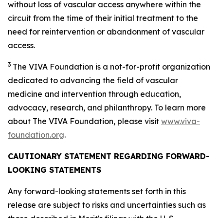
without loss of vascular access anywhere within the
circuit from the time of their initial treatment to the
need for reintervention or abandonment of vascular
access.
3
The VIVA Foundation is a not-for-profit organization
dedicated to advancing the field of vascular
medicine and intervention through education,
advocacy, research, and philanthropy. To learn more
about The VIVA Foundation, please visit
www.viva-
foundation.org
.
CAUTIONARY STATEMENT REGARDING FORWARD-
LOOKING STATEMENTS
Any forward-looking statements set forth in this
release are subject to risks and uncertainties such as