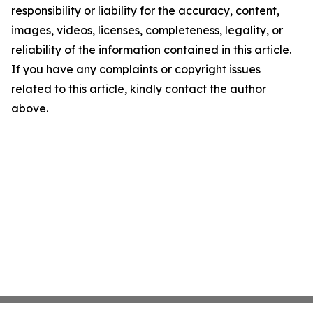
responsibility or liability for the accuracy, content,
images, videos, licenses, completeness, legality, or
reliability of the information contained in this article.
If you have any complaints or copyright issues
related to this article, kindly contact the author
above.