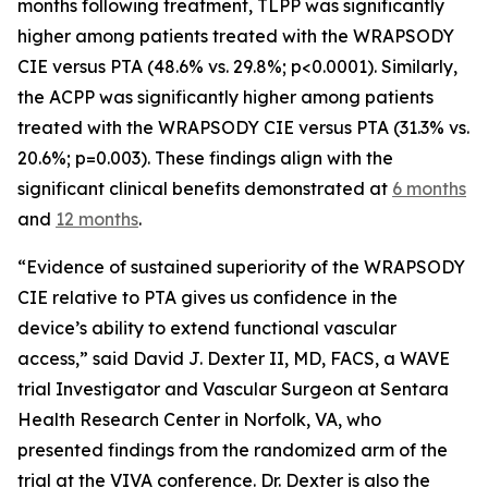
months following treatment, TLPP was significantly
higher among patients treated with the WRAPSODY
CIE versus PTA (48.6% vs. 29.8%; p<0.0001). Similarly,
the ACPP was significantly higher among patients
treated with the WRAPSODY CIE versus PTA (31.3% vs.
20.6%; p=0.003). These findings align with the
significant clinical benefits demonstrated at
6 months
and
12 months
.
“Evidence of sustained superiority of the WRAPSODY
CIE relative to PTA gives us confidence in the
device’s ability to extend functional vascular
access,” said David J. Dexter II, MD, FACS, a WAVE
trial Investigator and Vascular Surgeon at Sentara
Health Research Center in Norfolk, VA, who
presented findings from the randomized arm of the
trial at the VIVA conference. Dr. Dexter is also the