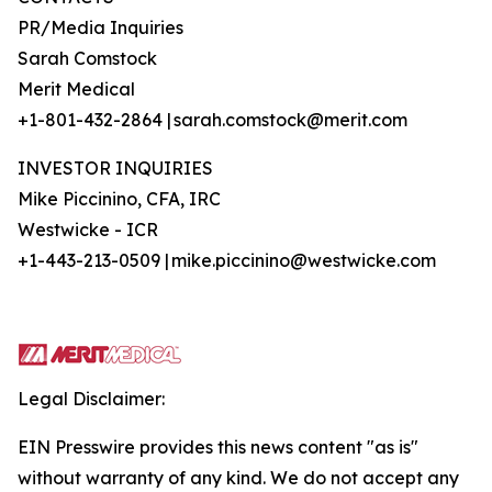
PR/Media Inquiries
Sarah Comstock
Merit Medical
+1-801-432-2864 | sarah.comstock@merit.com
INVESTOR INQUIRIES
Mike Piccinino, CFA, IRC
Westwicke - ICR
+1-443-213-0509 | mike.piccinino@westwicke.com
Legal Disclaimer:
EIN Presswire provides this news content "as is"
without warranty of any kind. We do not accept any