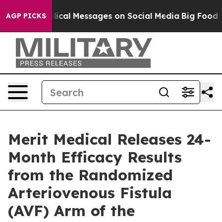
tic Biblical Messages on Social Media
Big Food vs. The
AGP PICKS
Merit Medical Releases 24-
Month Efficacy Results
from the Randomized
Arteriovenous Fistula
(AVF) Arm of the