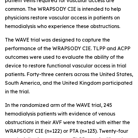
patient veins required for vascular access are
common. The WRAPSODY CIE is intended to help
physicians restore vascular access in patients on
hemodialysis who experience these obstructions.
The WAVE trial was designed to capture the
performance of the WRAPSODY CIE. TLPP and ACPP
outcomes were used to evaluate the ability of the
device to restore functional vascular access in trial
patients. Forty-three centers across the United States,
South America, and the United Kingdom participated
in the trial.
In the randomized arm of the WAVE trial, 245
hemodialysis patients with evidence of venous
obstructions in their AVF were treated with either the
WRAPSODY CIE (n=122) or PTA (n=123). Twenty-four