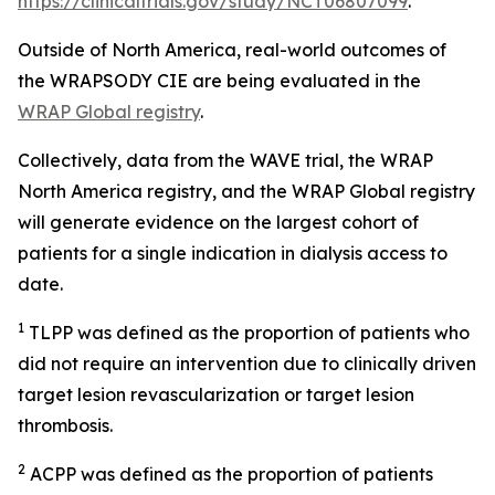
https://clinicaltrials.gov/study/NCT06807099
.
Outside of North America, real-world outcomes of
the WRAPSODY CIE are being evaluated in the
WRAP Global registry
.
Collectively, data from the WAVE trial, the WRAP
North America registry, and the WRAP Global registry
will generate evidence on the largest cohort of
patients for a single indication in dialysis access to
date.
1
TLPP was defined as the proportion of patients who
did not require an intervention due to clinically driven
target lesion revascularization or target lesion
thrombosis.
2
ACPP was defined as the proportion of patients