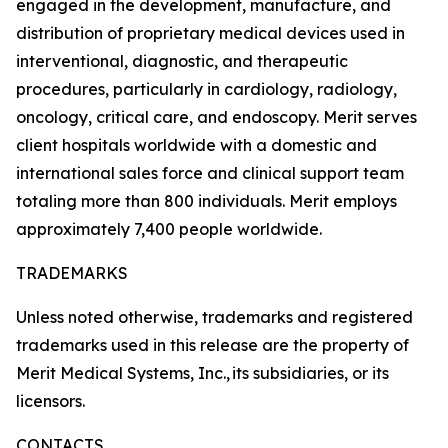
engaged in the development, manufacture, and
distribution of proprietary medical devices used in
interventional, diagnostic, and therapeutic
procedures, particularly in cardiology, radiology,
oncology, critical care, and endoscopy. Merit serves
client hospitals worldwide with a domestic and
international sales force and clinical support team
totaling more than 800 individuals. Merit employs
approximately 7,400 people worldwide.
TRADEMARKS
Unless noted otherwise, trademarks and registered
trademarks used in this release are the property of
Merit Medical Systems, Inc., its subsidiaries, or its
licensors.
CONTACTS