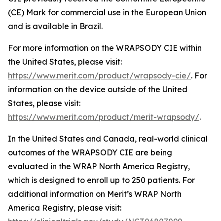
(CE) Mark for commercial use in the European Union
and is available in Brazil.
For more information on the WRAPSODY CIE within
the United States, please visit:
https://www.merit.com/product/wrapsody-cie/
. For
information on the device outside of the United
States, please visit:
https://www.merit.com/product/merit-wrapsody/
.
In the United States and Canada, real-world clinical
outcomes of the WRAPSODY CIE are being
evaluated in the WRAP North America Registry,
which is designed to enroll up to 250 patients. For
additional information on Merit’s WRAP North
America Registry, please visit: