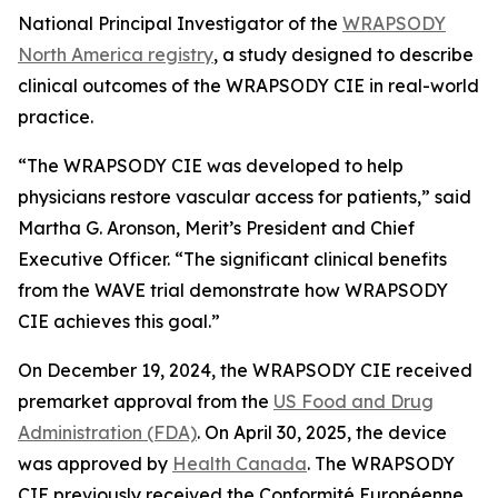
National Principal Investigator of the
WRAPSODY
North America registry
, a study designed to describe
clinical outcomes of the WRAPSODY CIE in real-world
practice.
“The WRAPSODY CIE was developed to help
physicians restore vascular access for patients,” said
Martha G. Aronson, Merit’s President and Chief
Executive Officer. “The significant clinical benefits
from the WAVE trial demonstrate how WRAPSODY
CIE achieves this goal.”
On December 19, 2024, the WRAPSODY CIE received
premarket approval from the
US Food and Drug
Administration (FDA)
. On April 30, 2025, the device
was approved by
Health Canada
. The WRAPSODY
CIE previously received the Conformité Européenne