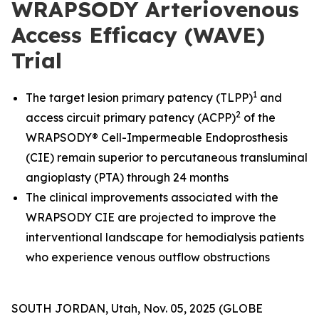
WRAPSODY Arteriovenous
Access Efficacy (WAVE)
Trial
1
The target lesion primary patency (TLPP)
and
2
access circuit primary patency (ACPP)
of the
WRAPSODY® Cell-Impermeable Endoprosthesis
(CIE) remain superior to percutaneous transluminal
angioplasty (PTA) through 24 months
The clinical improvements associated with the
WRAPSODY CIE are projected to improve the
interventional landscape for hemodialysis patients
who experience venous outflow obstructions
SOUTH JORDAN, Utah, Nov. 05, 2025 (GLOBE