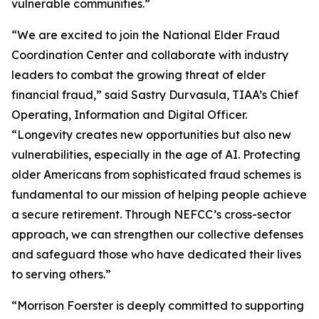
vulnerable communities.”
“We are excited to join the National Elder Fraud
Coordination Center and collaborate with industry
leaders to combat the growing threat of elder
financial fraud,” said Sastry Durvasula, TIAA’s Chief
Operating, Information and Digital Officer.
“Longevity creates new opportunities but also new
vulnerabilities, especially in the age of AI. Protecting
older Americans from sophisticated fraud schemes is
fundamental to our mission of helping people achieve
a secure retirement. Through NEFCC’s cross-sector
approach, we can strengthen our collective defenses
and safeguard those who have dedicated their lives
to serving others.”
“Morrison Foerster is deeply committed to supporting