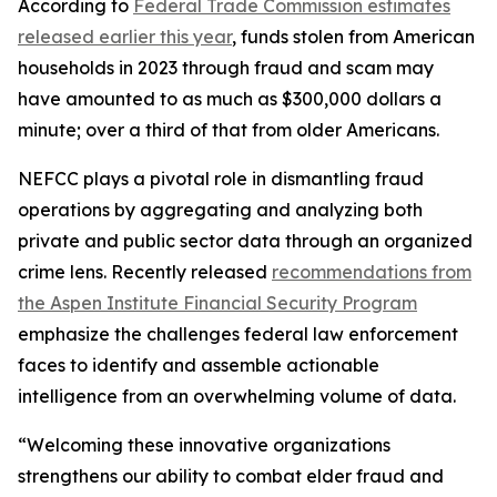
According to
Federal Trade Commission estimates
released earlier this year
, funds stolen from American
households in 2023 through fraud and scam may
have amounted to as much as $300,000 dollars a
minute; over a third of that from older Americans.
NEFCC plays a pivotal role in dismantling fraud
operations by aggregating and analyzing both
private and public sector data through an organized
crime lens. Recently released
recommendations from
the Aspen Institute Financial Security Program
emphasize the challenges federal law enforcement
faces to identify and assemble actionable
intelligence from an overwhelming volume of data.
“Welcoming these innovative organizations
strengthens our ability to combat elder fraud and