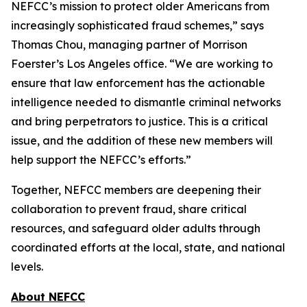
NEFCC’s mission to protect older Americans from
increasingly sophisticated fraud schemes,” says
Thomas Chou, managing partner of Morrison
Foerster’s Los Angeles office. “We are working to
ensure that law enforcement has the actionable
intelligence needed to dismantle criminal networks
and bring perpetrators to justice. This is a critical
issue, and the addition of these new members will
help support the NEFCC’s efforts.”
Together, NEFCC members are deepening their
collaboration to prevent fraud, share critical
resources, and safeguard older adults through
coordinated efforts at the local, state, and national
levels.
About NEFCC