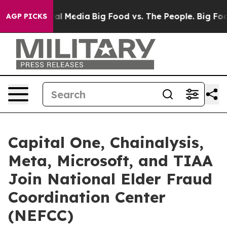
 on Social Media
Big Food vs. The People. Big Food’s 2
AGP PICKS
Capital One, Chainalysis,
Meta, Microsoft, and TIAA
Join National Elder Fraud
Coordination Center
(NEFCC)