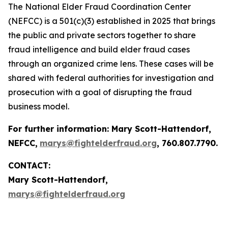
The National Elder Fraud Coordination Center
(NEFCC) is a 501(c)(3) established in 2025 that brings
the public and private sectors together to share
fraud intelligence and build elder fraud cases
through an organized crime lens. These cases will be
shared with federal authorities for investigation and
prosecution with a goal of disrupting the fraud
business model.
For further information:
Mary Scott-Hattendorf
,
NEFCC,
marys@fightelderfraud.org
, 760.807.7790.
CONTACT:
Mary Scott-Hattendorf,
marys@fightelderfraud.org