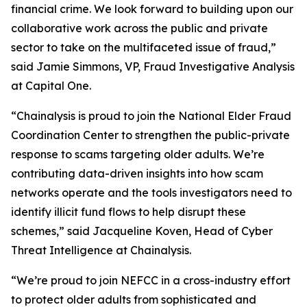
financial crime. We look forward to building upon our
collaborative work across the public and private
sector to take on the multifaceted issue of fraud,”
said Jamie Simmons, VP, Fraud Investigative Analysis
at Capital One.
“Chainalysis is proud to join the National Elder Fraud
Coordination Center to strengthen the public-private
response to scams targeting older adults. We’re
contributing data-driven insights into how scam
networks operate and the tools investigators need to
identify illicit fund flows to help disrupt these
schemes,” said Jacqueline Koven, Head of Cyber
Threat Intelligence at Chainalysis.
“We’re proud to join NEFCC in a cross-industry effort
to protect older adults from sophisticated and