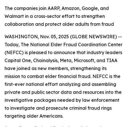
The companies join AARP, Amazon, Google, and
Walmart in a cross-sector effort to strengthen
collaboration and protect older adults from fraud
WASHINGTON, Nov. 05, 2025 (GLOBE NEWSWIRE) --
Today, The National Elder Fraud Coordination Center
(NEFCC) is pleased to announce that industry leaders
Capital One, Chainalysis, Meta, Microsoft, and TIAA
have joined as new members, strengthening its
mission to combat elder financial fraud. NEFCC is the
first-ever national effort analyzing and assembling
private and public sector data and resources into the
investigative packages needed by law enforcement
to investigate and prosecute criminal fraud rings
targeting older Americans.