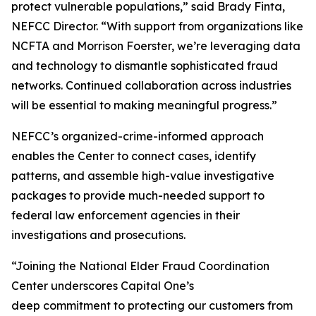
protect vulnerable populations,” said Brady Finta,
NEFCC Director. “With support from organizations like
NCFTA and Morrison Foerster, we’re leveraging data
and technology to dismantle sophisticated fraud
networks. Continued collaboration across industries
will be essential to making meaningful progress.”
NEFCC’s organized-crime-informed approach
enables the Center to connect cases, identify
patterns, and assemble high-value investigative
packages to provide much-needed support to
federal law enforcement agencies in their
investigations and prosecutions.
“Joining the National Elder Fraud Coordination
Center underscores Capital One’s
deep commitment to protecting our customers from