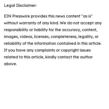
Legal Disclaimer:
EIN Presswire provides this news content "as is"
without warranty of any kind. We do not accept any
responsibility or liability for the accuracy, content,
images, videos, licenses, completeness, legality, or
reliability of the information contained in this article.
If you have any complaints or copyright issues
related to this article, kindly contact the author
above.