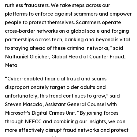
ruthless fraudsters. We take steps across our
platforms to enforce against scammers and empower
people to protect themselves. Scammers operate
cross-border networks on a global scale and forging
partnerships across tech, banking and beyond is vital
to staying ahead of these criminal networks,” said
Nathaniel Gleicher, Global Head of Counter Fraud,
Meta.
“Cyber-enabled financial fraud and scams
disproportionately target older adults and
unfortunately, this trend continues to grow,” said
Steven Masada, Assistant General Counsel with
Microsoft’s Digital Crimes Unit. “By joining forces
through NEFCC and combining our insights, we can
more effectively disrupt fraud networks and protect