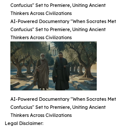
Confucius" Set to Premiere, Uniting Ancient
Thinkers Across Civilizations
AI-Powered Documentary "When Socrates Met
Confucius" Set to Premiere, Uniting Ancient
Thinkers Across Civilizations
AI-Powered Documentary "When Socrates Met
Confucius" Set to Premiere, Uniting Ancient
Thinkers Across Civilizations
Legal Disclaimer: