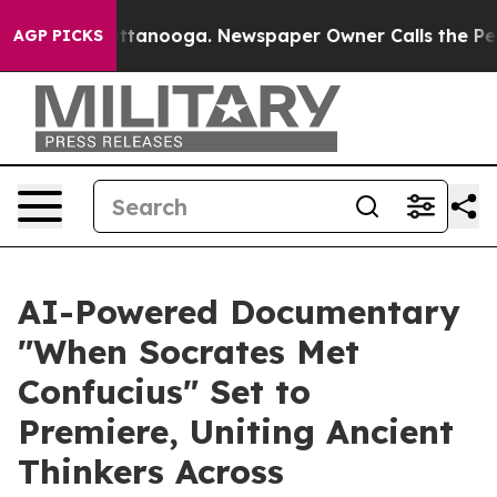
n Chattanooga. Newspaper Owner Calls the People Abr
AGP PICKS
AI-Powered Documentary
"When Socrates Met
Confucius" Set to
Premiere, Uniting Ancient
Thinkers Across