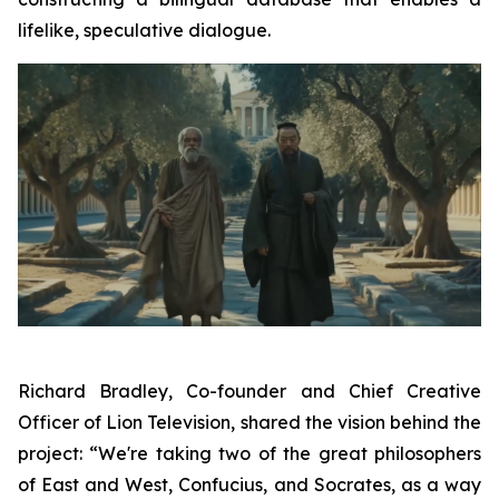
lifelike, speculative dialogue.
Richard Bradley, Co-founder and Chief Creative
Officer of Lion Television, shared the vision behind the
project: “We're taking two of the great philosophers
of East and West, Confucius, and Socrates, as a way