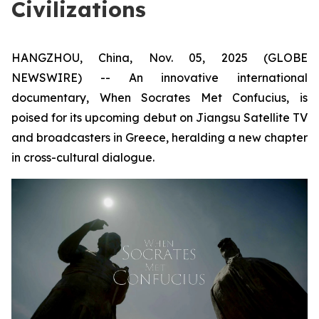
Civilizations
HANGZHOU, China, Nov. 05, 2025 (GLOBE
NEWSWIRE) -- An innovative international
documentary,
When Socrates Met Confucius
, is
poised for its upcoming debut on Jiangsu Satellite TV
and broadcasters in Greece, heralding a new chapter
in cross-cultural dialogue.