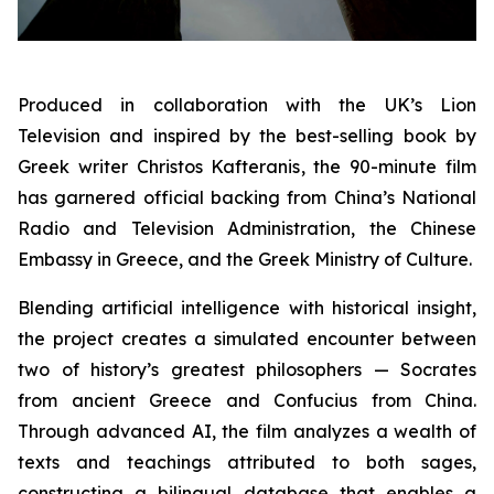
Produced in collaboration with the UK’s Lion
Television and inspired by the best-selling book by
Greek writer Christos Kafteranis, the 90-minute film
has garnered official backing from China’s National
Radio and Television Administration, the Chinese
Embassy in Greece, and the Greek Ministry of Culture.
Blending artificial intelligence with historical insight,
the project creates a simulated encounter between
two of history’s greatest philosophers — Socrates
from ancient Greece and Confucius from China.
Through advanced AI, the film analyzes a wealth of
texts and teachings attributed to both sages,
constructing a bilingual database that enables a