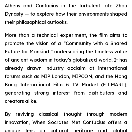
Athens and Confucius in the turbulent late Zhou
Dynasty — to explore how their environments shaped
their philosophical outlooks.
More than a technical experiment, the film aims to
promote the vision of a “Community with a Shared
Future for Mankind,” underscoring the timeless value
of ancient wisdom in today’s globalized world. It has
already drawn industry acclaim at international
forums such as MIP London, MIPCOM, and the Hong
Kong International Film & TV Market (FILMART),
generating strong interest from distributors and
creators alike.
By reviving classical thought through modern
innovation,
When Socrates Met Confucius
offers a
unique lens on cultural heritage and global