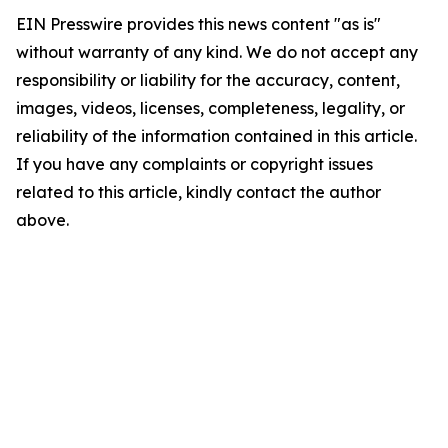
EIN Presswire provides this news content "as is"
without warranty of any kind. We do not accept any
responsibility or liability for the accuracy, content,
images, videos, licenses, completeness, legality, or
reliability of the information contained in this article.
If you have any complaints or copyright issues
related to this article, kindly contact the author
above.