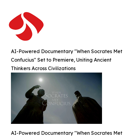
AI-Powered Documentary "When Socrates Met
Confucius" Set to Premiere, Uniting Ancient
Thinkers Across Civilizations
AI-Powered Documentary "When Socrates Met