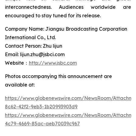
interconnectedness. Audiences worldwide are
encouraged to stay tuned for its release.
Company Name: Jiangsu Broadcasting Corporation
International Co., Ltd.
Contact Person: Zhu lijun
Email: lijun.zhu@jsbci.com
Website：
http://www.jsbc.com
Photos accompanying this announcement are
available at:
https://www.globenewswire.com/NewsRoom/Attachme
8c62-42f2-9eb3-1b20993903d9
https://www.globenewswire.com/NewsRoom/Attachm
4c79-4669-85ac-aeb70039c967