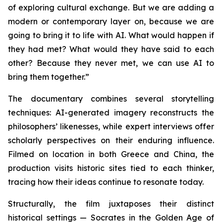
of exploring cultural exchange. But we are adding a
modern or contemporary layer on, because we are
going to bring it to life with AI. What would happen if
they had met? What would they have said to each
other? Because they never met, we can use AI to
bring them together.”
The documentary combines several storytelling
techniques: AI-generated imagery reconstructs the
philosophers’ likenesses, while expert interviews offer
scholarly perspectives on their enduring influence.
Filmed on location in both Greece and China, the
production visits historic sites tied to each thinker,
tracing how their ideas continue to resonate today.
Structurally, the film juxtaposes their distinct
historical settings — Socrates in the Golden Age of